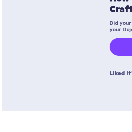
Craf
Did your 
your Doj
Liked i