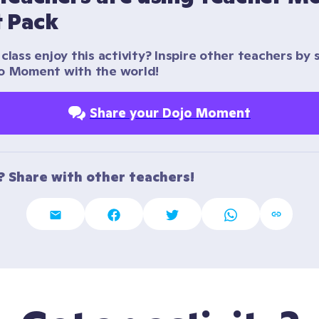
t Pack
class enjoy this activity? Inspire other teachers by s
o Moment with the world!
Share your Dojo Moment
t? Share with other teachers!