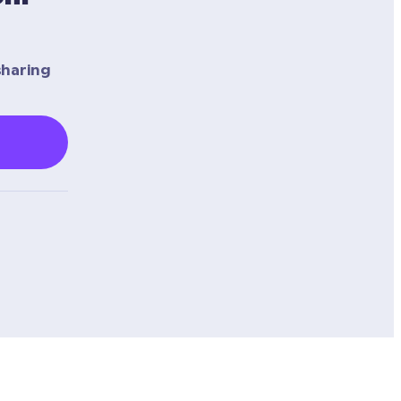
haring 