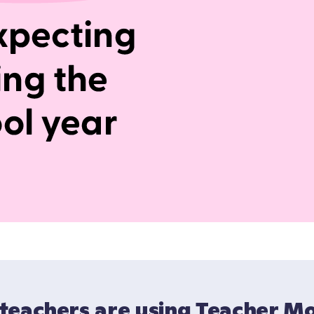
teachers are using Teacher M