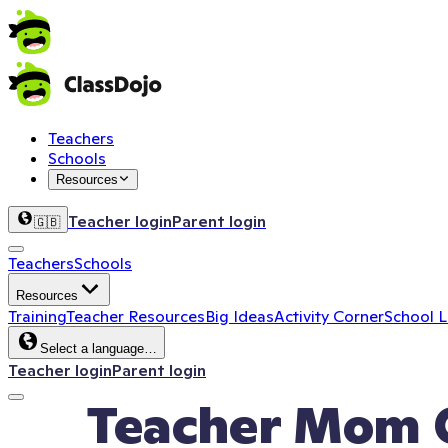
Teachers
Schools
Resources
Teacher login
Parent login
🇬🇧
Teachers
Schools
Resources
Training
Teacher Resources
Big Ideas
Activity Corner
School 
Select a language…
Teacher login
Parent login
Teacher Mom C