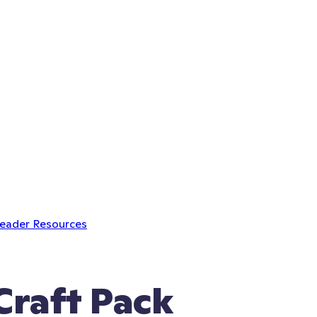
Leader Resources
raft Pack