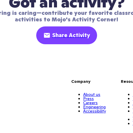
Got an activity?
ring is caring—contribute your favorite classr
activities to Mojo's Activity Corner!
Share Activity
Company
Resou
About us
Press
Careers
Engineering
Accessibility