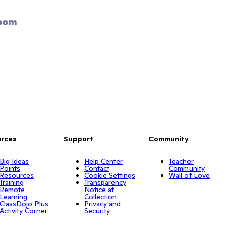
oom 
rces
Support
Community
Big Ideas
Help Center
Teacher
Points
Contact
Community
Resources
Cookie Settings
Wall of Love
Training
Transparency
Remote
Notice at
Learning
Collection
ClassDojo Plus
Privacy and
Activity Corner
Security