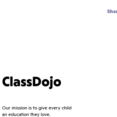
Sha
ClassDojo
Our mission is to give every child
an education they love.