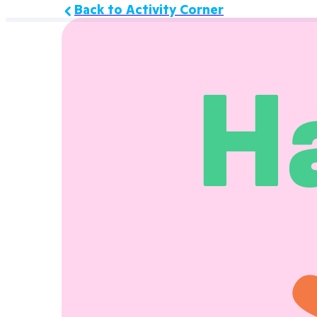
Back to Activity Corner