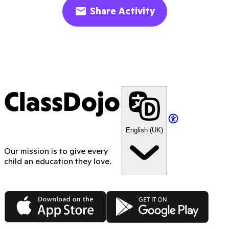
Share Activity
ClassDojo
English (UK)
Our mission is to give every
child an education they love.
App Store
Google Play