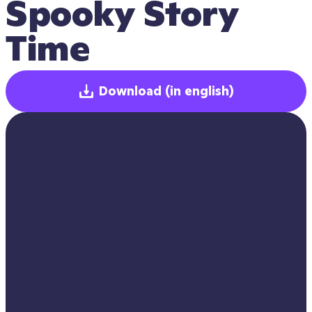
Spooky Story 
Time
Download
(in english)