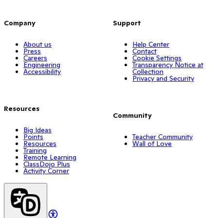
Company
Support
About us
Help Center
Press
Contact
Careers
Cookie Settings
Engineering
Transparency Notice at
Accessibility
Collection
Privacy and Security
Resources
Community
Big Ideas
Points
Teacher Community
Resources
Wall of Love
Training
Remote Learning
ClassDojo Plus
Activity Corner