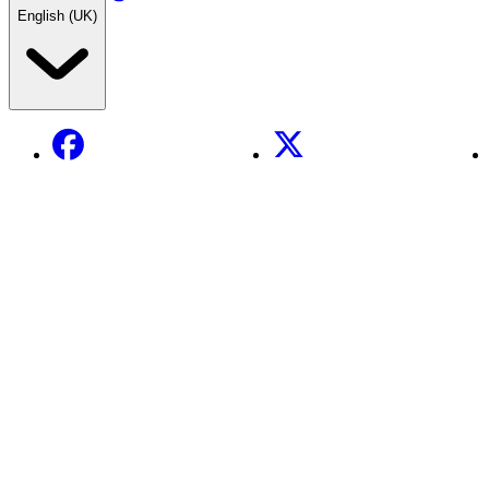
English (UK)
Facebook
X