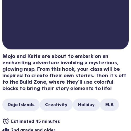
Mojo and Katie are about to embark on an 
enchanting adventure involving a mysterious, 
glowing map. From this hook, your class will be 
inspired to create their own stories. Then it’s off 
to the Build Zone, where they’ll use colorful 
blocks to bring their story elements to life!
Dojo Islands
Creativity
Holiday
ELA
Estimated 45 minutes
2nd grade and older