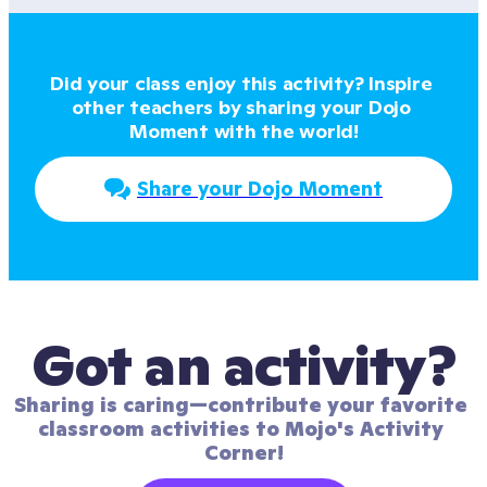
Did your class enjoy this activity? Inspire 
other teachers by sharing your Dojo 
Moment with the world!
Share your Dojo Moment
Got an activity?
Sharing is caring—contribute your favorite 
classroom activities to Mojo's Activity 
Corner!