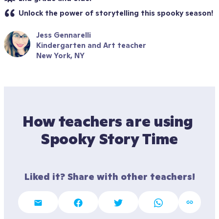
Unlock the power of storytelling this spooky season! 
Jess Gennarelli
Kindergarten and Art teacher
New York, NY
How teachers are using 
Spooky Story Time
Liked it? Share with other teachers!