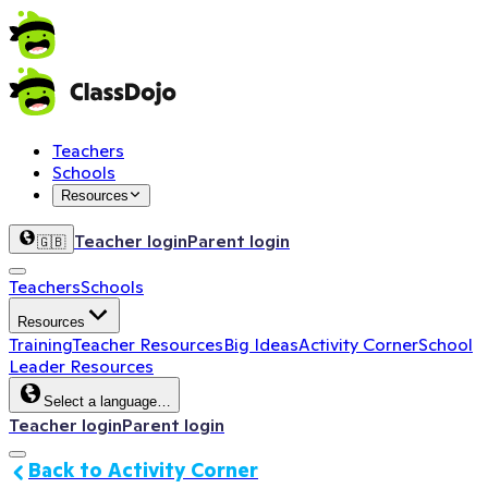
Teachers
Schools
Resources
Teacher login
Parent login
🇬🇧
Teachers
Schools
Resources
Training
Teacher Resources
Big Ideas
Activity Corner
School
Leader Resources
Select a language…
Teacher login
Parent login
Back to Activity Corner