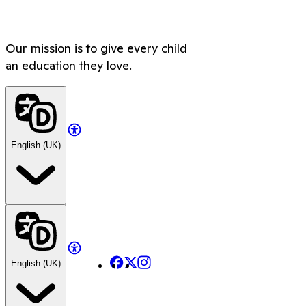
Our mission is to give every child
an education they love.
English (UK)
Facebook
X
Instagram
English (UK)