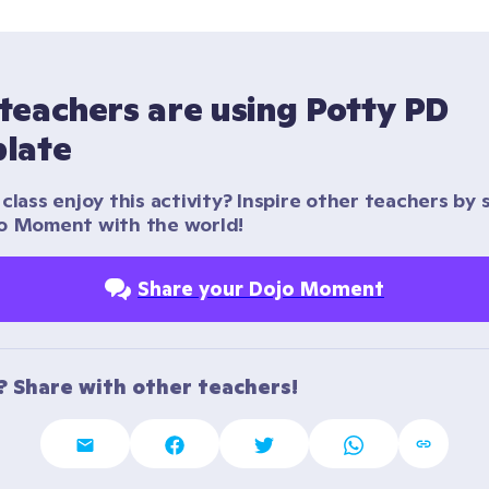
teachers are using Potty PD 
late
class enjoy this activity? Inspire other teachers by s
o Moment with the world!
Share your Dojo Moment
t? Share with other teachers!