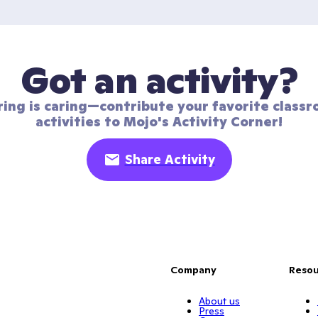
Got an activity?
ring is caring—contribute your favorite classr
activities to Mojo's Activity Corner!
Share Activity
Company
Resou
About us
Press