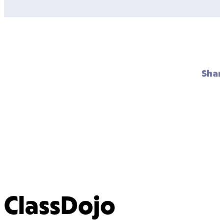
Sha
ClassDojo