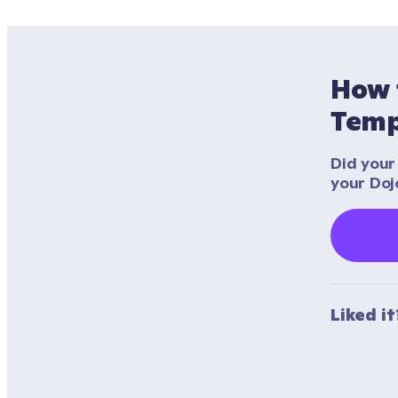
How 
Temp
Did your 
your Doj
Liked i