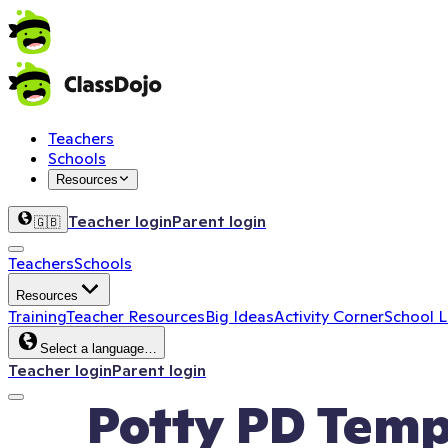
Teachers
Schools
Resources
Teacher login
Parent login
🇬🇧
Teachers
Schools
Resources
Training
Teacher Resources
Big Ideas
Activity Corner
School 
Select a language…
Teacher login
Parent login
Potty PD Temp