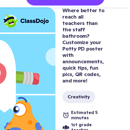
Where better to 
reach all 
teachers than 
the staff 
bathroom? 
Customize your 
Potty PD poster 
with 
announcements, 
quick tips, fun 
pics, QR codes, 
and more!
Creativity
Estimated 5 
minutes
1st grade 
teacher