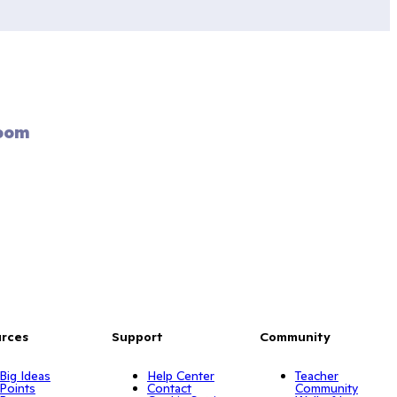
oom 
rces
Support
Community
Big Ideas
Help Center
Teacher
Points
Contact
Community