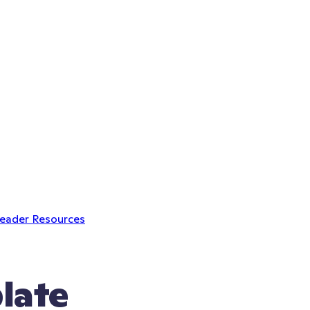
Leader Resources
late