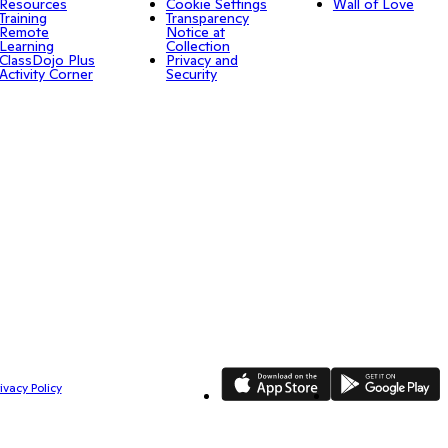
Resources
Cookie Settings
Wall of Love
Training
Transparency
Remote
Notice at
Learning
Collection
ClassDojo Plus
Privacy and
Activity Corner
Security
App Store
Google Play
ivacy Policy