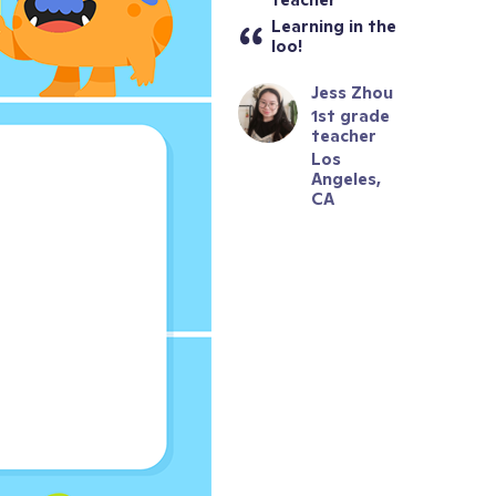
Learning in the 
loo!
Jess Zhou
1st grade 
teacher
Los 
Angeles, 
CA