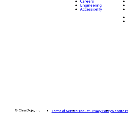
Careers
Engineering
Accessibility
© ClassDojo, Inc
Terms of Service
Product Privacy Policy
Website Pr