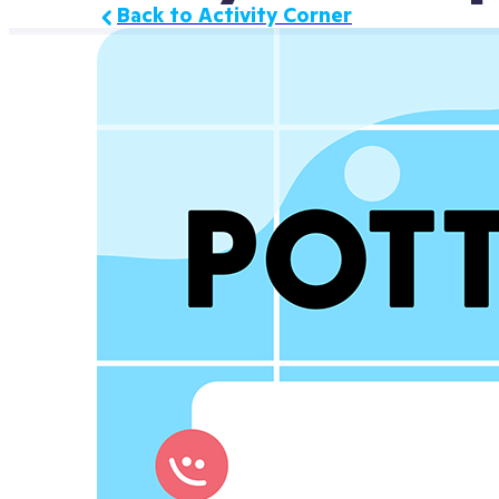
Back to Activity Corner