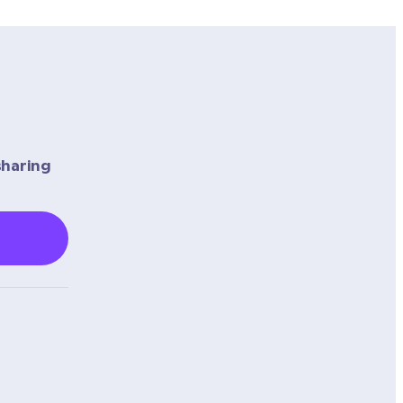
haring 