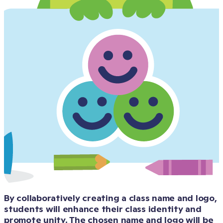
By collaboratively creating a class name and logo, 
students will enhance their class identity and 
promote unity. The chosen name and logo will be 