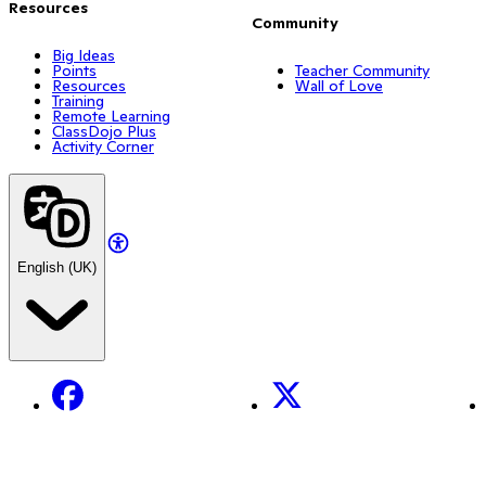
Resources
Community
Big Ideas
Points
Teacher Community
Resources
Wall of Love
Training
Remote Learning
ClassDojo Plus
Activity Corner
English (UK)
Facebook
X