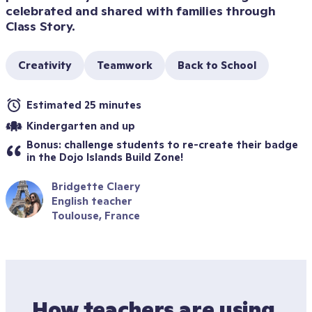
celebrated and shared with families through 
Class Story.
Creativity
Teamwork
Back to School
Estimated 25 minutes
Kindergarten and up
Bonus: challenge students to re-create their badge 
in the Dojo Islands Build Zone!
Bridgette Claery
English teacher
Toulouse, France
How teachers are using 