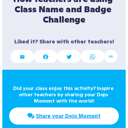
Class Name and Badge 
Challenge
Liked it? Share with other teachers!
Did your class enjoy this activity? Inspire 
other teachers by sharing your Dojo 
Moment with the world!
Share your Dojo Moment