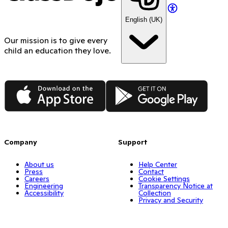
English (UK)
Our mission is to give every
child an education they love.
App Store
Google Play
Company
Support
About us
Help Center
Press
Contact
Careers
Cookie Settings
Engineering
Transparency Notice at
Accessibility
Collection
Privacy and Security