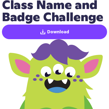
Class Name and 
Badge Challenge
Download