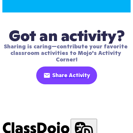
Got an activity?
Sharing is caring—contribute your favorite 
classroom activities to Mojo's Activity 
Corner!
Share Activity
ClassDojo