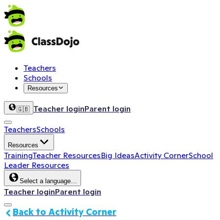
Teachers
Schools
Resources
Teacher login
Parent login
🇬🇧
Teachers
Schools
Resources
Training
Teacher Resources
Big Ideas
Activity Corner
School
Leader Resources
Select a language…
Teacher login
Parent login
Back to Activity Corner