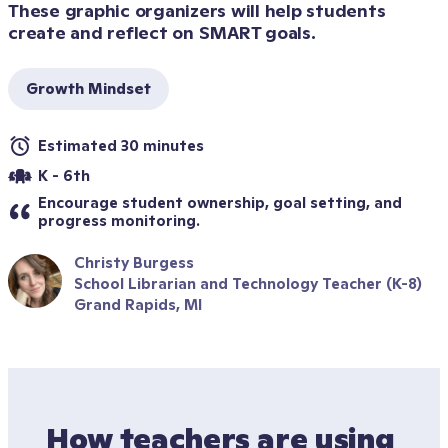
These graphic organizers will help students 
create and reflect on SMART goals.
Growth Mindset
Estimated 30 minutes
K - 6th
Encourage student ownership, goal setting, and 
progress monitoring.
Christy Burgess
School Librarian and Technology Teacher (K-8)
Grand Rapids, MI
How teachers are using 