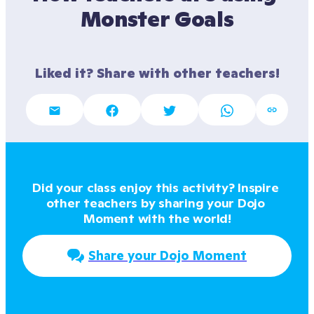
Monster Goals
Liked it? Share with other teachers!
Did your class enjoy this activity? Inspire 
other teachers by sharing your Dojo 
Moment with the world!
Share your Dojo Moment