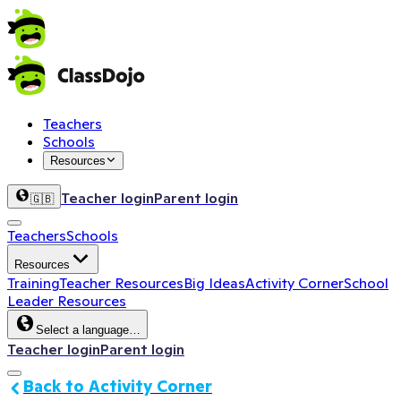
Teachers
Schools
Resources
Teacher login
Parent login
🇬🇧
Teachers
Schools
Resources
Training
Teacher Resources
Big Ideas
Activity Corner
School
Leader Resources
Select a language…
Teacher login
Parent login
Back to Activity Corner