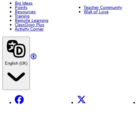
Big Ideas
Points
Teacher Community
Resources
Wall of Love
Training
Remote Learning
ClassDojo Plus
Activity Corner
English (UK)
Facebook
X