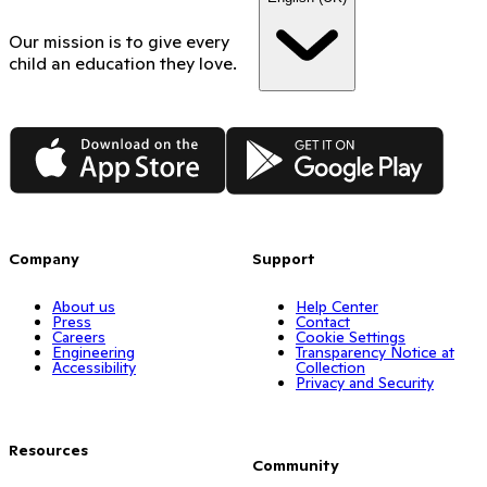
Our mission is to give every
child an education they love.
App Store
Google Play
Company
Support
About us
Help Center
Press
Contact
Careers
Cookie Settings
Engineering
Transparency Notice at
Accessibility
Collection
Privacy and Security
Resources
Community