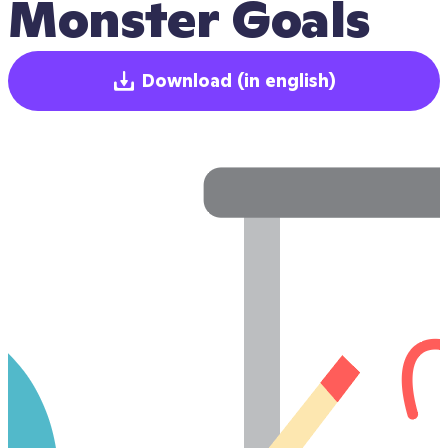
Monster Goals
Download
(in english)