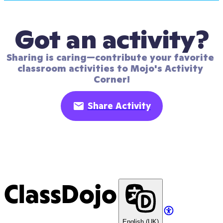
Got an activity?
Sharing is caring—contribute your favorite 
classroom activities to Mojo's Activity 
Corner!
Share Activity
ClassDojo
English (UK)