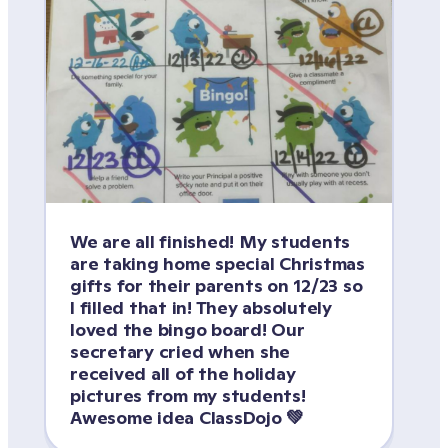
We are all finished! My students 
are taking home special Christmas 
gifts for their parents on 12/23 so 
I filled that in! They absolutely 
loved the bingo board! Our 
secretary cried when she 
received all of the holiday 
pictures from my students! 
Awesome idea ClassDojo 💚