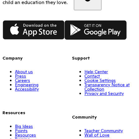
child an education they love.
App Store
Google Play
Company
Support
About us
Help Center
Press
Contact
Careers
Cookie Settings
Engineering
Transparency Notice at
Accessibility
Collection
Privacy and Security
Resources
Community
Big Ideas
Points
Teacher Community
Resources
Wall of Love