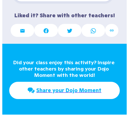
Liked it? Share with other teachers!
Did your class enjoy this activity? Inspire 
other teachers by sharing your Dojo 
Moment with the world!
Share your Dojo Moment