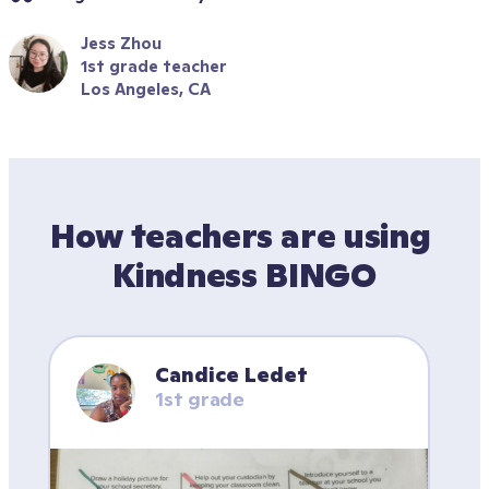
Jess Zhou
1st grade teacher
Los Angeles, CA
How teachers are using 
Kindness BINGO
Candice Ledet
1st grade