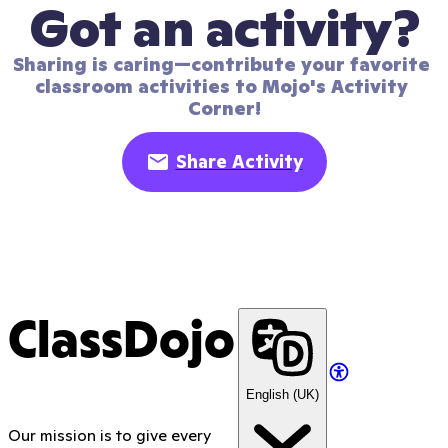
Got an activity?
Sharing is caring—contribute your favorite 
classroom activities to Mojo's Activity 
Corner!
Share Activity
ClassDojo
English (UK)
Our mission is to give every