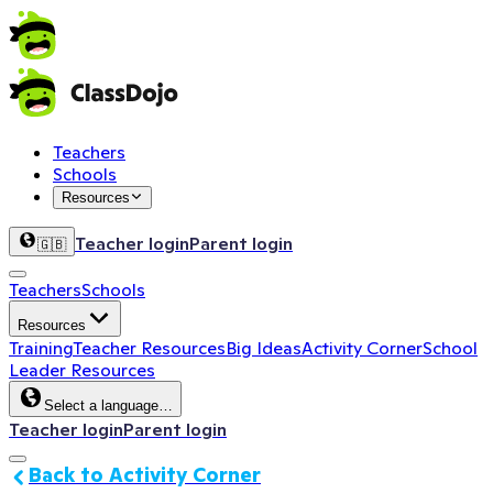
Teachers
Schools
Resources
Teacher login
Parent login
🇬🇧
Teachers
Schools
Resources
Training
Teacher Resources
Big Ideas
Activity Corner
School
Leader Resources
Select a language…
Teacher login
Parent login
Back to Activity Corner