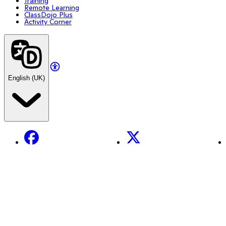
Training
Remote Learning
ClassDojo Plus
Activity Corner
English (UK)
Facebook
X