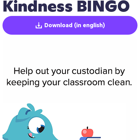
Kindness BINGO
Download
(in english)