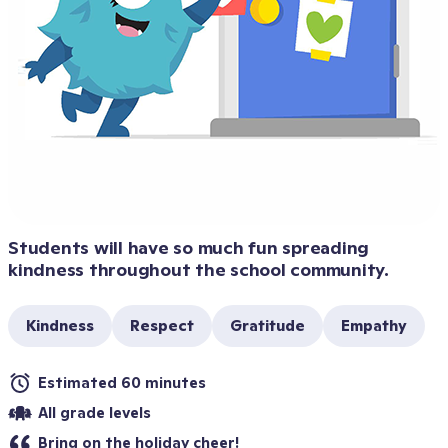
Students will have so much fun spreading 
kindness throughout the school community.
Kindness
Respect
Gratitude
Empathy
Estimated 60 minutes
All grade levels
Bring on the holiday cheer!