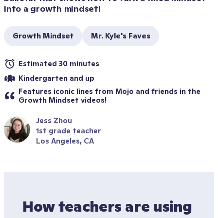
into a growth mindset! 
Growth Mindset
Mr. Kyle's Faves
Estimated 30 minutes
Kindergarten and up
Features iconic lines from Mojo and friends in the 
Growth Mindset videos!
Jess Zhou
1st grade teacher
Los Angeles, CA
How teachers are using 