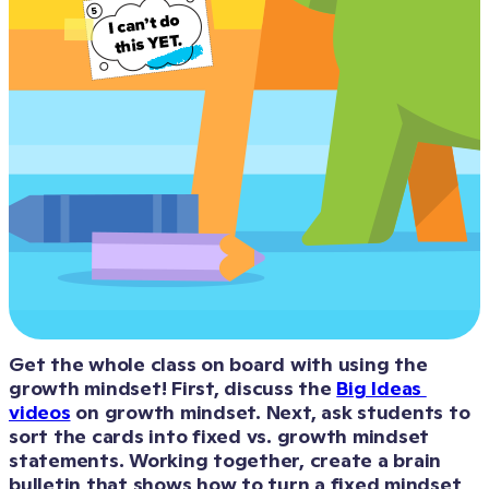
Get the whole class on board with using the 
growth mindset! First, discuss the 
Big Ideas 
videos
 on growth mindset. Next, ask students to 
sort the cards into fixed vs. growth mindset 
statements. Working together, create a brain 
bulletin that shows how to turn a fixed mindset 