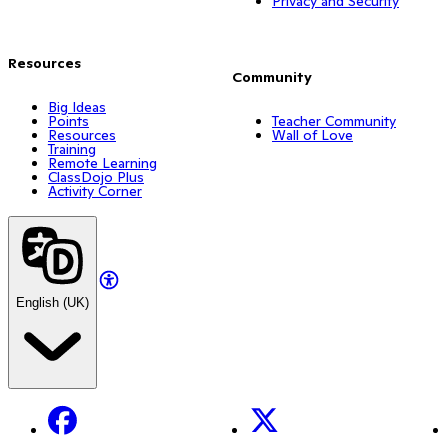
Privacy and Security
Resources
Community
Big Ideas
Points
Teacher Community
Resources
Wall of Love
Training
Remote Learning
ClassDojo Plus
Activity Corner
English (UK)
Facebook
X