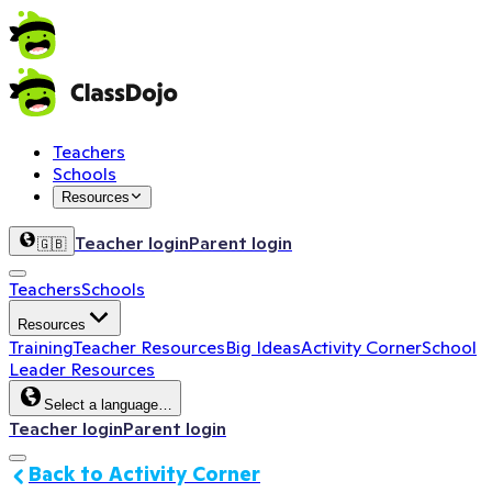
Teachers
Schools
Resources
Teacher login
Parent login
🇬🇧
Teachers
Schools
Resources
Training
Teacher Resources
Big Ideas
Activity Corner
School
Leader Resources
Select a language…
Teacher login
Parent login
Back to Activity Corner