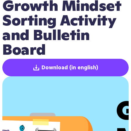
Growth Mindset 
Sorting Activity 
and Bulletin 
Board
Download
(in english)