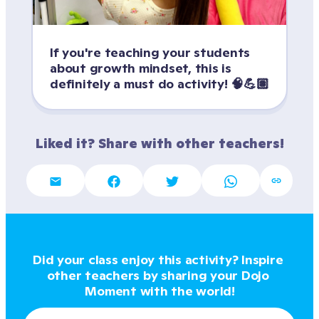
If you're teaching your students 
about growth mindset, this is 
definitely a must do activity! 🧠💪🏽
Liked it? Share with other teachers!
Did your class enjoy this activity? Inspire 
other teachers by sharing your Dojo 
Moment with the world!