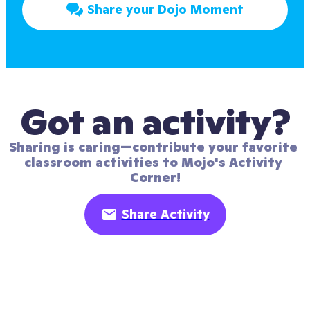
Share your Dojo Moment
Got an activity?
Sharing is caring—contribute your favorite 
classroom activities to Mojo's Activity 
Corner!
Share Activity