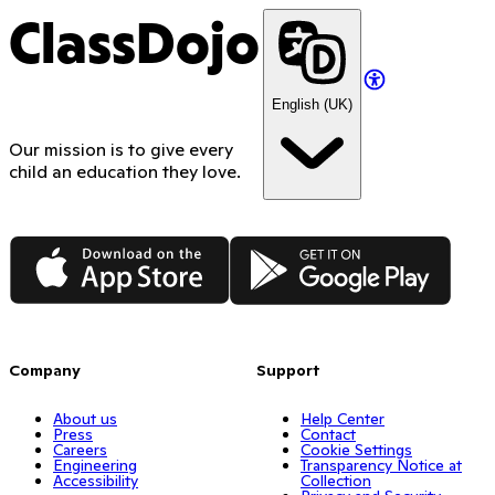
ClassDojo
English (UK)
Our mission is to give every
child an education they love.
App Store
Google Play
Company
Support
About us
Help Center
Press
Contact
Careers
Cookie Settings
Engineering
Transparency Notice at
Accessibility
Collection