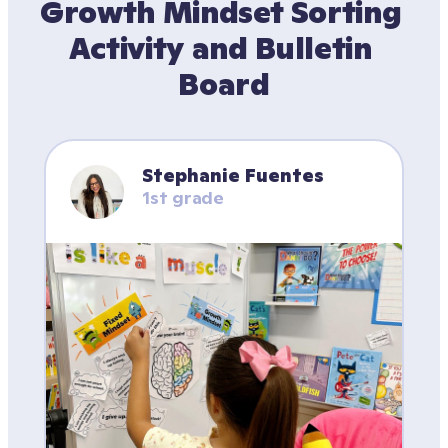
Growth Mindset Sorting 
Activity and Bulletin 
Board
Stephanie Fuentes
1st grade