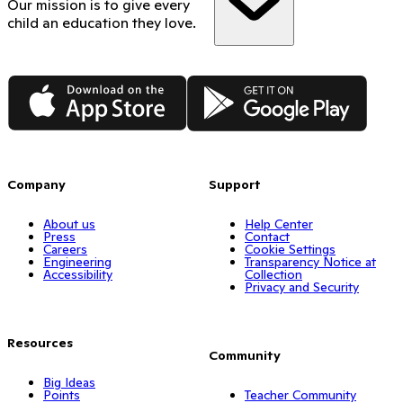
Our mission is to give every
child an education they love.
App Store
Google Play
Company
Support
About us
Help Center
Press
Contact
Careers
Cookie Settings
Engineering
Transparency Notice at
Accessibility
Collection
Privacy and Security
Resources
Community
Big Ideas
Points
Teacher Community