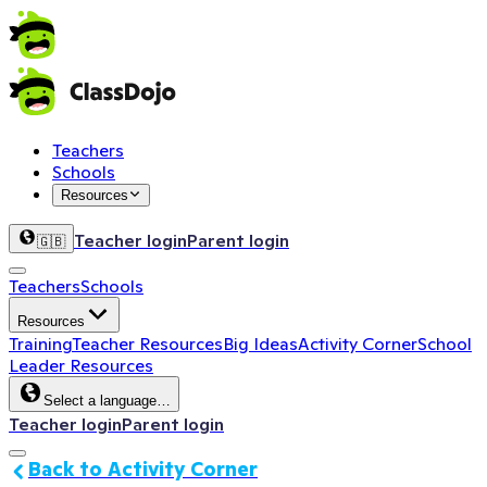
Teachers
Schools
Resources
Teacher login
Parent login
🇬🇧
Teachers
Schools
Resources
Training
Teacher Resources
Big Ideas
Activity Corner
School
Leader Resources
Select a language…
Teacher login
Parent login
Back to Activity Corner