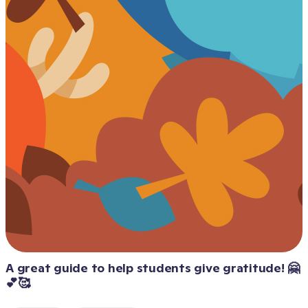
A great guide to help students give gratitude! 🤗
💕🥰