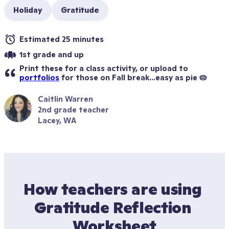
Holiday
Gratitude
Estimated 25 minutes
1st grade and up
Print these for a class activity, or upload to 
portfolios
 for those on Fall break...easy as pie 🥧
Caitlin Warren
2nd grade teacher
Lacey, WA
How teachers are using 
Gratitude Reflection 
Worksheet