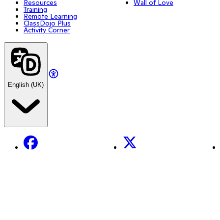
Resources
Wall of Love
Training
Remote Learning
ClassDojo Plus
Activity Corner
English (UK)
Facebook
X