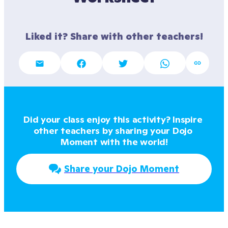
Liked it? Share with other teachers!
Did your class enjoy this activity? Inspire 
other teachers by sharing your Dojo 
Moment with the world!
Share your Dojo Moment