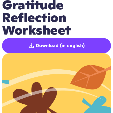
Gratitude 
Reflection 
Worksheet
Download
(in english)