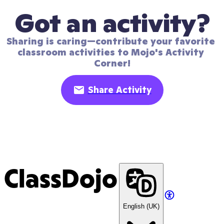
Got an activity?
Sharing is caring—contribute your favorite 
classroom activities to Mojo's Activity 
Corner!
Share Activity
ClassDojo
English (UK)