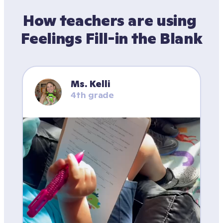
How teachers are using 
Feelings Fill-in the Blank
Ms. Kelli
4th grade