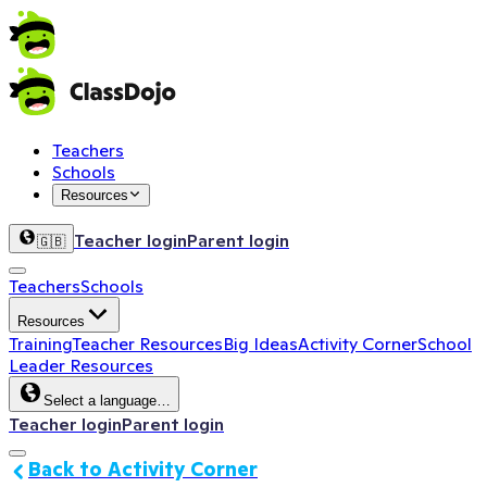
Teachers
Schools
Resources
Teacher login
Parent login
🇬🇧
Teachers
Schools
Resources
Training
Teacher Resources
Big Ideas
Activity Corner
School
Leader Resources
Select a language…
Teacher login
Parent login
Back to Activity Corner