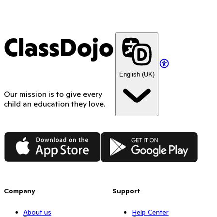
ClassDojo
English (UK)
Our mission is to give every
child an education they love.
App Store
Google Play
Company
Support
About us
Help Center