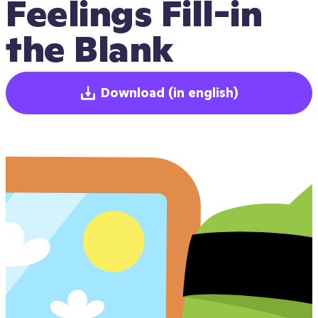
Feelings Fill-in 
the Blank
Download
(in english)