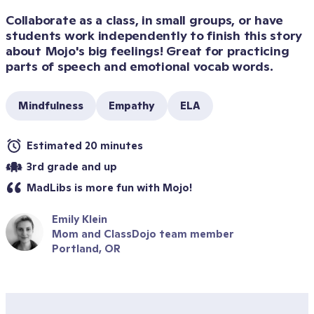
Collaborate as a class, in small groups, or have 
students work independently to finish this story 
about Mojo's big feelings! Great for practicing 
parts of speech and emotional vocab words.
Mindfulness
Empathy
ELA
Estimated 20 minutes
3rd grade and up
MadLibs is more fun with Mojo!
Emily Klein
Mom and ClassDojo team member
Portland, OR