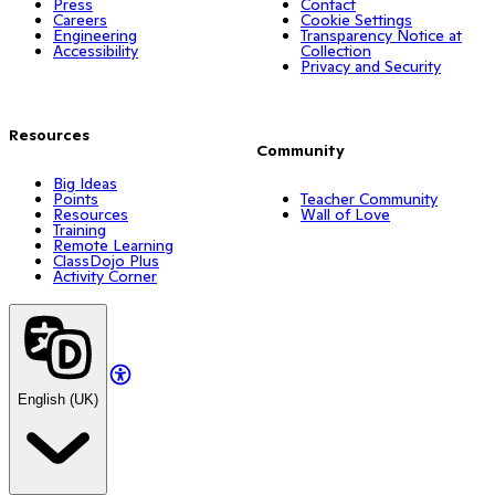
Press
Contact
Careers
Cookie Settings
Engineering
Transparency Notice at
Accessibility
Collection
Privacy and Security
Resources
Community
Big Ideas
Points
Teacher Community
Resources
Wall of Love
Training
Remote Learning
ClassDojo Plus
Activity Corner
English (UK)