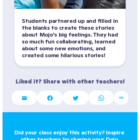
Students partnered up and filled in 
the blanks to create these stories 
about Mojo's big feelings. They had 
so much fun collaborating, learned 
about some new emotions, and 
created some hilarious stories!
Liked it? Share with other teachers!
Did your class enjoy this activity? Inspire 
other teachers by sharing your Dojo 