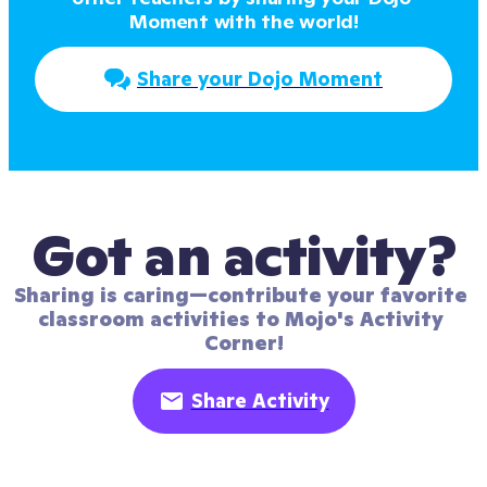
Moment with the world!
Share your Dojo Moment
Got an activity?
Sharing is caring—contribute your favorite 
classroom activities to Mojo's Activity 
Corner!
Share Activity