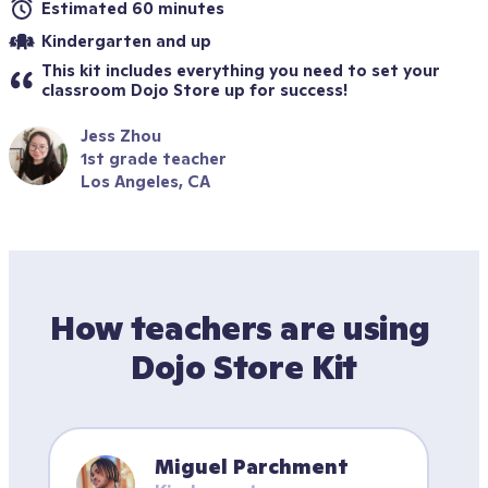
Estimated 60 minutes
Kindergarten and up
This kit includes everything you need to set your 
classroom Dojo Store up for success!
Jess Zhou
1st grade teacher
Los Angeles, CA
How teachers are using 
Dojo Store Kit
Miguel Parchment