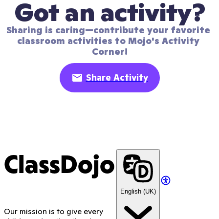
Got an activity?
Sharing is caring—contribute your favorite 
classroom activities to Mojo's Activity 
Corner!
Share Activity
ClassDojo
English (UK)
Our mission is to give every