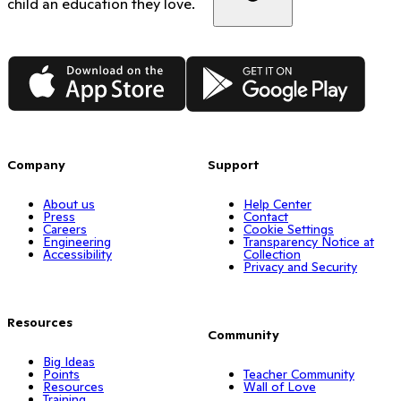
child an education they love.
App Store
Google Play
Company
Support
About us
Help Center
Press
Contact
Careers
Cookie Settings
Engineering
Transparency Notice at
Accessibility
Collection
Privacy and Security
Resources
Community
Big Ideas
Points
Teacher Community
Resources
Wall of Love
Training