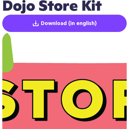
Dojo Store Kit
Download
(in english)