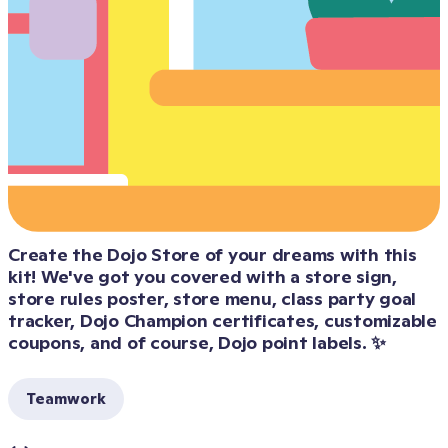
Create the Dojo Store of your dreams with this 
kit! We've got you covered with a store sign, 
store rules poster, store menu, class party goal 
tracker, Dojo Champion certificates, customizable 
Teamwork