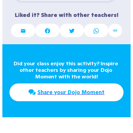
Liked it? Share with other teachers!
Did your class enjoy this activity? Inspire 
other teachers by sharing your Dojo 
Moment with the world!
Share your Dojo Moment