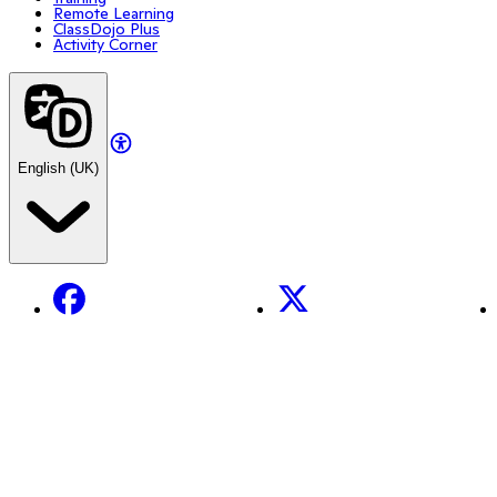
Remote Learning
ClassDojo Plus
Activity Corner
English (UK)
Facebook
X