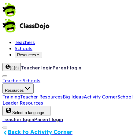
Teachers
Schools
Resources
Teacher login
Parent login
🇬🇧
Teachers
Schools
Resources
Training
Teacher Resources
Big Ideas
Activity Corner
School
Leader Resources
Select a language…
Teacher login
Parent login
Back to Activity Corner