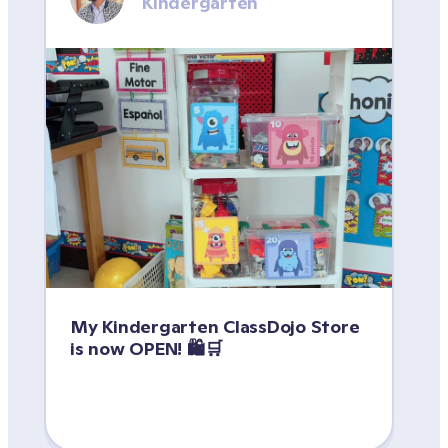
Kindergarten
My Kindergarten ClassDojo Store 
is now OPEN! 🛍️🛒