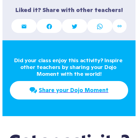
Liked it? Share with other teachers!
Did your class enjoy this activity? Inspire 
other teachers by sharing your Dojo 
Moment with the world!
Share your Dojo Moment