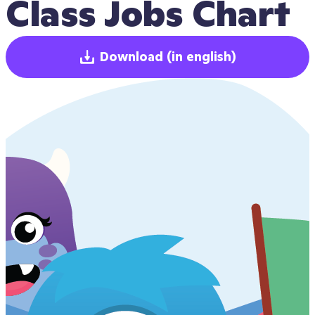
Class Jobs Chart
Download
(in english)