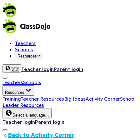
Teachers
Schools
Resources
Teacher login
Parent login
🇬🇧
Teachers
Schools
Resources
Training
Teacher Resources
Big Ideas
Activity Corner
School
Leader Resources
Select a language…
Teacher login
Parent login
Back to Activity Corner