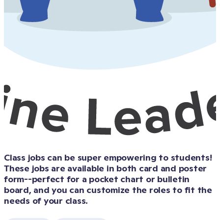
Class jobs can be super empowering to students! 
These jobs are available in both card and poster 
form--perfect for a pocket chart or bulletin 
board, and you can customize the roles to fit the 
needs of your class.