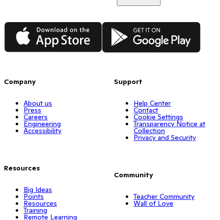
App Store
Google Play
Company
Support
About us
Help Center
Press
Contact
Careers
Cookie Settings
Engineering
Transparency Notice at
Accessibility
Collection
Privacy and Security
Resources
Community
Big Ideas
Points
Teacher Community
Resources
Wall of Love
Training
Remote Learning