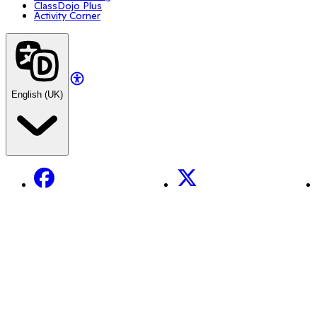
ClassDojo Plus
Activity Corner
English (UK)
Facebook
X