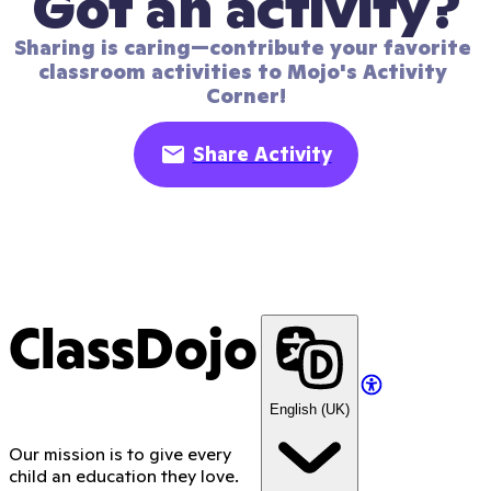
Got an activity?
Sharing is caring—contribute your favorite 
classroom activities to Mojo's Activity 
Corner!
Share Activity
ClassDojo
English (UK)
Our mission is to give every
child an education they love.