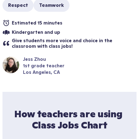
Respect
Teamwork
Estimated 15 minutes
Kindergarten and up
Give students more voice and choice in the 
classroom with class jobs!
Jess Zhou
1st grade teacher
Los Angeles, CA
How teachers are using 
Class Jobs Chart