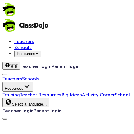
Teachers
Schools
Resources
Teacher login
Parent login
🇬🇧
Teachers
Schools
Resources
Training
Teacher Resources
Big Ideas
Activity Corner
School 
Select a language…
Teacher login
Parent login