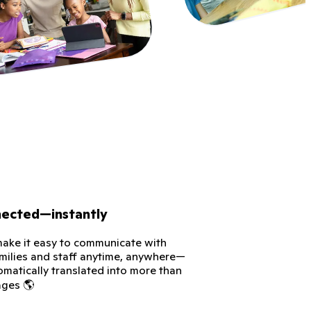
nected—instantly
ke it easy to communicate with
amilies and staff anytime, anywhere—
omatically translated into more than
ages 🌎