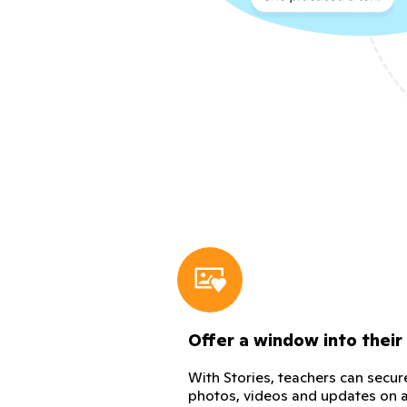
Offer a window into their
With Stories, teachers can secur
photos, videos and updates on a