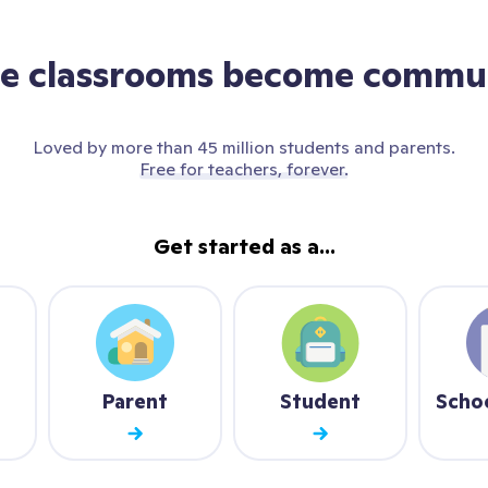
e classrooms become commun
Loved by more than 45 million students and parents.
Free for teachers, forever.
Get started as a...
Parent
Student
Scho