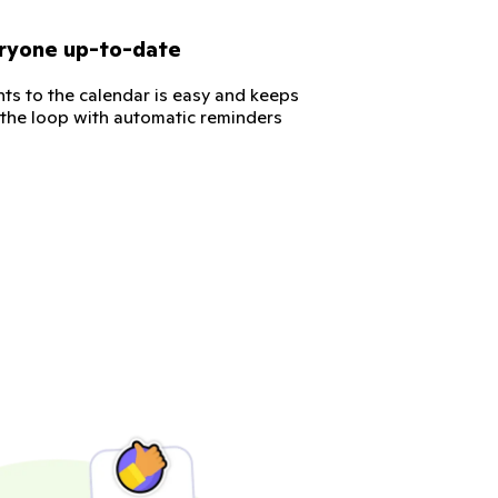
ryone up-to-date
ts to the calendar is easy and keeps
 the loop with automatic reminders