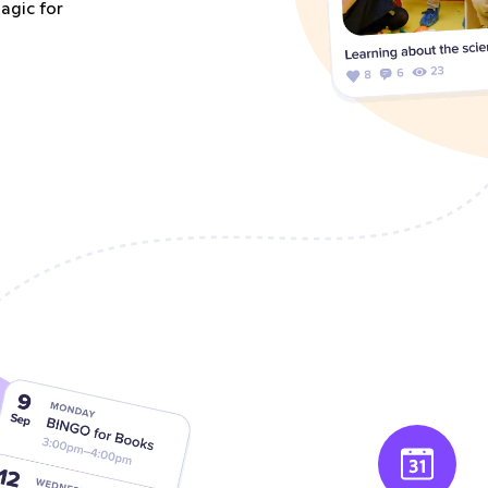
agic for