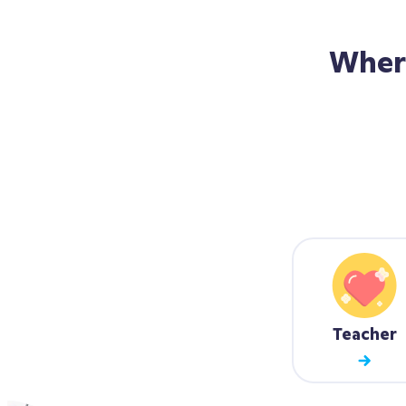
Wher
Teacher