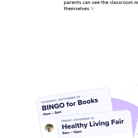
parents can see the classroom m
themselves ✨