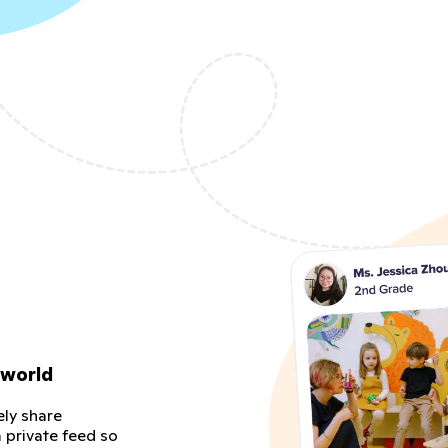
 world
ely share
 private feed so