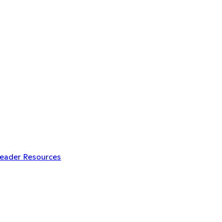
Leader Resources