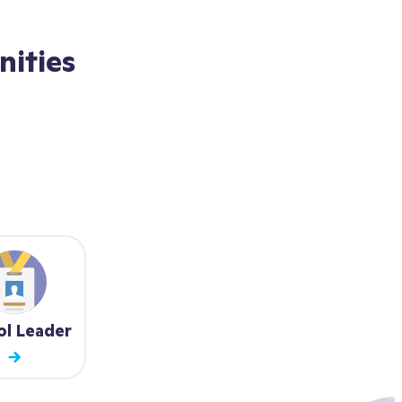
ities
ol Leader