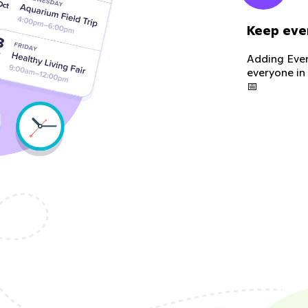
Keep eve
Adding Even
everyone in
📅