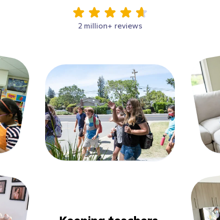
2 million+ reviews