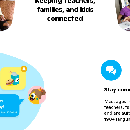
Keeping teachers,
families, and kids
connected
Stay con
Messages ma
teachers, f
and are aut
190+ langu