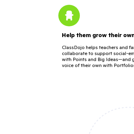
Help them grow their ow
ClassDojo helps teachers and fa
collaborate to support social-em
with Points and Big Ideas—and g
voice of their own with Portfolio