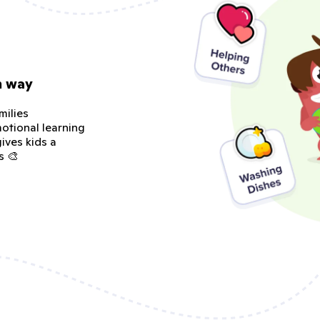
n way
milies
otional learning
ives kids a
s 🎨