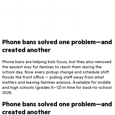
Phone bans solved one problem—and
created another
Phone bans are helping kids focus, but they also removed
the easiest way for families to reach them during the
school day. Now every pickup change and schedule shift
floods the front office — pulling staff away from what
matters and leaving families anxious. Available for middle
and high schools (grades 6–12) in time for back-to-school
2026.
Phone bans solved one problem—and
created another