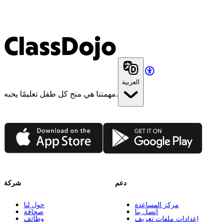
ClassDojo
العربية
مهمتنا هي منح كل طفل تعليمًا يحبه.
App Store
Google Play
شركة
دعم
حول لنا
مركز المساعدة
صحافة
اتصل بنا
وظائف
إعدادات ملفات تعريف