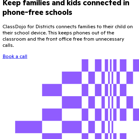
Keep families and kids connected in
phone-free schools
ClassDojo for Districts connects families to their child on
their school device. This keeps phones out of the
classroom and the front office free from unnecessary
calls.
Book a call