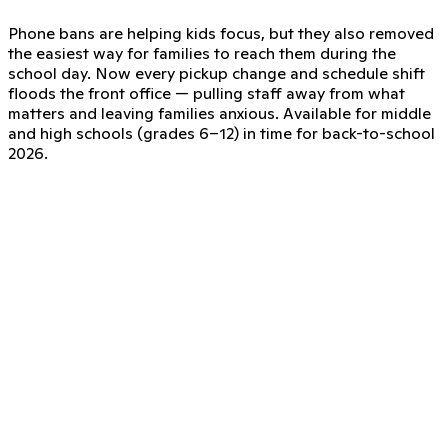
Phone bans are helping kids focus, but they also removed
the easiest way for families to reach them during the
school day. Now every pickup change and schedule shift
floods the front office — pulling staff away from what
matters and leaving families anxious. Available for middle
and high schools (grades 6–12) in time for back-to-school
2026.
ClassDojo—a safe, phone-free line
ClassDojo for Districts expands messaging to give
families a direct, supervised way to reach their child on
their school-issued device, no phones required.
Families message their child directly
Families send messages using the ClassDojo account they