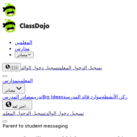
المعلمين
مدارس
مصادر
تسجيل دخول الوالد
تسجيل الدخول المعلم
🇸🇦
مدارس
المعلمين
مصادر
مصادر المدرس
تدريب
Big Ideas
موارد قائد المدرسة
ركن الأنشطة
اختر لغة…
تسجيل الدخول المعلم
تسجيل دخول الوالد
Parent to student messaging