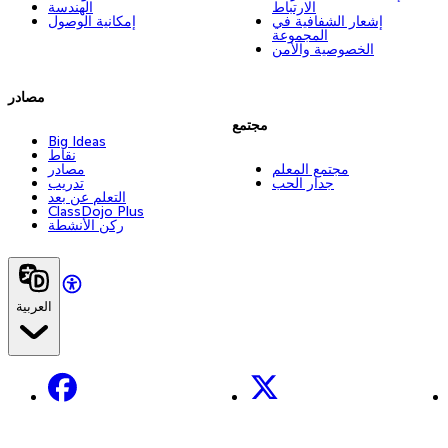
الهندسة
الارتباط
إمكانية الوصول
إشعار الشفافية في
المجموعة
الخصوصية والأمن
مصادر
مجتمع
Big Ideas
نقاط
مصادر
مجتمع المعلم
تدريب
جدار الحب
التعلم عن بعد
ClassDojo Plus
ركن الأنشطة
العربية
Facebook
X