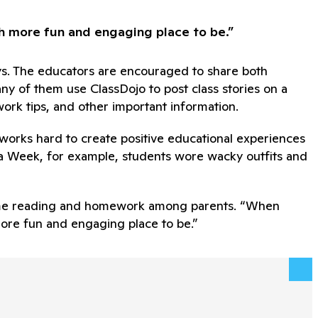
ch more fun and engaging place to be.”
ays. The educators are encouraged to share both
any of them use ClassDojo to post class stories on a
ork tips, and other important information.
 works hard to create positive educational experiences
ica Week, for example, students wore wacky outfits and
t-home reading and homework among parents. “When
more fun and engaging place to be.”