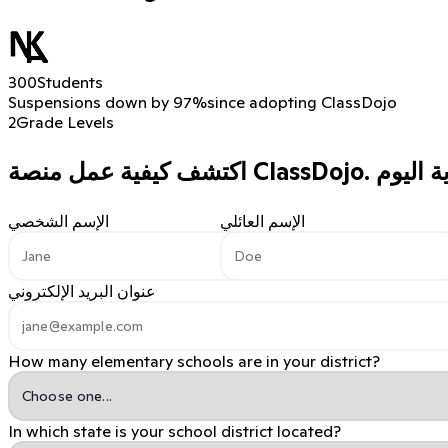
300
Students
Suspensions down by 97%
since adopting ClassDojo
2
Grade Levels
اكتشف كيفية عمل منصة ClassDojo.
الإسم الشخصي
الإسم العائلي
عنوان البريد الإلكتروني
How many elementary schools are in your district?
In which state is your school district located?