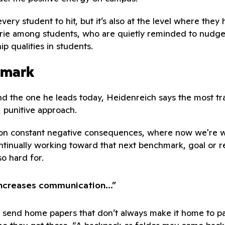
y student to hit, but it’s also at the level where they ha
rie among students, who are quietly reminded to nudg
p qualities in students.
hmark
nd the one he leads today, Heidenreich says the most tr
, punitive approach.
 constant negative consequences, where now we're work
tinually working toward that next benchmark, goal or rew
so hard for.
increases communication...”
o send home papers that don’t always make it home to pa