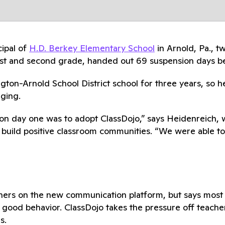
ipal of
H.D. Berkey Elementary School
in Arnold, Pa., t
 first and second grade, handed out 69 suspension day
on-Arnold School District school for three years, so h
aging.
ive on day one was to adopt ClassDojo,” says Heidenreich
o build positive classroom communities. “We were able t
hers on the new communication platform, but says most 
good behavior. ClassDojo takes the pressure off teache
s.