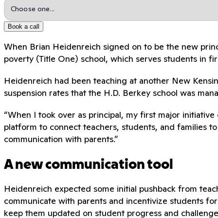
Book a call
When Brian Heidenreich signed on to be the new princ
poverty (Title One) school, which serves students in
Heidenreich had been teaching at another New Kensingt
suspension rates that the H.D. Berkey school was man
“When I took over as principal, my first major initiat
platform to connect teachers, students, and families t
communication with parents.”
A new communication tool
Heidenreich expected some initial pushback from teac
communicate with parents and incentivize students for 
keep them updated on student progress and challenge