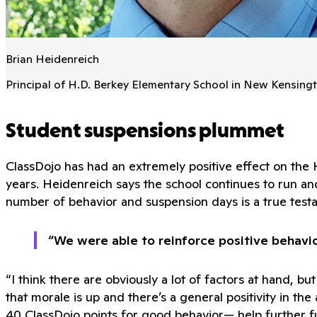
Brian Heidenreich
Principal of H.D. Berkey Elementary School in New Kensingt
Student suspensions plummet
ClassDojo has had an extremely positive effect on the
years. Heidenreich says the school continues to run an
number of behavior and suspension days is a true testa
“We were able to reinforce positive behavi
“I think there are obviously a lot of factors at hand, 
that morale is up and there’s a general positivity in t
40 ClassDojo points for good behavior— help further f