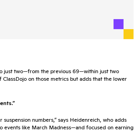
to just two—from the previous 69—within just two
f ClassDojo on those metrics but adds that the lower
ents.”
lower suspension numbers,” says Heidenreich, who adds
ied to events like March Madness—and focused on earning