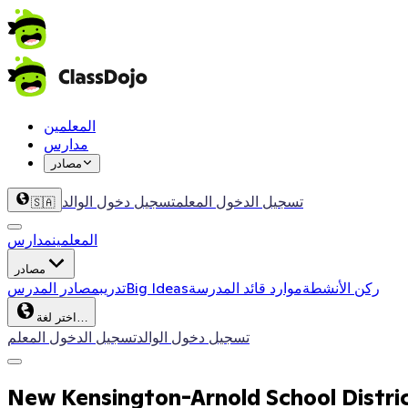
المعلمين
مدارس
مصادر
تسجيل دخول الوالد
تسجيل الدخول المعلم
🇸🇦
مدارس
المعلمين
مصادر
مصادر المدرس
تدريب
Big Ideas
موارد قائد المدرسة
ركن الأنشطة
اختر لغة…
تسجيل الدخول المعلم
تسجيل دخول الوالد
New Kensington-Arnold School Distri