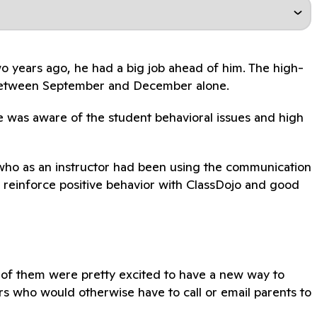
wo years ago, he had a big job ahead of him. The high-
s between September and December alone.
e was aware of the student behavioral issues and high
, who as an instructor had been using the communication
o reinforce positive behavior with ClassDojo and good
of them were pretty excited to have a new way to
rs who would otherwise have to call or email parents to