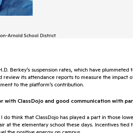
on-Arnold School District
 H.D. Berkey’s suspension rates, which have plummeted 
d review its attendance reports to measure the impact o
ment to the platform’s contribution.
or with ClassDojo and good communication with par
but I do think that ClassDojo has played a part in those 
he air at the elementary school these days. Incentives t
uel the positive energy on campus.