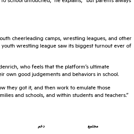
to school untouched,” he explains, “but parents always
youth cheerleading camps, wrestling leagues, and other
he youth wrestling league saw its biggest turnout ever of
denrich, who feels that the platform’s ultimate
heir own good judgements and behaviors in school.
how they got it, and then work to emulate those
amilies and schools, and within students and teachers.”
دعم
مجتمع