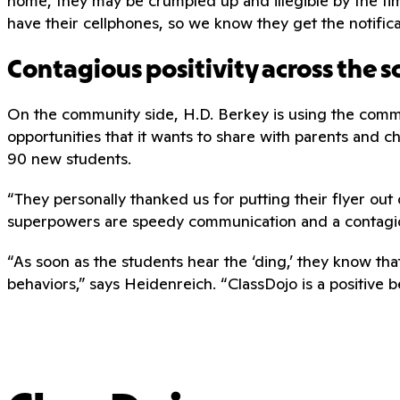
home, they may be crumpled up and illegible by the ti
have their cellphones, so we know they get the notifica
Contagious positivity across the s
On the community side, H.D. Berkey is using the commu
opportunities that it wants to share with parents and ch
90 new students.
“They personally thanked us for putting their flyer out 
superpowers are speedy communication and a contagious
“As soon as the students hear the ‘ding,’ they know th
behaviors,” says Heidenreich. “ClassDojo is a positive 