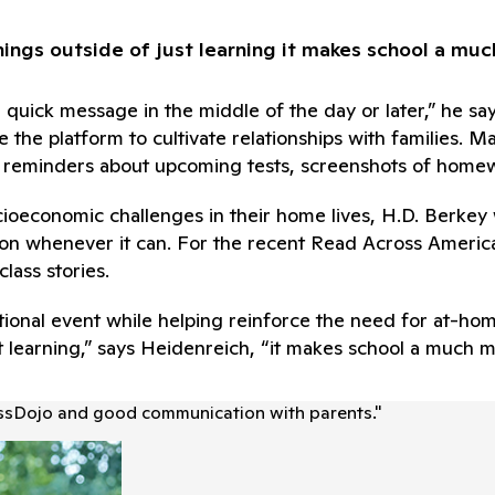
ings outside of just learning it makes school a mu
 quick message in the middle of the day or later,” he s
 the platform to cultivate relationships with families. M
d reminders about upcoming tests, screenshots of homew
cioeconomic challenges in their home lives, H.D. Berkey
uation whenever it can. For the recent Read Across Amer
lass stories.
 national event while helping reinforce the need for a
st learning,” says Heidenreich, “it makes school a much 
assDojo and good communication with parents.
"