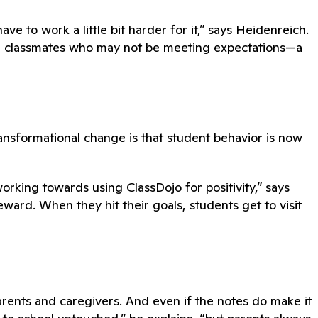
ve to work a little bit harder for it,” says Heidenreich.
e classmates who may not be meeting expectations—a
ansformational change is that student behavior is now
ing towards using ClassDojo for positivity,” says
ard. When they hit their goals, students get to visit
rents and caregivers. And even if the notes do make it