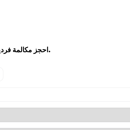
احجز مكالمة فردية اليوم.