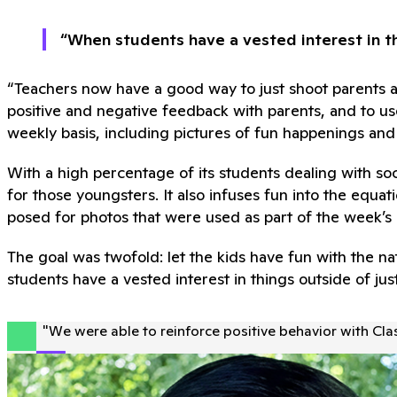
“When students have a vested interest in th
“Teachers now have a good way to just shoot parents a
positive and negative feedback with parents, and to use
weekly basis, including pictures of fun happenings an
With a high percentage of its students dealing with so
for those youngsters. It also infuses fun into the eq
posed for photos that were used as part of the week’s c
The goal was twofold: let the kids have fun with the
students have a vested interest in things outside of ju
"
We were able to reinforce positive behavior with Cl