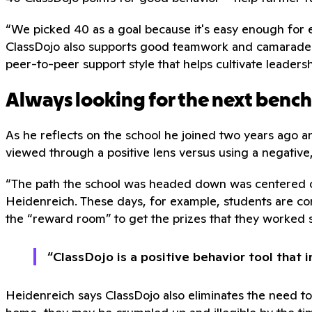
“We picked 40 as a goal because it's easy enough for ever
ClassDojo also supports good teamwork and camarade
peer-to-peer support style that helps cultivate leadershi
Always looking for the next benc
As he reflects on the school he joined two years ago a
viewed through a positive lens versus using a negative
“The path the school was headed down was centered on
Heidenreich. These days, for example, students are con
the “reward room” to get the prizes that they worked 
“ClassDojo is a positive behavior tool that 
Heidenreich says ClassDojo also eliminates the need t