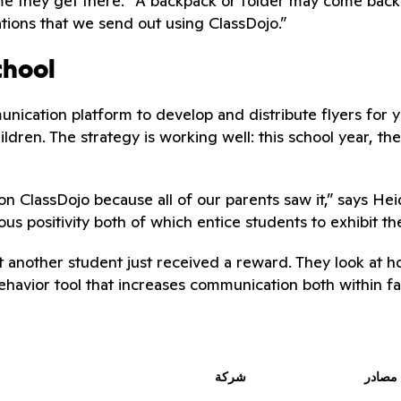
me they get there. “A backpack or folder may come back 
tions that we send out using ClassDojo.”
chool
nication platform to develop and distribute flyers for 
ildren. The strategy is working well: this school year, t
on ClassDojo because all of our parents saw it,” says Hei
 positivity both of which entice students to exhibit t
at another student just received a reward. They look at 
behavior tool that increases communication both within f
شركة
مصادر