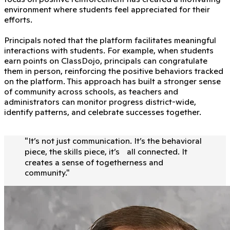
environment where students feel appreciated for their
efforts.
Principals noted that the platform facilitates meaningful
interactions with students. For example, when students
earn points on ClassDojo, principals can congratulate
them in person, reinforcing the positive behaviors tracked
on the platform. This approach has built a stronger sense
of community across schools, as teachers and
administrators can monitor progress district-wide,
identify patterns, and celebrate successes together.
"
It’s not just communication. It’s the behavioral
piece, the skills piece, it’s all connected. It
creates a sense of togetherness and
community.
"