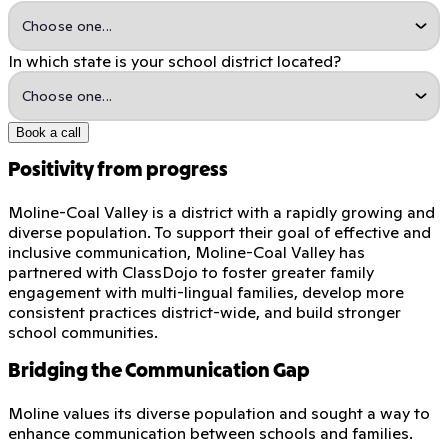
In which state is your school district located?
Book a call
Positivity from progress
Moline-Coal Valley is a district with a rapidly growing and
diverse population. To support their goal of effective and
inclusive communication, Moline-Coal Valley has
partnered with ClassDojo to foster greater family
engagement with multi-lingual families, develop more
consistent practices district-wide, and build stronger
school communities.
Bridging the Communication Gap
Moline values its diverse population and sought a way to
enhance communication between schools and families.