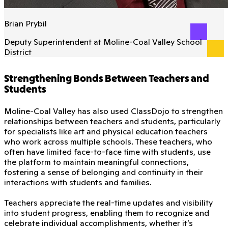
Brian Prybil
Deputy Superintendent at Moline-Coal Valley School
District
Strengthening Bonds Between Teachers and
Students
Moline-Coal Valley has also used ClassDojo to strengthen
relationships between teachers and students, particularly
for specialists like art and physical education teachers
who work across multiple schools. These teachers, who
often have limited face-to-face time with students, use
the platform to maintain meaningful connections,
fostering a sense of belonging and continuity in their
interactions with students and families.
Teachers appreciate the real-time updates and visibility
into student progress, enabling them to recognize and
celebrate individual accomplishments, whether it’s