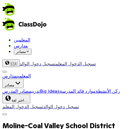
المعلمين
مدارس
مصادر
تسجيل دخول الوالد
تسجيل الدخول المعلم
🇸🇦
مدارس
المعلمين
مصادر
مصادر المدرس
تدريب
Big Ideas
موارد قائد المدرسة
ركن الأنشطة
اختر لغة…
تسجيل الدخول المعلم
تسجيل دخول الوالد
Moline-Coal Valley School District