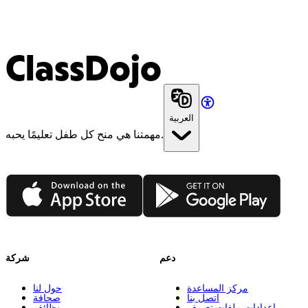
ClassDojo
العربية
مهمتنا هي منح كل طفل تعليمًا يحبه.
App Store
Google Play
شركة
دعم
حول لنا
مركز المساعدة
صحافة
اتصل بنا
وظائف
إعدادات ملفات تعريف