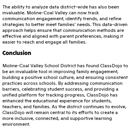
The ability to analyze data district-wide has also been
invaluable. Moline-Coal Valley can now track
communication engagement, identify trends, and refine
strategies to better meet families’ needs. This data-driven
approach helps ensure that communication methods are
effective and aligned with parent preferences, making it
easier to reach and engage all families.
Conclusion
Moline-Coal Valley School District has found ClassDojo to
be an invaluable tool in improving family engagement,
building a positive school culture, and ensuring consistent
practices across schools. By addressing communication
barriers, celebrating student success, and providing a
unified platform for tracking progress, ClassDojo has
enhanced the educational experience for students,
teachers, and families. As the district continues to evolve,
ClassDojo will remain central to its efforts to create a
more inclusive, connected, and supportive learning
environment.