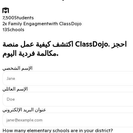
7,500
Students
2x Family Engagment
with ClassDojo
13
Schools
اكتشف كيفية عمل منصة ClassDojo.
احجز
مكالمة فردية اليوم.
الإسم الشخصي
الإسم العائلي
عنوان البريد الإلكتروني
How many elementary schools are in your district?