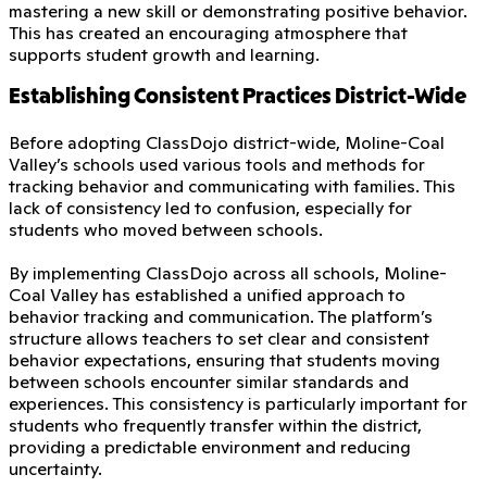
mastering a new skill or demonstrating positive behavior.
This has created an encouraging atmosphere that
supports student growth and learning.
Establishing Consistent Practices District-Wide
Before adopting ClassDojo district-wide, Moline-Coal
Valley’s schools used various tools and methods for
tracking behavior and communicating with families. This
lack of consistency led to confusion, especially for
students who moved between schools.
By implementing ClassDojo across all schools, Moline-
Coal Valley has established a unified approach to
behavior tracking and communication. The platform’s
structure allows teachers to set clear and consistent
behavior expectations, ensuring that students moving
between schools encounter similar standards and
experiences. This consistency is particularly important for
students who frequently transfer within the district,
providing a predictable environment and reducing
uncertainty.