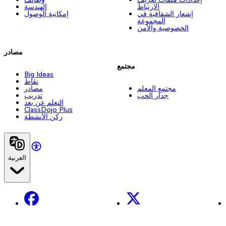
الهندسة
الارتباط
إمكانية الوصول
إشعار الشفافية في
المجموعة
الخصوصية والأمن
مصادر
مجتمع
Big Ideas
نقاط
مصادر
مجتمع المعلم
تدريب
جدار الحب
التعلم عن بعد
ClassDojo Plus
ركن الأنشطة
العربية
Facebook
X