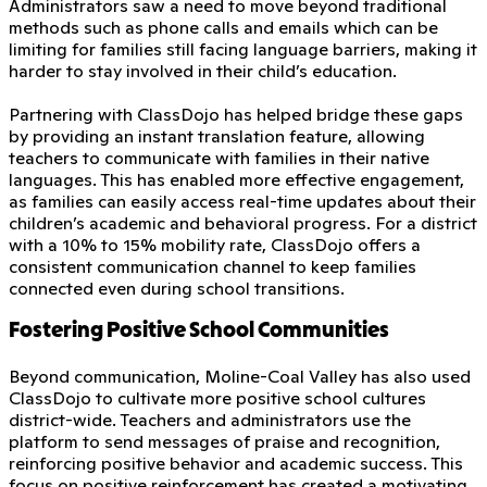
Administrators saw a need to move beyond traditional
methods such as phone calls and emails which can be
limiting for families still facing language barriers, making it
harder to stay involved in their child’s education.
Partnering with ClassDojo has helped bridge these gaps
by providing an instant translation feature, allowing
teachers to communicate with families in their native
languages. This has enabled more effective engagement,
as families can easily access real-time updates about their
children’s academic and behavioral progress. For a district
with a 10% to 15% mobility rate, ClassDojo offers a
consistent communication channel to keep families
connected even during school transitions.
Fostering Positive School Communities
Beyond communication, Moline-Coal Valley has also used
ClassDojo to cultivate more positive school cultures
district-wide. Teachers and administrators use the
platform to send messages of praise and recognition,
reinforcing positive behavior and academic success. This
focus on positive reinforcement has created a motivating