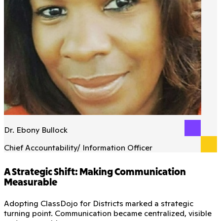
Dr. Ebony Bullock
Chief Accountability/ Information Officer
A Strategic Shift: Making Communication
Measurable
Adopting ClassDojo for Districts marked a strategic
turning point. Communication became centralized, visible