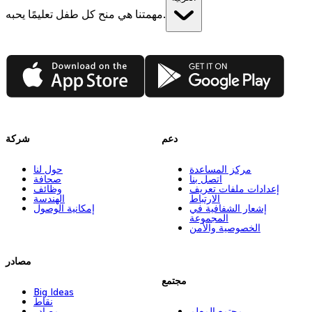
مهمتنا هي منح كل طفل تعليمًا يحبه.
App Store
Google Play
شركة
دعم
حول لنا
مركز المساعدة
صحافة
اتصل بنا
وظائف
إعدادات ملفات تعريف
الهندسة
الارتباط
إمكانية الوصول
إشعار الشفافية في
المجموعة
الخصوصية والأمن
مصادر
مجتمع
Big Ideas
نقاط
مصادر
مجتمع المعلم