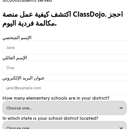
اكتشف كيفية عمل منصة ClassDojo.
احجز
مكالمة فردية اليوم.
الإسم الشخصي
الإسم العائلي
عنوان البريد الإلكتروني
How many elementary schools are in your district?
In which state is your school district located?