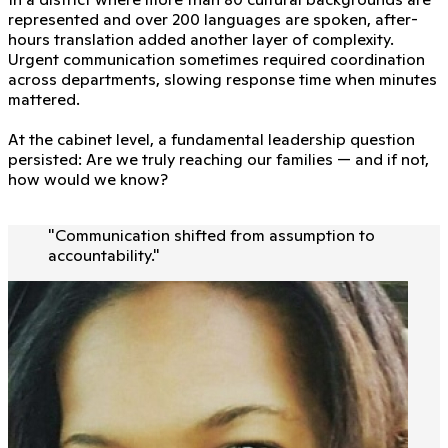
represented and over 200 languages are spoken, after-
hours translation added another layer of complexity.
Urgent communication sometimes required coordination
across departments, slowing response time when minutes
mattered.
At the cabinet level, a fundamental leadership question
persisted: Are we truly reaching our families — and if not,
how would we know?
"
Communication shifted from assumption to
accountability.
"