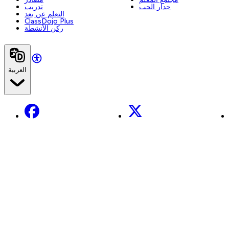
تدريب
جدار الحب
التعلم عن بعد
ClassDojo Plus
ركن الأنشطة
العربية
Facebook
X