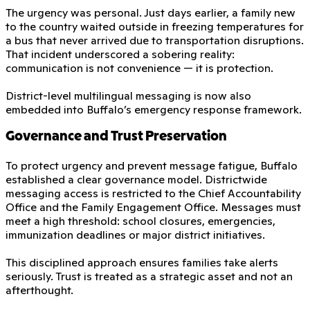
The urgency was personal. Just days earlier, a family new
to the country waited outside in freezing temperatures for
a bus that never arrived due to transportation disruptions.
That incident underscored a sobering reality:
communication is not convenience — it is protection.
District-level multilingual messaging is now also
embedded into Buffalo’s emergency response framework.
Governance and Trust Preservation
To protect urgency and prevent message fatigue, Buffalo
established a clear governance model. Districtwide
messaging access is restricted to the Chief Accountability
Office and the Family Engagement Office. Messages must
meet a high threshold: school closures, emergencies,
immunization deadlines or major district initiatives.
This disciplined approach ensures families take alerts
seriously. Trust is treated as a strategic asset and not an
afterthought.