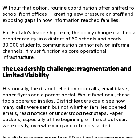
Without that option, routine coordination often shifted to
school front offices — creating new pressure on staff and
exposing gaps in how information reached families.
For Buffalo’s leadership team, the policy change clarified a
broader reality: in a district of 60 schools and nearly
30,000 students, communication cannot rely on informal
channels. It must function as core operational
infrastructure.
The Leadership Challenge: Fragmentation and
Limited Visibility
Historically, the district relied on robocalls, email blasts,
paper flyers and a parent portal. While functional, these
tools operated in silos. District leaders could see how
many calls were sent, but not whether families opened
emails, read notices or understood next steps. Paper
packets, especially at the beginning of the school year,
were costly, overwhelming and often discarded.
In a district where more than 80 cultural backgrounds are