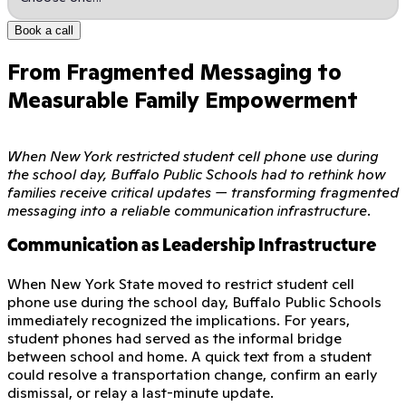
Book a call
From Fragmented Messaging to
Measurable Family Empowerment
When New York restricted student cell phone use during
the school day, Buffalo Public Schools had to rethink how
families receive critical updates — transforming fragmented
messaging into a reliable communication infrastructure.
Communication as Leadership Infrastructure
When New York State moved to restrict student cell
phone use during the school day, Buffalo Public Schools
immediately recognized the implications. For years,
student phones had served as the informal bridge
between school and home. A quick text from a student
could resolve a transportation change, confirm an early
dismissal, or relay a last-minute update.