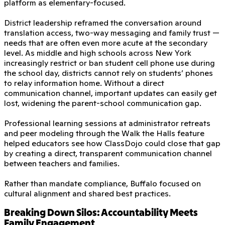
platform as elementary-focused.
District leadership reframed the conversation around
translation access, two-way messaging and family trust —
needs that are often even more acute at the secondary
level. As middle and high schools across New York
increasingly restrict or ban student cell phone use during
the school day, districts cannot rely on students’ phones
to relay information home. Without a direct
communication channel, important updates can easily get
lost, widening the parent-school communication gap.
Professional learning sessions at administrator retreats
and peer modeling through the Walk the Halls feature
helped educators see how ClassDojo could close that gap
by creating a direct, transparent communication channel
between teachers and families.
Rather than mandate compliance, Buffalo focused on
cultural alignment and shared best practices.
Breaking Down Silos: Accountability Meets
Family Engagement