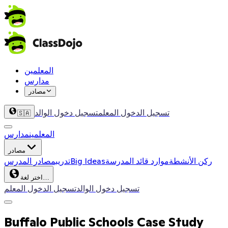
المعلمين
مدارس
مصادر
تسجيل دخول الوالد
تسجيل الدخول المعلم
🇸🇦
مدارس
المعلمين
مصادر
مصادر المدرس
تدريب
Big Ideas
موارد قائد المدرسة
ركن الأنشطة
اختر لغة…
تسجيل الدخول المعلم
تسجيل دخول الوالد
Buffalo Public Schools Case Study