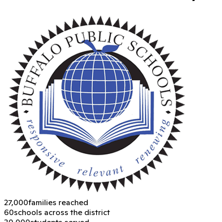
27,000
families reached
60
schools across the district
30,000
students served