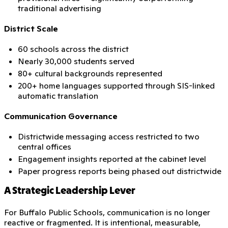
traditional advertising
District Scale
60 schools across the district
Nearly 30,000 students served
80+ cultural backgrounds represented
200+ home languages supported through SIS-linked
automatic translation
Communication Governance
Districtwide messaging access restricted to two
central offices
Engagement insights reported at the cabinet level
Paper progress reports being phased out districtwide
A Strategic Leadership Lever
For Buffalo Public Schools, communication is no longer
reactive or fragmented. It is intentional, measurable,