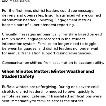
and measurable.
For the first time, district leaders could see message
delivery and open rates. Insights surfaced where contact
information needed updating. Engagement metrics
became part of superintendent reporting.
Crucially, messages automatically translate based on each
family’s home language recorded in the student
information system. Families no longer need to toggle
between languages, and district leaders no longer wait
for manual translation support during emergencies.
Communication shifted from assumption to accountability.
When Minutes Matter: Winter Weather and
Student Safety
Buffalo winters are unforgiving. During one severe cold
stretch, district leadership needed to pivot quickly to
remote learning. Late-night translated notifications were
sent immediately to families across the district.