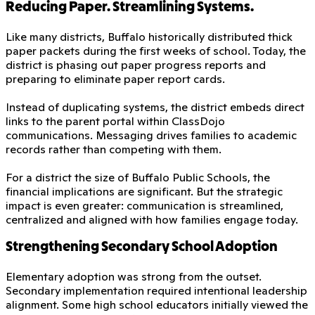
Reducing Paper. Streamlining Systems.
Like many districts, Buffalo historically distributed thick
paper packets during the first weeks of school. Today, the
district is phasing out paper progress reports and
preparing to eliminate paper report cards.
Instead of duplicating systems, the district embeds direct
links to the parent portal within ClassDojo
communications. Messaging drives families to academic
records rather than competing with them.
For a district the size of Buffalo Public Schools, the
financial implications are significant. But the strategic
impact is even greater: communication is streamlined,
centralized and aligned with how families engage today.
Strengthening Secondary School Adoption
Elementary adoption was strong from the outset.
Secondary implementation required intentional leadership
alignment. Some high school educators initially viewed the