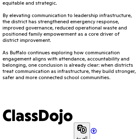
equitable and strategic.
By elevating communication to leadership infrastructure,
the district has strengthened emergency response,
improved governance, reduced operational waste and
positioned family empowerment as a core driver of
district improvement.
As Buffalo continues exploring how communication
engagement aligns with attendance, accountability and
belonging, one conclusion is already clear: when districts
treat communication as infrastructure, they build stronger,
safer and more connected school communities.
ClassDojo
العربية