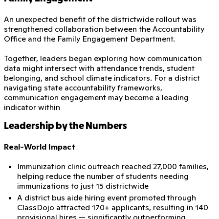
An unexpected benefit of the districtwide rollout was
strengthened collaboration between the Accountability
Office and the Family Engagement Department.
Together, leaders began exploring how communication
data might intersect with attendance trends, student
belonging, and school climate indicators. For a district
navigating state accountability frameworks,
communication engagement may become a leading
indicator within
Leadership by the Numbers
Real-World Impact
Immunization clinic outreach reached 27,000 families,
helping reduce the number of students needing
immunizations to just 15 districtwide
A district bus aide hiring event promoted through
ClassDojo attracted 170+ applicants, resulting in 140
provisional hires — significantly outperforming