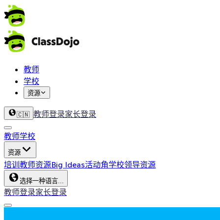
教师
学校
资源
教师登录
家长登录
🇨🇳
教师
学校
资源
培训
教师资源
Big Ideas
活动角
学校领导资源
选择一种语言...
教师登录
家长登录