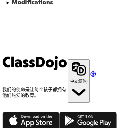
Modifications
ClassDojo
中文(简体)
我们的使命是让每个孩子都拥有
他们热爱的教育。
App Store
Google Play