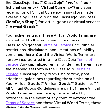
the ClassDojo, Inc. ("
ClassDojo
", "
we
" or "
us
")
fictional currency ("
Virtual Currency
") and your
redemption of Virtual Currency in any store made
available by ClassDojo on the ClassDojo Services ("
ClassDojo Shop
") for virtual goods or virtual services
("
Virtual Goods
").
Your activities under these Virtual World Terms are
also subject to the terms and conditions of
ClassDojo's general
Terms of Service
(including all
restrictions, disclaimers, and limitations of liability
contained therein) and the Virtual World Terms are
hereby incorporated into the ClassDojo
Terms of
Service
. Any capitalized terms not defined herein have
the meaning set forth in the ClassDojo
Terms of
Service
. ClassDojo may, from time to time, post
additional guidelines regarding the submission of
Your Virtual Goods ("
Virtual Goods
** Guidelines**").
All Virtual Goods Guidelines are part of these Virtual
World Terms and are hereby incorporated by
reference. In the event of any conflict between the
Terms of Service
and these Virtual World Terms, these
Virtual World Terms will control.