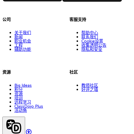
公司
客服支持
关于我们
帮助中心
新闻
联系我们
职业机会
Cookie设置
工程
收集透明公告
辅助功能
隐私和安全
资源
社区
Big Ideas
教师社区
积分
好评之墙
资源
培训
远程学习
ClassDojo Plus
活动角