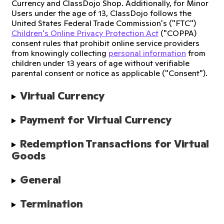
Currency and ClassDojo Shop. Additionally, for Minor
Users under the age of 13, ClassDojo follows the
United States Federal Trade Commission's ("FTC")
Children's Online Privacy Protection Act
("COPPA)
consent rules that prohibit online service providers
from knowingly collecting
personal information
from
children under 13 years of age without verifiable
parental consent or notice as applicable ("Consent").
Virtual Currency
Payment for Virtual Currency
Redemption Transactions for Virtual 
Goods
General
Termination