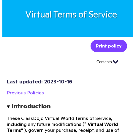
Virtual Terms of Service
Print policy
Contents
Last updated: 
2023-10-16
Previous Policies
Introduction
These ClassDojo Virtual World Terms of Service,
including any future modifications ("
Virtual World
Terms"
), govern your purchase, receipt, and use of