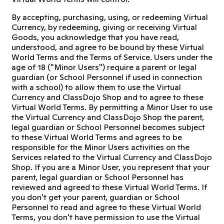
By accepting, purchasing, using, or redeeming Virtual
Currency, by redeeming, giving or receiving Virtual
Goods, you acknowledge that you have read,
understood, and agree to be bound by these Virtual
World Terms and the Terms of Service. Users under the
age of 18 ("Minor Users") require a parent or legal
guardian (or School Personnel if used in connection
with a school) to allow them to use the Virtual
Currency and ClassDojo Shop and to agree to these
Virtual World Terms. By permitting a Minor User to use
the Virtual Currency and ClassDojo Shop the parent,
legal guardian or School Personnel becomes subject
to these Virtual World Terms and agrees to be
responsible for the Minor Users activities on the
Services related to the Virtual Currency and ClassDojo
Shop. If you are a Minor User, you represent that your
parent, legal guardian or School Personnel has
reviewed and agreed to these Virtual World Terms. If
you don't get your parent, guardian or School
Personnel to read and agree to these Virtual World
Terms, you don't have permission to use the Virtual