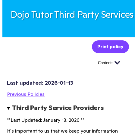
Dojo Tutor Third Party Services
Print policy
Contents
Last updated: 
2026-01-13
Previous Policies
Third Party Service Providers 
**Last Updated: January 13, 2026 **
It's important to us that we keep your information