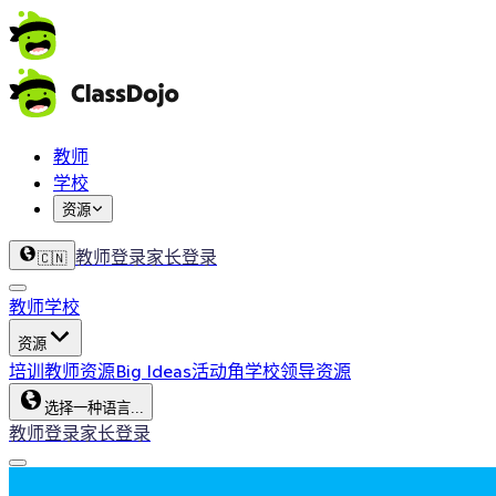
教师
学校
资源
教师登录
家长登录
🇨🇳
教师
学校
资源
培训
教师资源
Big Ideas
活动角
学校领导资源
选择一种语言...
教师登录
家长登录