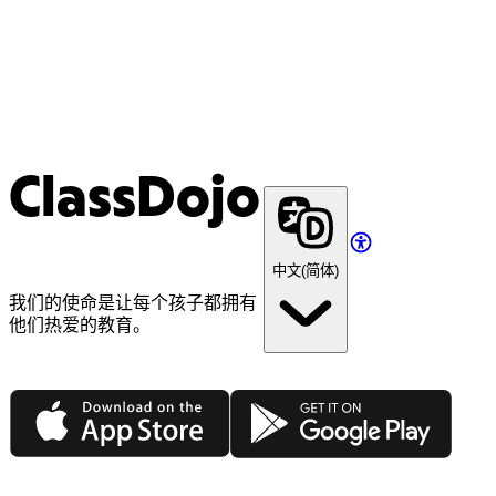
ClassDojo
中文(简体)
我们的使命是让每个孩子都拥有
他们热爱的教育。
App Store
Google Play