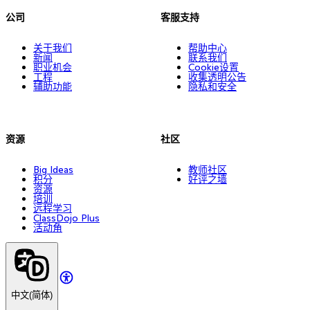
公司
客服支持
关于我们
帮助中心
新闻
联系我们
职业机会
Cookie设置
工程
收集透明公告
辅助功能
隐私和安全
资源
社区
Big Ideas
教师社区
积分
好评之墙
资源
培训
远程学习
ClassDojo Plus
活动角
中文(简体)