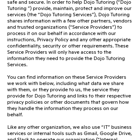
safe and secure. In order to help Dojo Tutoring (“Dojo
Tutoring ”) provide, maintain, protect and improve our
services (the “Dojo Tutoring Services”), Dojo Tutoring
shares information with a few other partners, vendors
and trusted organizations (“Service Providers”) to
process it on our behalf in accordance with our
instructions, Privacy Policy and any other appropriate
confidentiality, security or other requirements. These
Service Providers will only have access to the
information they need to provide the Dojo Tutoring
Services.
You can find information on these Service Providers
we work with below, including what data we share
with them, or they provide to us, the service they
provide for Dojo Tutoring and links to their respective
privacy policies or other documents that govern how
they handle the information they process on our
behalf.
Like any other organization, we also use “IT” business
services or internal tools such as Gmail, Google Drive,
and Slack to operate our organization (“Internal