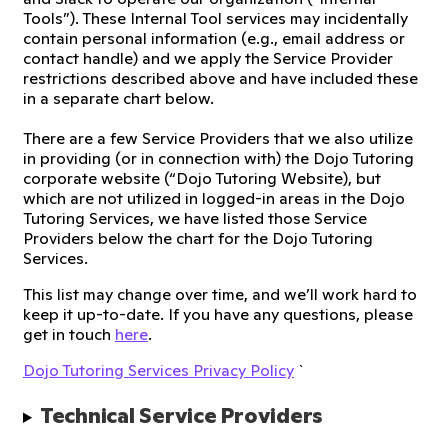
Tools”). These Internal Tool services may incidentally
contain personal information (e.g., email address or
contact handle) and we apply the Service Provider
restrictions described above and have included these
in a separate chart below.
There are a few Service Providers that we also utilize
in providing (or in connection with) the Dojo Tutoring
corporate website (“Dojo Tutoring Website), but
which are not utilized in logged-in areas in the Dojo
Tutoring Services, we have listed those Service
Providers below the chart for the Dojo Tutoring
Services.
This list may change over time, and we’ll work hard to
keep it up-to-date. If you have any questions, please
get in touch
here
.
Dojo Tutoring Services Privacy Policy
`
Technical Service Providers