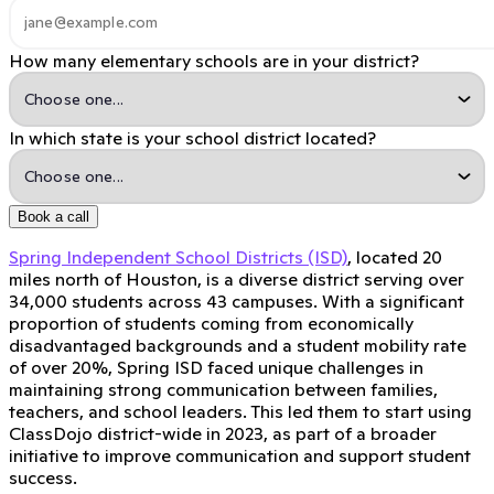
How many elementary schools are in your district?
In which state is your school district located?
Book a call
Spring Independent School Districts (ISD)
, located 20
miles north of Houston, is a diverse district serving over
34,000 students across 43 campuses. With a significant
proportion of students coming from economically
disadvantaged backgrounds and a student mobility rate
of over 20%, Spring ISD faced unique challenges in
maintaining strong communication between families,
teachers, and school leaders. This led them to start using
ClassDojo district-wide in 2023, as part of a broader
initiative to improve communication and support student
success.