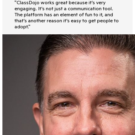
"
ClassDojo works great because it’s very
engaging. It’s not just a communication tool.
The platform has an element of fun to it, and
that’s another reason it’s easy to get people to
adopt.
"