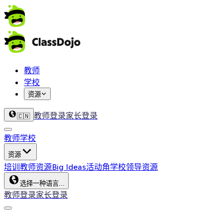
教师
学校
资源
教师登录
家长登录
🇨🇳
教师
学校
资源
培训
教师资源
Big Ideas
活动角
学校领导资源
选择一种语言...
教师登录
家长登录