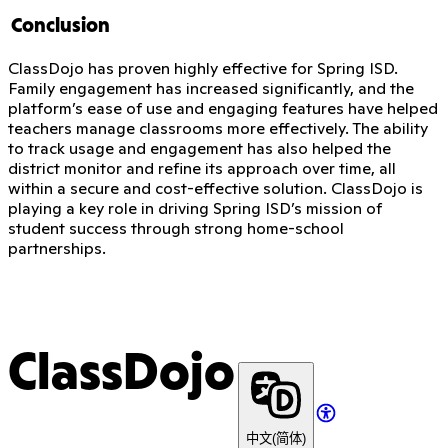
Conclusion
ClassDojo has proven highly effective for Spring ISD.
Family engagement has increased significantly, and the
platform’s ease of use and engaging features have helped
teachers manage classrooms more effectively. The ability
to track usage and engagement has also helped the
district monitor and refine its approach over time, all
within a secure and cost-effective solution. ClassDojo is
playing a key role in driving Spring ISD’s mission of
student success through strong home-school
partnerships.
ClassDojo
中文(简体)