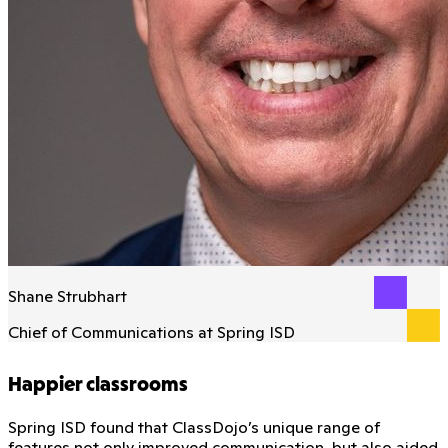
Shane Strubhart
Chief of Communications at Spring ISD
Happier classrooms
Spring ISD found that ClassDojo’s unique range of
features not only improved communication, but also aided