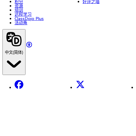
积分
好评之墙
资源
培训
远程学习
ClassDojo Plus
活动角
中文(简体)
Facebook
X