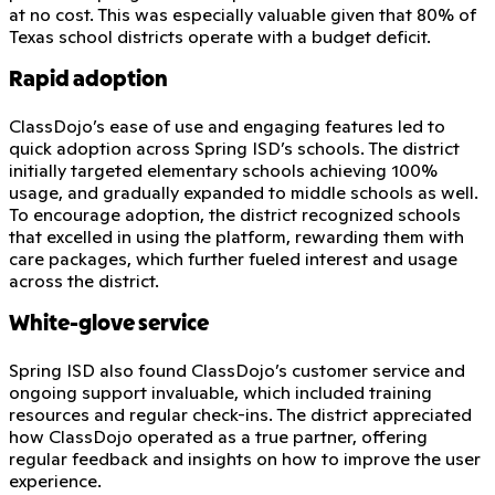
at no cost. This was especially valuable given that 80% of
Texas school districts operate with a budget deficit.
Rapid adoption
ClassDojo’s ease of use and engaging features led to
quick adoption across Spring ISD’s schools. The district
initially targeted elementary schools achieving 100%
usage, and gradually expanded to middle schools as well.
To encourage adoption, the district recognized schools
that excelled in using the platform, rewarding them with
care packages, which further fueled interest and usage
across the district.
White-glove service
Spring ISD also found ClassDojo’s customer service and
ongoing support invaluable, which included training
resources and regular check-ins. The district appreciated
how ClassDojo operated as a true partner, offering
regular feedback and insights on how to improve the user
experience.