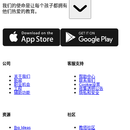
我们的使命是让每个孩子都拥有
他们热爱的教育。
App Store
Google Play
公司
客服支持
关于我们
帮助中心
新闻
联系我们
职业机会
Cookie设置
工程
收集透明公告
辅助功能
隐私和安全
资源
社区
Big Ideas
教师社区