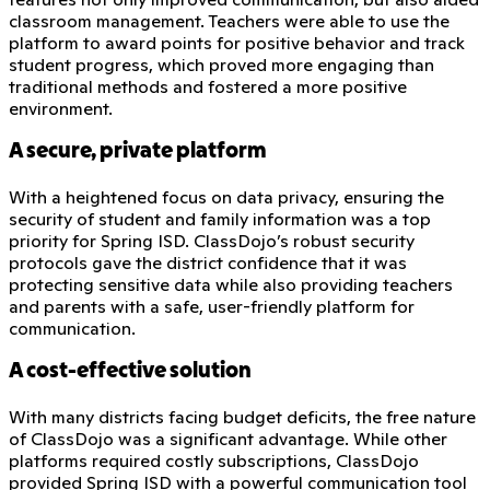
classroom management. Teachers were able to use the
platform to award points for positive behavior and track
student progress, which proved more engaging than
traditional methods and fostered a more positive
environment.
A secure, private platform
With a heightened focus on data privacy, ensuring the
security of student and family information was a top
priority for Spring ISD. ClassDojo’s robust security
protocols gave the district confidence that it was
protecting sensitive data while also providing teachers
and parents with a safe, user-friendly platform for
communication.
A cost-effective solution
With many districts facing budget deficits, the free nature
of ClassDojo was a significant advantage. While other
platforms required costly subscriptions, ClassDojo
provided Spring ISD with a powerful communication tool