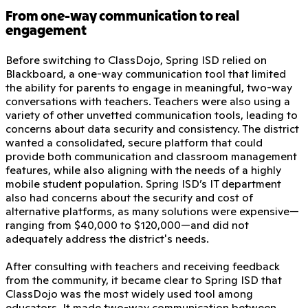
From one-way communication to real
engagement
Before switching to ClassDojo, Spring ISD relied on
Blackboard, a one-way communication tool that limited
the ability for parents to engage in meaningful, two-way
conversations with teachers. Teachers were also using a
variety of other unvetted communication tools, leading to
concerns about data security and consistency. The district
wanted a consolidated, secure platform that could
provide both communication and classroom management
features, while also aligning with the needs of a highly
mobile student population. Spring ISD’s IT department
also had concerns about the security and cost of
alternative platforms, as many solutions were expensive—
ranging from $40,000 to $120,000—and did not
adequately address the district's needs.
After consulting with teachers and receiving feedback
from the community, it became clear to Spring ISD that
ClassDojo was the most widely used tool among
educators. It made two-way communication between