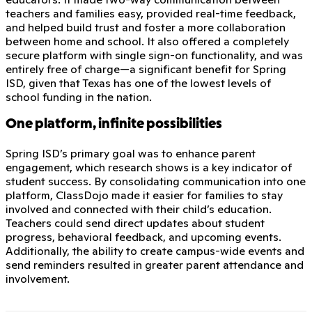
teachers and families easy, provided real-time feedback,
and helped build trust and foster a more collaboration
between home and school. It also offered a completely
secure platform with single sign-on functionality, and was
entirely free of charge—a significant benefit for Spring
ISD, given that Texas has one of the lowest levels of
school funding in the nation.
One platform, infinite possibilities
Spring ISD’s primary goal was to enhance parent
engagement, which research shows is a key indicator of
student success. By consolidating communication into one
platform, ClassDojo made it easier for families to stay
involved and connected with their child’s education.
Teachers could send direct updates about student
progress, behavioral feedback, and upcoming events.
Additionally, the ability to create campus-wide events and
send reminders resulted in greater parent attendance and
involvement.