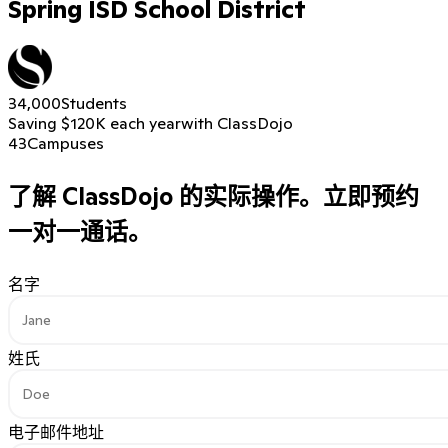
Spring ISD School District
34,000
Students
Saving $120K each year
with ClassDojo
43
Campuses
了解 ClassDojo 的实际操作。
立即预约
一对一通话。
名字
姓氏
电子邮件地址