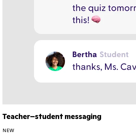
Teacher–student messaging
NEW