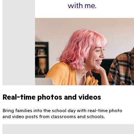
Real-time photos and videos
Bring families into the school day with real-time photo
and video posts from classrooms and schools.