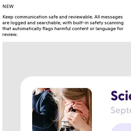
NEW
Keep communication safe and reviewable. All messages
are logged and searchable, with built-in safety scanning
that automatically flags harmful content or language for
review.