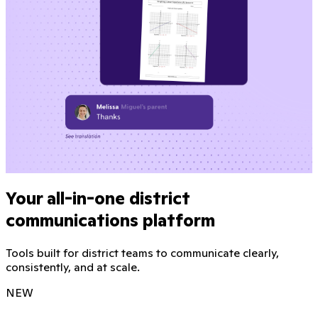
Your all-in-one district
communications platform
Tools built for district teams to communicate clearly,
consistently, and at scale.
NEW