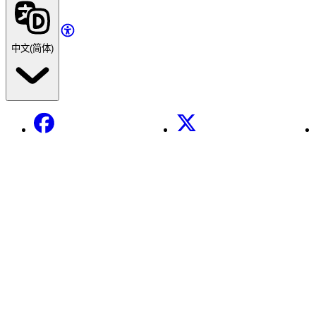
中文(简体)
Facebook
X