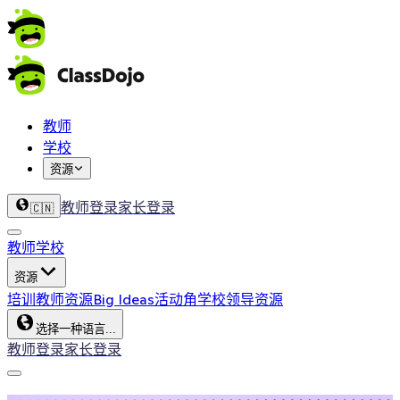
教师
学校
资源
教师登录
家长登录
🇨🇳
教师
学校
资源
培训
教师资源
Big Ideas
活动角
学校领导资源
选择一种语言...
教师登录
家长登录