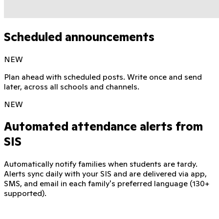
Scheduled announcements
NEW
Plan ahead with scheduled posts. Write once and send
later, across all schools and channels.
NEW
Automated attendance alerts from
SIS
Automatically notify families when students are tardy.
Alerts sync daily with your SIS and are delivered via app,
SMS, and email in each family's preferred language (130+
supported).