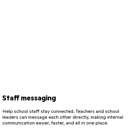
Staff messaging
Help school staff stay connected. Teachers and school
leaders can message each other directly, making internal
communication easier, faster, and all in one place.