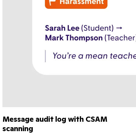
Message audit log with CSAM
scanning