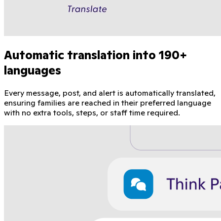
Automatic translation into 190+
languages
Every message, post, and alert is automatically translated,
ensuring families are reached in their preferred language
with no extra tools, steps, or staff time required.