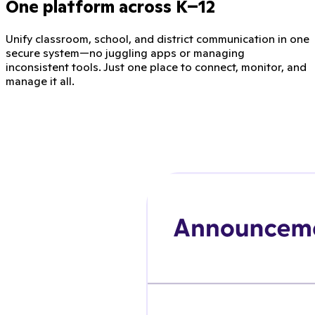
One platform across K–12
Unify classroom, school, and district communication in one
secure system—no juggling apps or managing
inconsistent tools. Just one place to connect, monitor, and
manage it all.