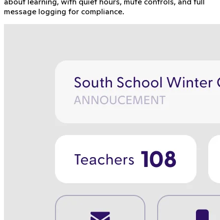
about learning, with quiet hours, mute controls, and full
message logging for compliance.