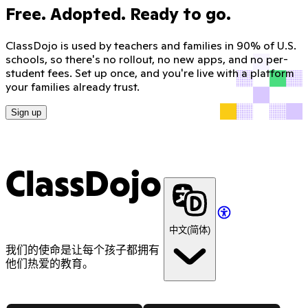
Free. Adopted. Ready to go.
ClassDojo is used by teachers and families in 90% of U.S.
schools, so there's no rollout, no new apps, and no per-
student fees. Set up once, and you're live with a platform
your families already trust.
Sign up
ClassDojo
中文(简体)
我们的使命是让每个孩子都拥有
他们热爱的教育。