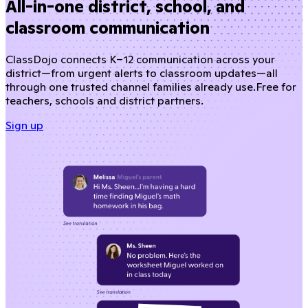
All-in-one district, school, and
classroom communication
ClassDojo connects K–12 communication across your
district—from urgent alerts to classroom updates—all
through one trusted channel families already use.
Free for
teachers, schools and district partners.
Sign up