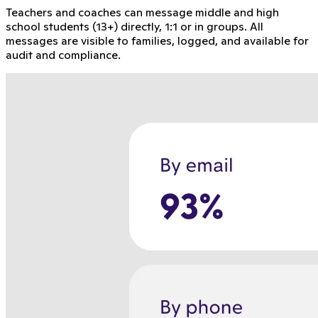
Teachers and coaches can message middle and high
school students (13+) directly, 1:1 or in groups. All
messages are visible to families, logged, and available for
audit and compliance.