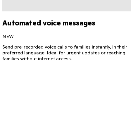
Automated voice messages
NEW
Send pre-recorded voice calls to families instantly, in their
preferred language. Ideal for urgent updates or reaching
families without internet access.