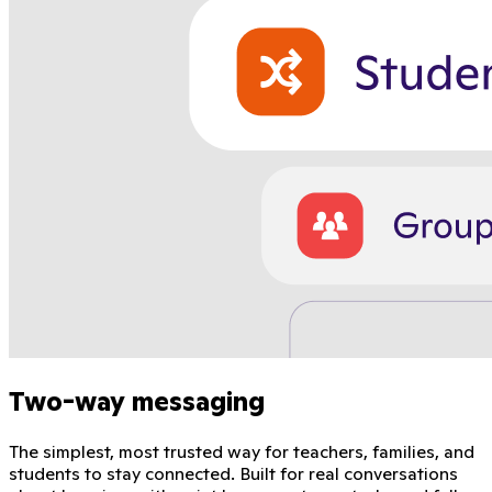
Two-way messaging
The simplest, most trusted way for teachers, families, and
students to stay connected. Built for real conversations