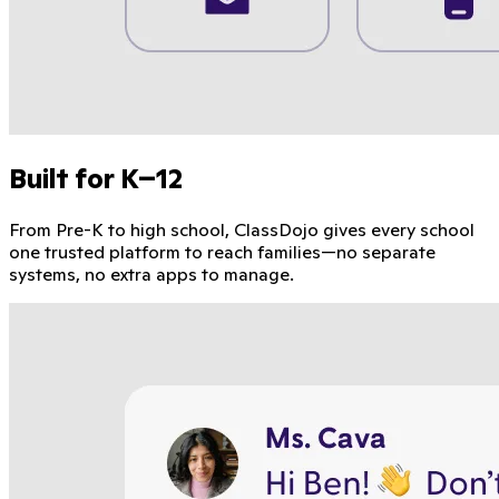
Built for K–12
From Pre-K to high school, ClassDojo gives every school
one trusted platform to reach families—no separate
systems, no extra apps to manage.