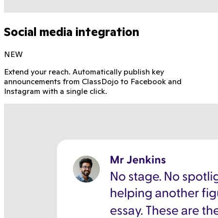
Social media integration
NEW
Extend your reach. Automatically publish key
announcements from ClassDojo to Facebook and
Instagram with a single click.