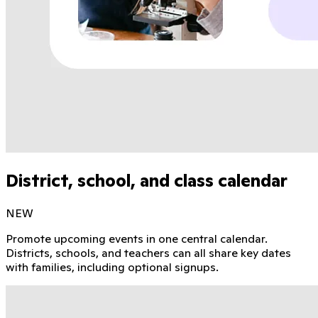
District, school, and class calendar
NEW
Promote upcoming events in one central calendar.
Districts, schools, and teachers can all share key dates
with families, including optional signups.