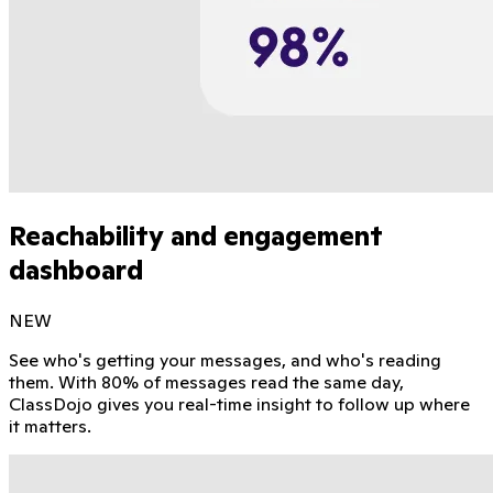
Reachability and engagement
dashboard
NEW
See who's getting your messages, and who's reading
them. With 80% of messages read the same day,
ClassDojo gives you real-time insight to follow up where
it matters.