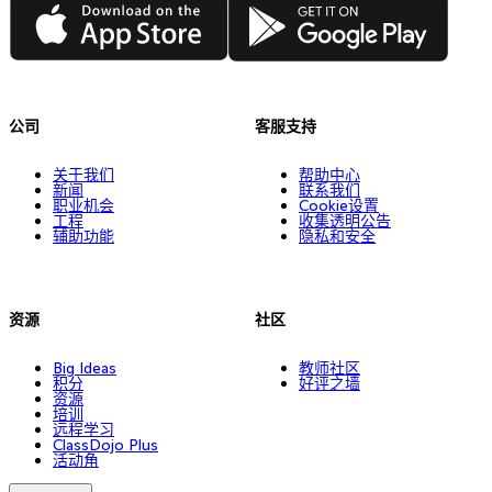
App Store
Google Play
公司
客服支持
关于我们
帮助中心
新闻
联系我们
职业机会
Cookie设置
工程
收集透明公告
辅助功能
隐私和安全
资源
社区
Big Ideas
教师社区
积分
好评之墙
资源
培训
远程学习
ClassDojo Plus
活动角