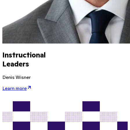
Instructional
Leaders
Denis Wisner
Learn more