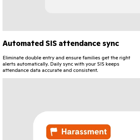
Automated SIS attendance sync
Eliminate double entry and ensure families get the right
alerts automatically. Daily sync with your SIS keeps
attendance data accurate and consistent.