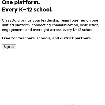
One platform.
Every K–12 school.
ClassDojo brings your leadership team together on one
unified platform, connecting communication, instruction,
engagement, and oversight across every K–12 school.
Free for teachers, schools, and district partners.
Sign up