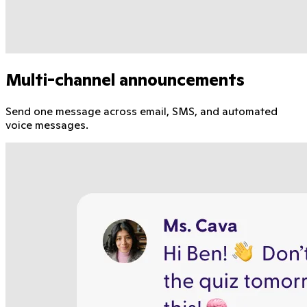
Multi-channel announcements
Send one message across email, SMS, and automated
voice messages.