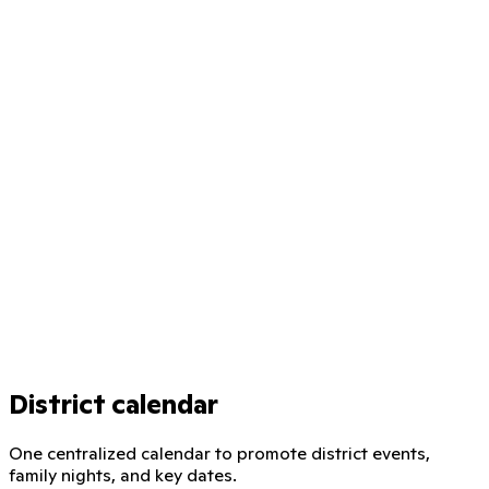
District calendar
One centralized calendar to promote district events,
family nights, and key dates.