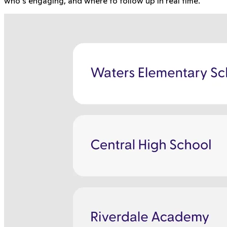
who's engaging, and where to follow up in real time.