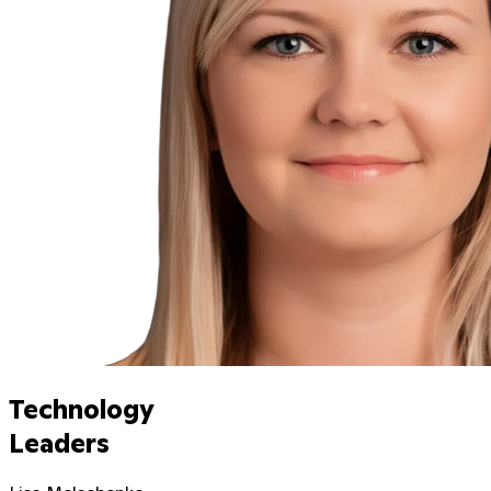
Technology
Leaders