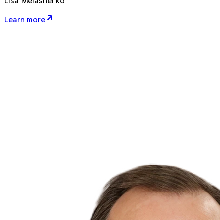
Lisa Melashenko
Learn more