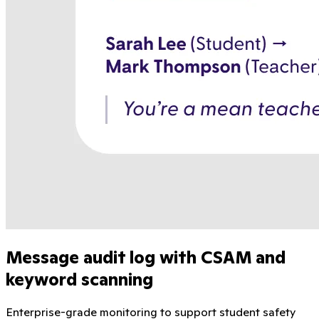
Message audit log with CSAM and
keyword scanning
Enterprise-grade monitoring to support student safety