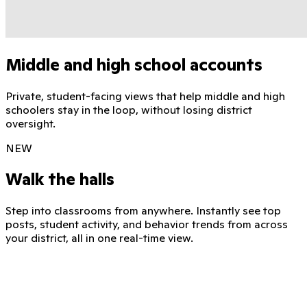
Middle and high school accounts
Private, student-facing views that help middle and high
schoolers stay in the loop, without losing district
oversight.
NEW
Walk the halls
Step into classrooms from anywhere. Instantly see top
posts, student activity, and behavior trends from across
your district, all in one real-time view.