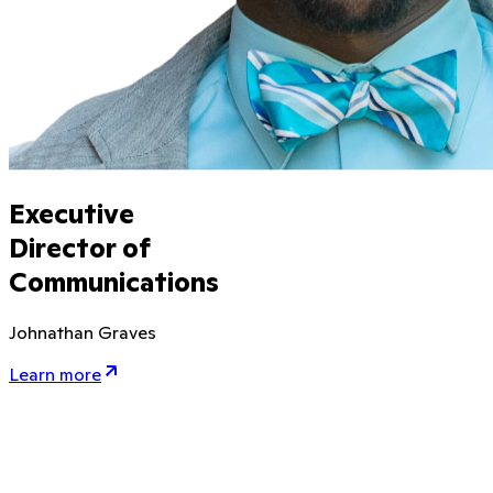
Executive
Director of
Communications
Johnathan Graves
Learn more