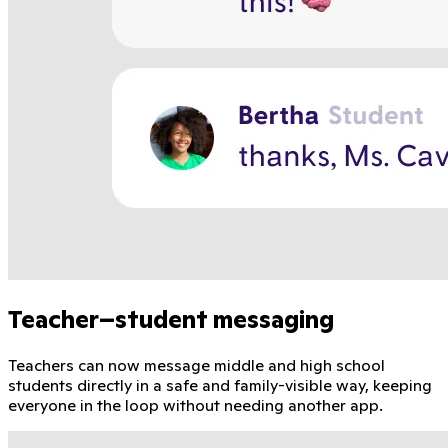
Teacher–student messaging
Teachers can now message middle and high school
students directly in a safe and family-visible way, keeping
everyone in the loop without needing another app.