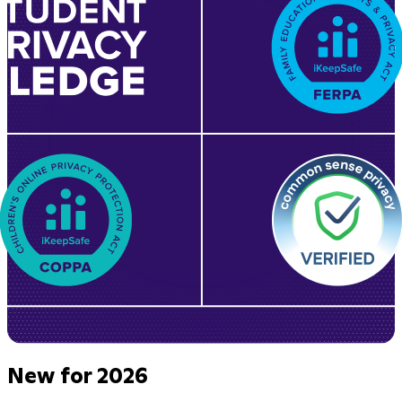
New for 2026