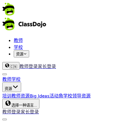
教师
学校
资源
教师登录
家长登录
🇨🇳
教师
学校
资源
培训
教师资源
Big Ideas
活动角
学校领导资源
选择一种语言...
教师登录
家长登录