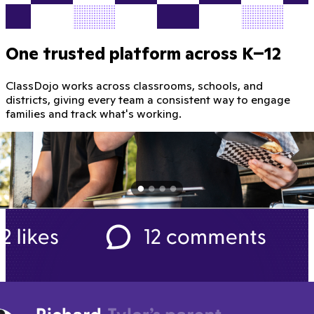
One trusted platform across K–12
ClassDojo works across classrooms, schools, and
districts, giving every team a consistent way to engage
families and track what's working.