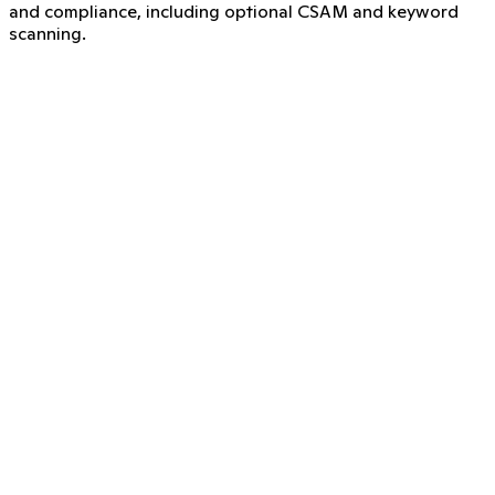
and compliance, including optional CSAM and keyword
scanning.