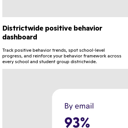
Districtwide positive behavior
dashboard
Track positive behavior trends, spot school-level
progress, and reinforce your behavior framework across
every school and student group districtwide.