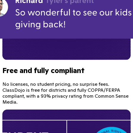
Free and fully compliant
No licenses, no student pricing, no surprise fees.
ClassDojo is free for districts and fully COPPA/FERPA
compliant, with a 93% privacy rating from Common Sense
Media.