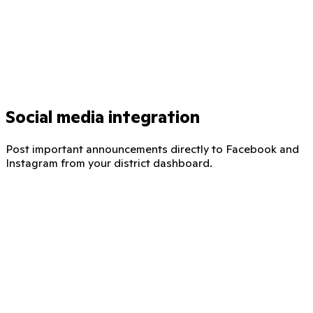
Social media integration
Post important announcements directly to Facebook and
Instagram from your district dashboard.