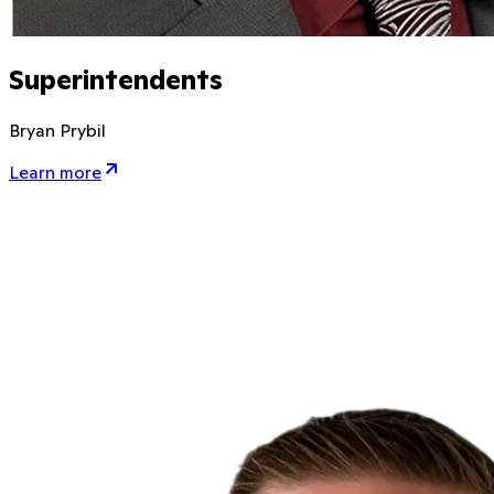
Superintendents
Bryan Prybil
Learn more