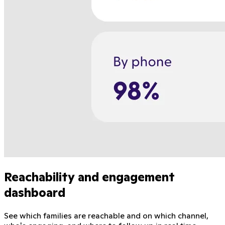
Reachability and engagement
dashboard
See which families are reachable and on which channel,