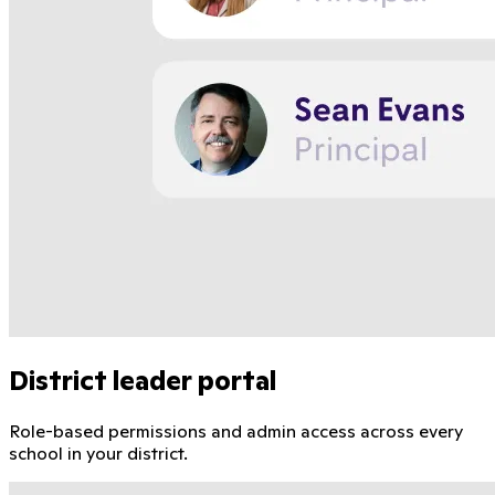
District leader portal
Role-based permissions and admin access across every
school in your district.