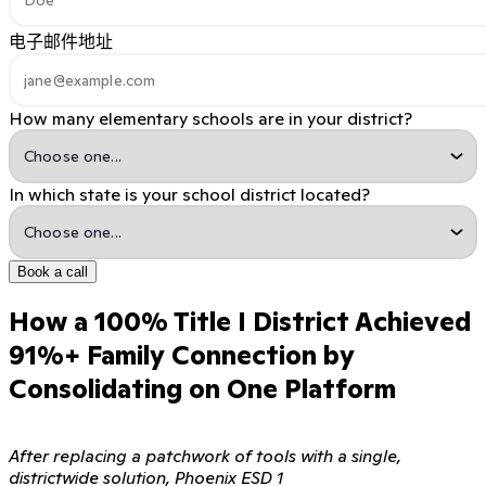
电子邮件地址
How many elementary schools are in your district?
In which state is your school district located?
Book a call
How a 100% Title I District Achieved
91%+ Family Connection by
Consolidating on One Platform
After replacing a patchwork of tools with a single,
districtwide solution, Phoenix ESD 1