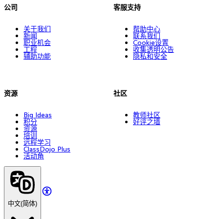
公司
客服支持
关于我们
帮助中心
新闻
联系我们
职业机会
Cookie设置
工程
收集透明公告
辅助功能
隐私和安全
资源
社区
Big Ideas
教师社区
积分
好评之墙
资源
培训
远程学习
ClassDojo Plus
活动角
中文(简体)