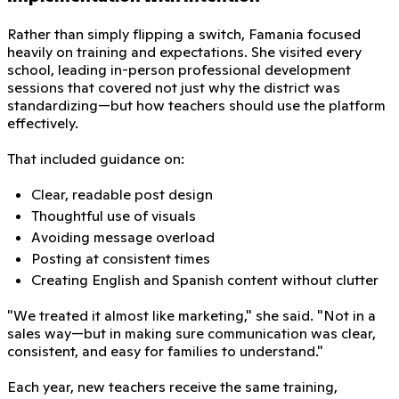
Rather than simply flipping a switch, Famania focused
heavily on training and expectations. She visited every
school, leading in-person professional development
sessions that covered not just why the district was
standardizing—but how teachers should use the platform
effectively.
That included guidance on:
Clear, readable post design
Thoughtful use of visuals
Avoiding message overload
Posting at consistent times
Creating English and Spanish content without clutter
"We treated it almost like marketing," she said. "Not in a
sales way—but in making sure communication was clear,
consistent, and easy for families to understand."
Each year, new teachers receive the same training,