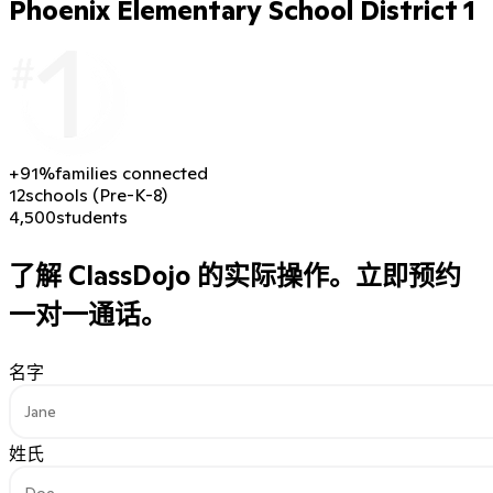
Phoenix Elementary School District 1
+91%
families connected
12
schools (Pre-K-8)
4,500
students
了解 ClassDojo 的实际操作。
立即预约
一对一通话。
名字
姓氏