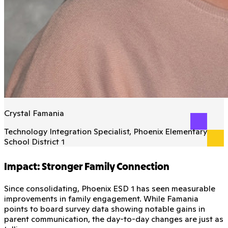
Crystal Famania
Technology Integration Specialist, Phoenix Elementary
School District 1
Impact: Stronger Family Connection
Since consolidating, Phoenix ESD 1 has seen measurable
improvements in family engagement. While Famania
points to board survey data showing notable gains in
parent communication, the day-to-day changes are just as