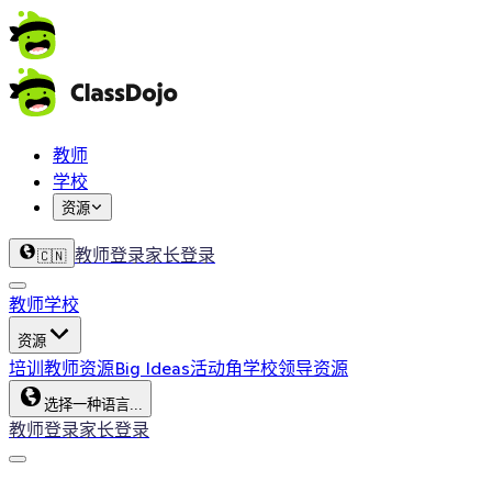
教师
学校
资源
教师登录
家长登录
🇨🇳
教师
学校
资源
培训
教师资源
Big Ideas
活动角
学校领导资源
选择一种语言...
教师登录
家长登录