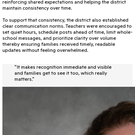
reinforcing shared expectations and helping the district
maintain consistency over time.
To support that consistency, the district also established
clear communication norms. Teachers were encouraged to
set quiet hours, schedule posts ahead of time, limit whole-
school messages, and prioritize clarity over volume
thereby ensuring families received timely, readable
updates without feeling overwhelmed.
"
It makes recognition immediate and visible
and families get to see it too, which really
matters.
"