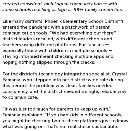
created consistent, multilingual communication — with
some schools reaching as high as 98% family connection.
Like many districts, Phoenix Elementary School District 1
entered the pandemic with a patchwork of parent
communication tools. “We had everything out there,”
district leaders recalled, with different schools and
teachers using different platforms. For families —
especially those with children in multiple schools —
staying informed meant checking multiple apps and
hoping nothing slipped through the cracks.
For the district’s technology integration specialist, Crystal
Famania, who stepped into her district-wide role during
this period, the problem was clear: families needed
consistency, and the district needed a single, reliable way
to communicate.
"It was just too much for parents to keep up with,"
Famania explained. "If you had kids in different schools,
you might be checking two or three platforms just to know
what was going on. That’s not realistic or sustainable."