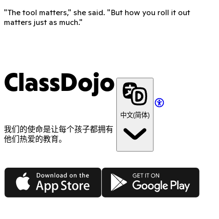
"The tool matters," she said. "But how you roll it out
matters just as much."
ClassDojo
中文(简体)
我们的使命是让每个孩子都拥有
他们热爱的教育。
App Store
Google Play