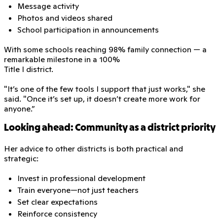
Message activity
Photos and videos shared
School participation in announcements
With some schools reaching 98% family connection — a
remarkable milestone in a 100%
Title I district.
"It’s one of the few tools I support that just works," she
said. "Once it’s set up, it doesn’t create more work for
anyone.”
Looking ahead: Community as a district priority
Her advice to other districts is both practical and
strategic:
Invest in professional development
Train everyone—not just teachers
Set clear expectations
Reinforce consistency