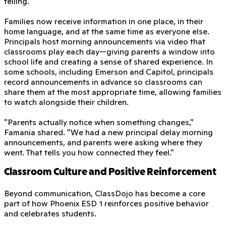
telling.
Families now receive information in one place, in their
home language, and at the same time as everyone else.
Principals host morning announcements via video that
classrooms play each day—giving parents a window into
school life and creating a sense of shared experience. In
some schools, including Emerson and Capitol, principals
record announcements in advance so classrooms can
share them at the most appropriate time, allowing families
to watch alongside their children.
"Parents actually notice when something changes,"
Famania shared. "We had a new principal delay morning
announcements, and parents were asking where they
went. That tells you how connected they feel."
Classroom Culture and Positive Reinforcement
Beyond communication, ClassDojo has become a core
part of how Phoenix ESD 1 reinforces positive behavior
and celebrates students.