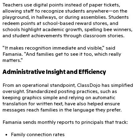
Teachers use digital points instead of paper tickets,
allowing staff to recognize students anywhere—on the
playground, in hallways, or during assemblies. Students
redeem points at school-based reward stores, and
schools highlight academic growth, spelling bee winners,
and student achievements through classroom stories.
"It makes recognition immediate and visible," said
Famania. "And families get to see it too, which really
matters."
Administrative Insight and Efficiency
From an operational standpoint, ClassDojo has simplified
oversight. Standardized posting practices, such as
keeping graphics simple and relying on automatic
translation for written text, have also helped ensure
messages reach families in the language they prefer.
Famania sends monthly reports to principals that track:
Family connection rates