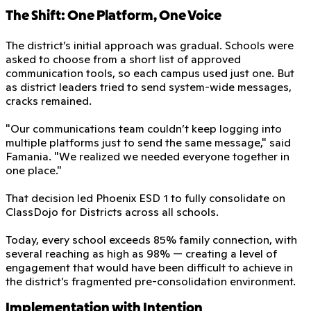
The Shift: One Platform, One Voice
The district’s initial approach was gradual. Schools were
asked to choose from a short list of approved
communication tools, so each campus used just one. But
as district leaders tried to send system-wide messages,
cracks remained.
"Our communications team couldn’t keep logging into
multiple platforms just to send the same message," said
Famania. "We realized we needed everyone together in
one place."
That decision led Phoenix ESD 1 to fully consolidate on
ClassDojo for Districts across all schools.
Today, every school exceeds 85% family connection, with
several reaching as high as 98% — creating a level of
engagement that would have been difficult to achieve in
the district’s fragmented pre-consolidation environment.
Implementation with Intention