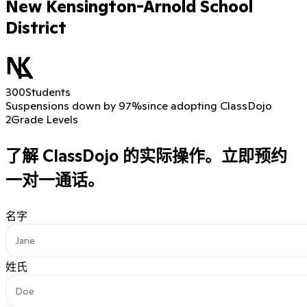
New Kensington-Arnold School
District
300
Students
Suspensions down by 97%
since adopting ClassDojo
2
Grade Levels
了解 ClassDojo 的实际操作。
立即预约
一对一通话。
名字
姓氏