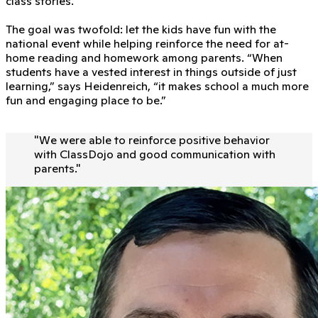
class stories.
The goal was twofold: let the kids have fun with the
national event while helping reinforce the need for at-
home reading and homework among parents. “When
students have a vested interest in things outside of just
learning,” says Heidenreich, “it makes school a much more
fun and engaging place to be.”
"
We were able to reinforce positive behavior
with ClassDojo and good communication with
parents.
"