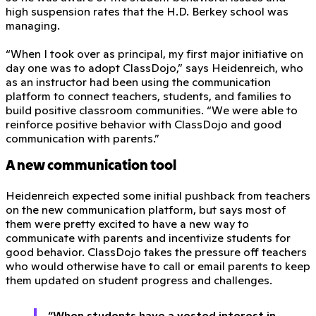
high suspension rates that the H.D. Berkey school was
managing.
“When I took over as principal, my first major initiative on
day one was to adopt ClassDojo,” says Heidenreich, who
as an instructor had been using the communication
platform to connect teachers, students, and families to
build positive classroom communities. “We were able to
reinforce positive behavior with ClassDojo and good
communication with parents.”
A new communication tool
Heidenreich expected some initial pushback from teachers
on the new communication platform, but says most of
them were pretty excited to have a new way to
communicate with parents and incentivize students for
good behavior. ClassDojo takes the pressure off teachers
who would otherwise have to call or email parents to keep
them updated on student progress and challenges.
“When students have a vested interest in