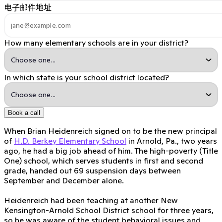
电子邮件地址
How many elementary schools are in your district?
In which state is your school district located?
Book a call
When Brian Heidenreich signed on to be the new principal
of
H.D. Berkey Elementary School
in Arnold, Pa., two years
ago, he had a big job ahead of him. The high-poverty (Title
One) school, which serves students in first and second
grade, handed out 69 suspension days between
September and December alone.
Heidenreich had been teaching at another New
Kensington-Arnold School District school for three years,
so he was aware of the student behavioral issues and