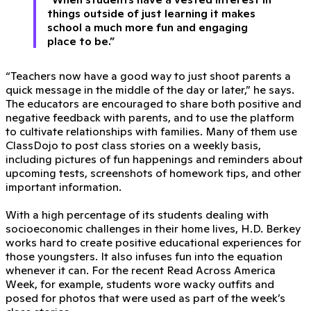
things outside of just learning it makes
school a much more fun and engaging
place to be.”
“Teachers now have a good way to just shoot parents a
quick message in the middle of the day or later,” he says.
The educators are encouraged to share both positive and
negative feedback with parents, and to use the platform
to cultivate relationships with families. Many of them use
ClassDojo to post class stories on a weekly basis,
including pictures of fun happenings and reminders about
upcoming tests, screenshots of homework tips, and other
important information.
With a high percentage of its students dealing with
socioeconomic challenges in their home lives, H.D. Berkey
works hard to create positive educational experiences for
those youngsters. It also infuses fun into the equation
whenever it can. For the recent Read Across America
Week, for example, students wore wacky outfits and
posed for photos that were used as part of the week’s