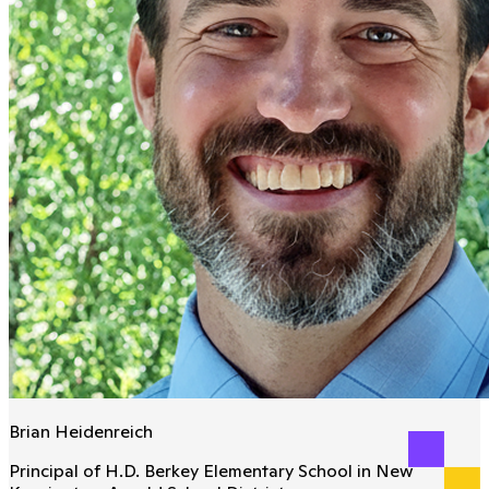
Brian Heidenreich
Principal of H.D. Berkey Elementary School in New