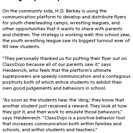
On the community side, H.D. Berkey is using the
communication platform to develop and distribute flyers
for youth cheerleading camps, wrestling leagues, and
other opportunities that it wants to share with parents
and children. The strategy is working well: this school year,
the youth wrestling league saw its biggest turnout ever of
90 new students.
“They personally thanked us for putting their flyer out on
ClassDojo because all of our parents saw it,” says
Heidenrich, who feels that the platform’s ultimate
superpowers are speedy communication and a contagious
positivity both of which entice students to exhibit their
own good judgements and behaviors in school.
“As soon as the students hear the ‘ding,’ they know that
another student just received a reward. They look at how
they got it, and then work to emulate those behaviors,”
says Heidenreich. “ClassDojo is a positive behavior tool
that increases communication both within families and
schools, and within students and teachers.”