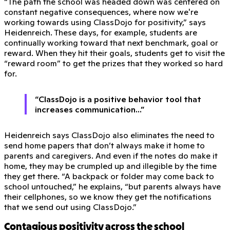
“The path the school was headed down was centered on
constant negative consequences, where now we're
working towards using ClassDojo for positivity,” says
Heidenreich. These days, for example, students are
continually working toward that next benchmark, goal or
reward. When they hit their goals, students get to visit the
“reward room” to get the prizes that they worked so hard
for.
“ClassDojo is a positive behavior tool that
increases communication...”
Heidenreich says ClassDojo also eliminates the need to
send home papers that don’t always make it home to
parents and caregivers. And even if the notes do make it
home, they may be crumpled up and illegible by the time
they get there. “A backpack or folder may come back to
school untouched,” he explains, “but parents always have
their cellphones, so we know they get the notifications
that we send out using ClassDojo.”
Contagious positivity across the school