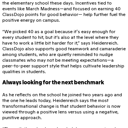
the elementary school these days. Incentives tied to
events like March Madness—and focused on earning 40
ClassDojo points for good behavior— help further fuel the
positive energy on campus.
“We picked 40 as a goal because it's easy enough for
every student to hit, but it’s also at the level where they
have to work a little bit harder for it,” says Heidenreich.
ClassDojo also supports good teamwork and camaraderie
among students, who are quietly reminded to nudge
classmates who may not be meeting expectations—a
peer-to-peer support style that helps cultivate leadership
qualities in students.
Always looking for the next benchmark
As he reflects on the school he joined two years ago and
the one he leads today, Heidenreich says the most
transformational change is that student behavior is now
viewed through a positive lens versus using a negative,
punitive approach.