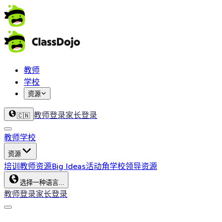
教师
学校
资源
教师登录
家长登录
🇨🇳
教师
学校
资源
培训
教师资源
Big Ideas
活动角
学校领导资源
选择一种语言...
教师登录
家长登录