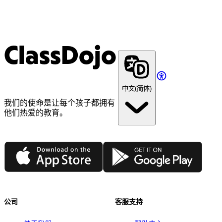
ClassDojo
中文(简体)
我们的使命是让每个孩子都拥有
他们热爱的教育。
App Store
Google Play
公司
客服支持