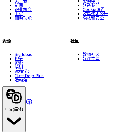
关于我们
帮助中心
新闻
联系我们
职业机会
Cookie设置
工程
收集透明公告
辅助功能
隐私和安全
资源
社区
Big Ideas
教师社区
积分
好评之墙
资源
培训
远程学习
ClassDojo Plus
活动角
中文(简体)