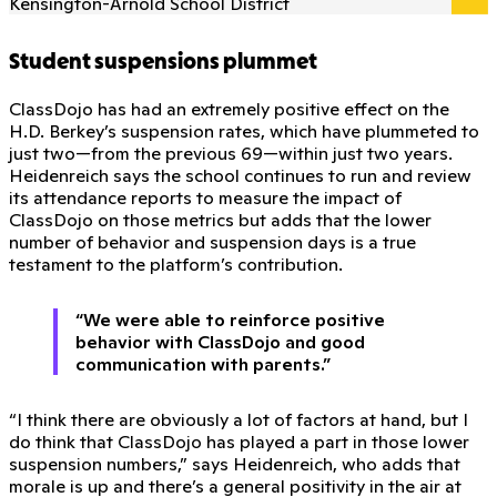
Kensington-Arnold School District
Student suspensions plummet
ClassDojo has had an extremely positive effect on the
H.D. Berkey’s suspension rates, which have plummeted to
just two—from the previous 69—within just two years.
Heidenreich says the school continues to run and review
its attendance reports to measure the impact of
ClassDojo on those metrics but adds that the lower
number of behavior and suspension days is a true
testament to the platform’s contribution.
“We were able to reinforce positive
behavior with ClassDojo and good
communication with parents.”
“I think there are obviously a lot of factors at hand, but I
do think that ClassDojo has played a part in those lower
suspension numbers,” says Heidenreich, who adds that
morale is up and there’s a general positivity in the air at