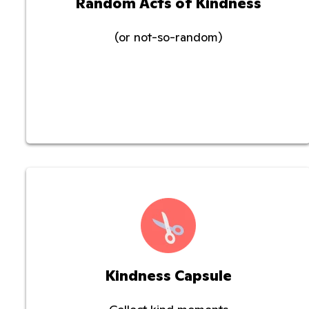
Random Acts of Kindness
(or not-so-random)
Kindness Capsule