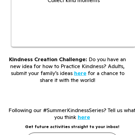
Collect kind moments
Kindness Creation Challenge:
Do you have an
new idea for how to Practice Kindness? Adults,
submit your family’s ideas
here
for a chance to
share it with the world!
Following our #SummerKindnessSeries? Tell us wha
you think
here
Get future activities straight to your inbox!