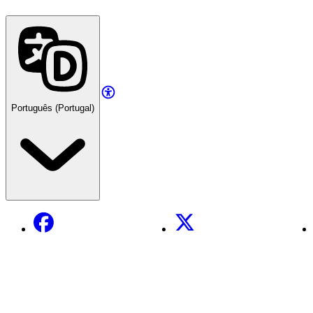
Português (Portugal)
Facebook
X