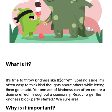
What is it?
It’s time to throw kindness like (k)onfetti! Spelling aside, it’s
often easy to think kind thoughts about others while letting
them go unsaid. Yet one act of kindness can often create a
domino effect throughout a community. Ready to get this
kindness block party started? We sure are!
Why is it important?