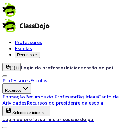
Professores
Escolas
Recursos
Login do professor
Iniciar sessão de pai
🇵🇹
Professores
Escolas
Recursos
Formação
Recursos do Professor
Big Ideas
Canto de
Atividades
Recursos do presidente da escola
Selecionar idioma…
Login do professor
Iniciar sessão de pai