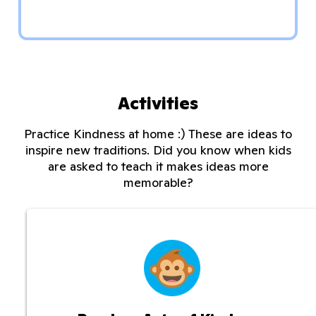
Activities
Practice Kindness at home :) These are ideas to
inspire new traditions. Did you know when kids
are asked to teach it makes ideas more
memorable?