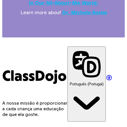
In Our All-About-Me World.
Learn more about
Dr. Michele Borba
ClassDojo
Português (Portugal)
A nossa missão é proporcionar
a cada criança uma educação
de que ela goste.