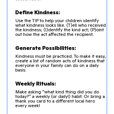
Define Kindness:
Use the TIP to help your children identify
what kindness looks like. (T)ell who received
the kindness; (I)dentify the kind act; (P)oint
out how the act affected the recipient.
Generate Possibilities:
Kindness must be practiced. To make it easy,
create a list of random acts of kindness that
everyone in your family can do on a daily
basis.
Weekly Rituals:
Make asking “what kind thing did you do
today?” a weekly (or daily!) habit. Or bring a
thank you card to a different local hero
every week!