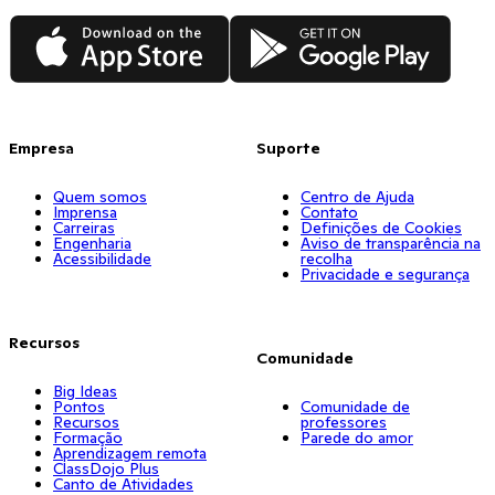
App Store
Google Play
Empresa
Suporte
Quem somos
Centro de Ajuda
Imprensa
Contato
Carreiras
Definições de Cookies
Engenharia
Aviso de transparência na
Acessibilidade
recolha
Privacidade e segurança
Recursos
Comunidade
Big Ideas
Pontos
Comunidade de
Recursos
professores
Formação
Parede do amor
Aprendizagem remota
ClassDojo Plus
Canto de Atividades