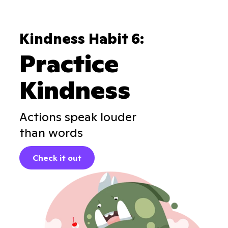
Kindness Habit 6:
Practice
Kindness
Actions speak louder
than words
Check it out