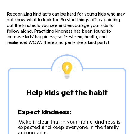
Recognizing kind acts can be hard for young kids who may
not know what to look for. So start things off by pointing
out the kind acts you see and encourage your kids to
follow along. Practicing kindness has been found to
increase kids’ happiness, self-esteem, health, and
resilience! WOW. There’s no party like a kind party!
Help kids get the habit
Expect kindness:
Make it clear that in your home kindness is
expected and keep everyone in the family
accountable.