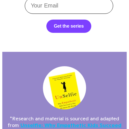
Get the series
*Research and material is sourced and adapted
from
Unselfie: Why Empathetic Kids Succeed