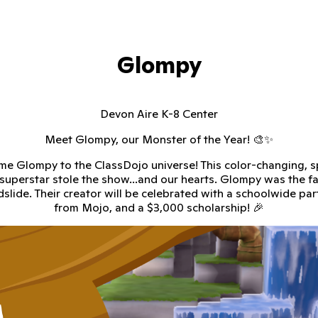
Glompy
Devon Aire K-8 Center
Meet Glompy, our Monster of the Year! 🎨✨
e Glompy to the ClassDojo universe! This color-changing, s
superstar stole the show...and our hearts. Glompy was the fa
dslide. Their creator will be celebrated with a schoolwide party
from Mojo, and a $3,000 scholarship! 🎉