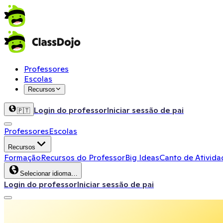
Professores
Escolas
Recursos
Login do professor
Iniciar sessão de pai
🇵🇹
Professores
Escolas
Recursos
Formação
Recursos do Professor
Big Ideas
Canto de Ativida
Selecionar idioma…
Login do professor
Iniciar sessão de pai