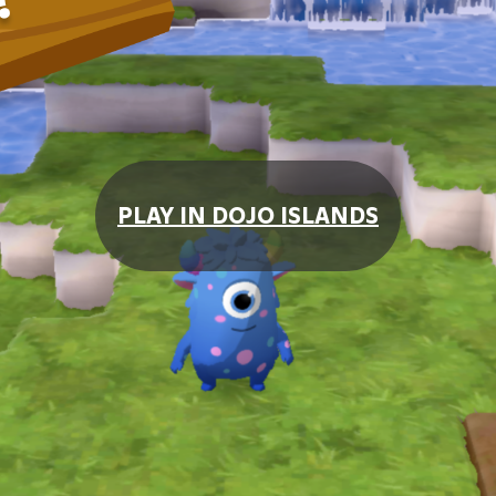
PLAY IN DOJO ISLANDS