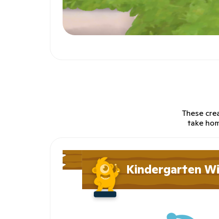
These crea
take hom
Kindergarten W