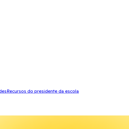
des
Recursos do presidente da escola