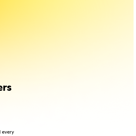
ers
d every