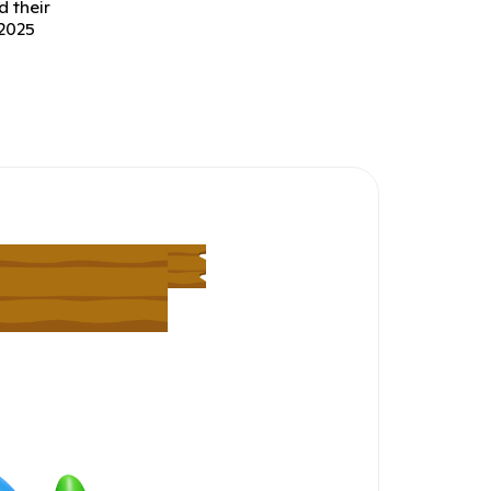
d their
 2025