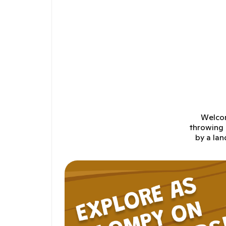
Welcom
throwing 
by a lan