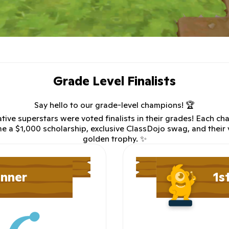
Grade Level Finalists
Say hello to our grade-level champions! 🏆
tive superstars were voted finalists in their grades! Each ch
e a $1,000 scholarship, exclusive ClassDojo swag, and their
golden trophy. ✨
inner
1s