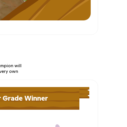
ampion will
 very own
t Grade Winner