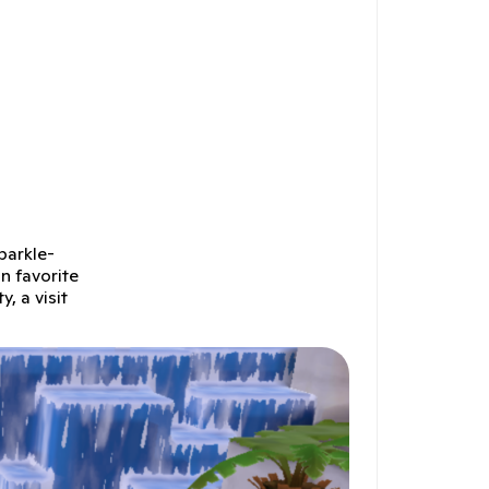
parkle-
n favorite
, a visit