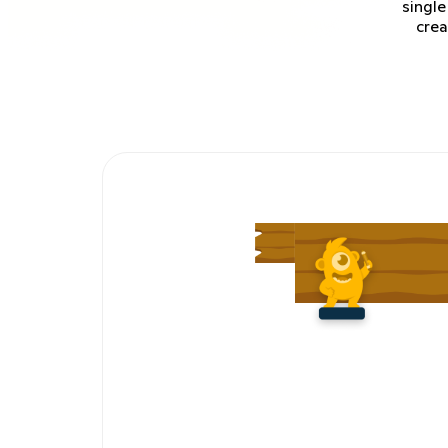
single
crea