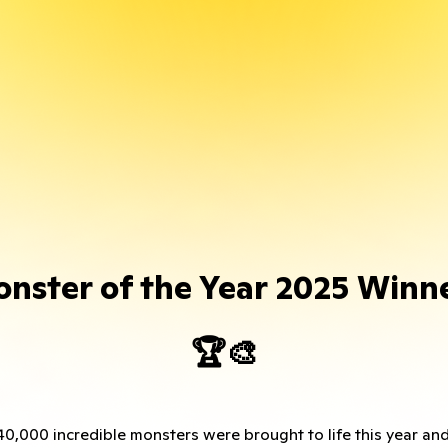
nster of the Year 2025 Winn
🏆🎨
0,000 incredible monsters were brought to life this year an