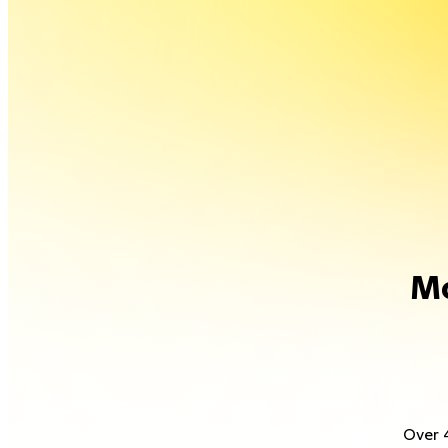
Mo
Over 4