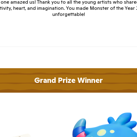
 one amazed us! Thank you to all the young artists who share
tivity, heart, and imagination. You made Monster of the Year
unforgettable!
Grand Prize Winner