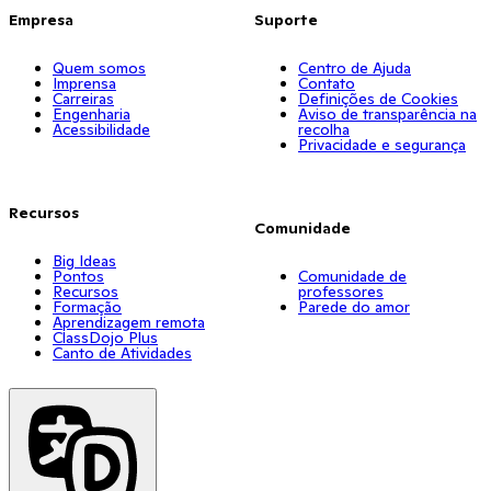
Empresa
Suporte
Quem somos
Centro de Ajuda
Imprensa
Contato
Carreiras
Definições de Cookies
Engenharia
Aviso de transparência na
Acessibilidade
recolha
Privacidade e segurança
Recursos
Comunidade
Big Ideas
Pontos
Comunidade de
Recursos
professores
Formação
Parede do amor
Aprendizagem remota
ClassDojo Plus
Canto de Atividades