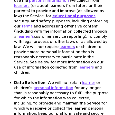
use the
personal information
we collect from
learners
(or about learners from tutors or their
parents) to provide and improve (as allowed by
law) the Service, for
educational purposes
security, and safety purposes, including enforcing
our
Terms
and addressing offensive content
(including with the information collected through
a
learner's
customer service reporting), to comply
with legal process or other laws or as allowed by
law. We will not require
learners
or children to
provide more personal information than is
reasonably necessary to participate in the
Service. See below for more information on our
use of information collected from
learners
and
children.
Data Retention
: We will not retain
learner
or
children's
personal information
for any longer
than is reasonably necessary to fulfill the purpose
for which the information was collected,
including, to provide and maintain the Service for
which we receive or collect the learner personal
information, keep our platform safe and secure,