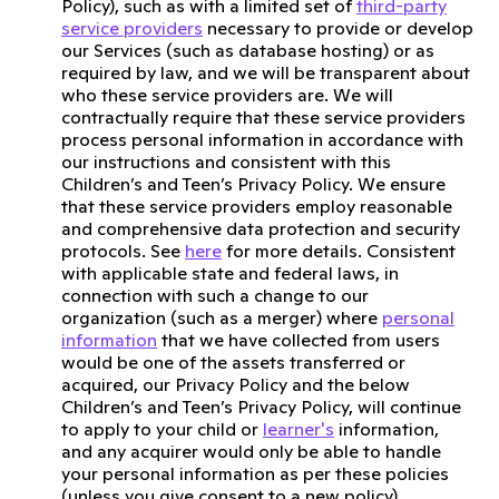
Policy), such as with a limited set of
third-party
service providers
necessary to provide or develop
our Services (such as database hosting) or as
required by law, and we will be transparent about
who these service providers are. We will
contractually require that these service providers
process personal information in accordance with
our instructions and consistent with this
Children’s and Teen’s Privacy Policy. We ensure
that these service providers employ reasonable
and comprehensive data protection and security
protocols. See
here
for more details. Consistent
with applicable state and federal laws, in
connection with such a change to our
organization (such as a merger) where
personal
information
that we have collected from users
would be one of the assets transferred or
acquired, our Privacy Policy and the below
Children’s and Teen’s Privacy Policy, will continue
to apply to your child or
learner's
information,
and any acquirer would only be able to handle
your personal information as per these policies
(unless you give consent to a new policy).