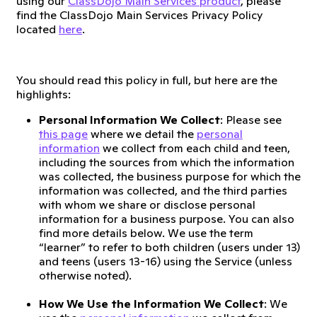
using our
ClassDojo Main Services product
, please
find the ClassDojo Main Services Privacy Policy
located
here
.
You should read this policy in full, but here are the
highlights:
Personal Information We Collect
: Please see
this page
where we detail the
personal
information
we collect from each child and teen,
including the sources from which the information
was collected, the business purpose for which the
information was collected, and the third parties
with whom we share or disclose personal
information for a business purpose. You can also
find more details below. We use the term
“learner” to refer to both children (users under 13)
and teens (users 13-16) using the Service (unless
otherwise noted).
How We Use the Information We Collect
: We