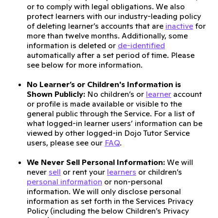
or to comply with legal obligations. We also
protect learners with our industry-leading policy
of deleting learner’s accounts that are
inactive
for
more than twelve months. Additionally, some
information is deleted or
de-identified
automatically after a set period of time. Please
see below for more information.
No Learner’s or Children's Information is
Shown Publicly:
No children’s or
learner
account
or profile is made available or visible to the
general public through the Service. For a list of
what logged-in learner users’ information can be
viewed by other logged-in Dojo Tutor Service
users, please see our
FAQ
.
We Never Sell Personal Information:
We will
never
sell
or rent your
learners
or children’s
personal information
or non-personal
information. We will only disclose personal
information as set forth in the Services Privacy
Policy (including the below Children’s Privacy