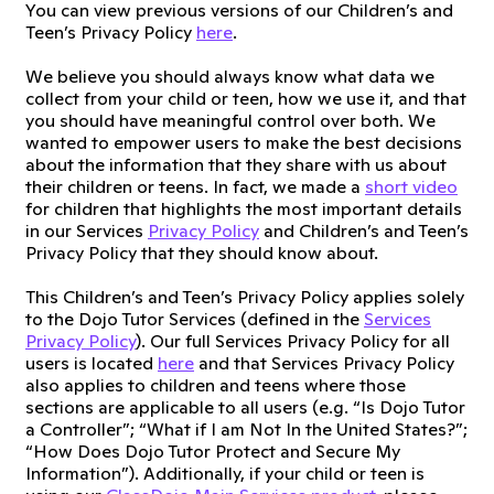
You can view previous versions of our Children’s and
Teen’s Privacy Policy
here
.
We believe you should always know what data we
collect from your child or teen, how we use it, and that
you should have meaningful control over both. We
wanted to empower users to make the best decisions
about the information that they share with us about
their children or teens. In fact, we made a
short video
for children that highlights the most important details
in our Services
Privacy Policy
and Children’s and Teen’s
Privacy Policy that they should know about.
This Children’s and Teen’s Privacy Policy applies solely
to the Dojo Tutor Services (defined in the
Services
Privacy Policy
). Our full Services Privacy Policy for all
users is located
here
and that Services Privacy Policy
also applies to children and teens where those
sections are applicable to all users (e.g. “Is Dojo Tutor
a Controller”; “What if I am Not In the United States?”;
“How Does Dojo Tutor Protect and Secure My
Information”). Additionally, if your child or teen is