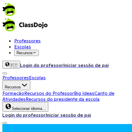
Professores
Escolas
Recursos
Login do professor
Iniciar sessão de pai
🇵🇹
Professores
Escolas
Recursos
Formação
Recursos do Professor
Big Ideas
Canto de
Atividades
Recursos do presidente da escola
Selecionar idioma…
Login do professor
Iniciar sessão de pai