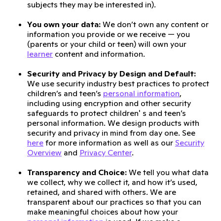
subjects they may be interested in).
You own your data:
We don’t own any content or
information you provide or we receive — you
(parents or your child or teen) will own your
learner
content and information.
Security and Privacy by Design and Default:
We use security industry best practices to protect
children’s and teen’s
personal information
,
including using encryption and other security
safeguards to protect children' s and teen’s
personal information. We design products with
security and privacy in mind from day one. See
here
for more information as well as our
Security
Overview
and
Privacy Center
.
Transparency and Choice:
We tell you what data
we collect, why we collect it, and how it’s used,
retained, and shared with others. We are
transparent about our practices so that you can
make meaningful choices about how your