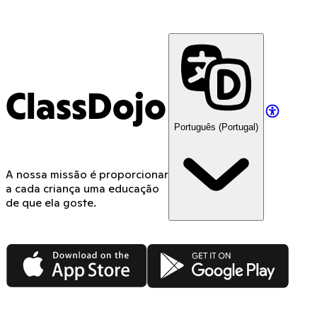
ClassDojo
Português (Portugal)
A nossa missão é proporcionar
a cada criança uma educação
de que ela goste.
App Store
Google Play