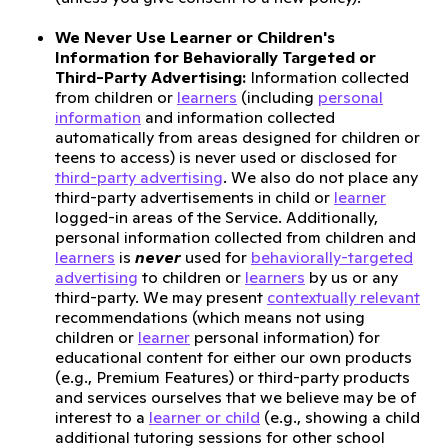
We Never Use Learner or Children's
Information for Behaviorally Targeted or
Third-Party Advertising:
Information collected
from children or
learners
(including
personal
information
and information collected
automatically from areas designed for children or
teens to access) is never used or disclosed for
third-party advertising
. We also do not place any
third-party advertisements in child or
learner
logged-in areas of the Service. Additionally,
personal information collected from children and
learners
is
never
used for
behaviorally-targeted
advertising
to children or
learners
by us or any
third-party. We may present
contextually relevant
recommendations (which means not using
children or
learner
personal information) for
educational content for either our own products
(e.g., Premium Features) or third-party products
and services ourselves that we believe may be of
interest to a
learner or child
(e.g., showing a child
additional tutoring sessions for other school