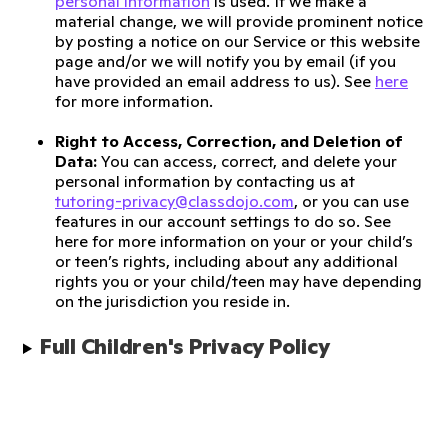
personal information
is used. If we make a
material change, we will provide prominent notice
by posting a notice on our Service or this website
page and/or we will notify you by email (if you
have provided an email address to us). See
here
for more information.
Right to Access, Correction, and Deletion of
Data:
You can access, correct, and delete your
personal information by contacting us at
tutoring-privacy@classdojo.com
, or you can use
features in our account settings to do so. See
here for more information on your or your child’s
or teen’s rights, including about any additional
rights you or your child/teen may have depending
on the jurisdiction you reside in.
Full Children's Privacy Policy