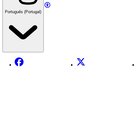
Português (Portugal)
Facebook
X