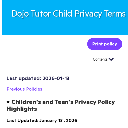
Dojo Tutor Child Privacy Terms
Print policy
Contents
Last updated: 
2026-01-13
Previous Policies
Children's and Teen's Privacy Policy 
Highlights
Last Updated: January 13 , 2026