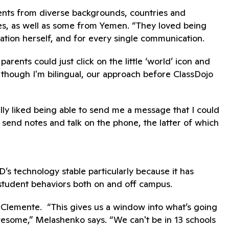
arents from diverse backgrounds, countries and
ies, as well as some from Yemen. “They loved being
lation herself, and for every single communication.
arents could just click on the little ‘world’ icon and
 though I'm bilingual, our approach before ClassDojo
ly liked being able to send me a message that I could
o send notes and talk on the phone, the latter of which
s technology stable particularly because it has
student behaviors both on and off campus.
 Clemente. “This gives us a window into what’s going
 awesome,” Melashenko says. “We can't be in 13 schools