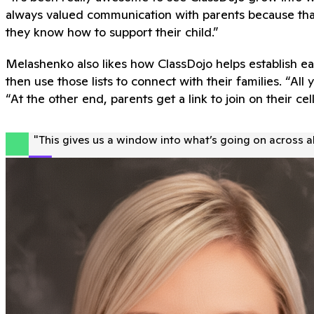
always valued communication with parents because tha
they know how to support their child.”
Melashenko also likes how ClassDojo helps establish ea
then use those lists to connect with their families. “A
“At the other end, parents get a link to join on their cel
"
This gives us a window into what’s going on across al