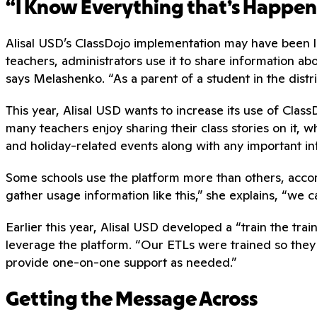
“I Know Everything that’s Happe
Alisal USD’s ClassDojo implementation may have been lau
teachers, administrators use it to share information abo
says Melashenko. “As a parent of a student in the distri
This year, Alisal USD wants to increase its use of Class
many teachers enjoy sharing their class stories on it, 
and holiday-related events along with any important inf
Some schools use the platform more than others, accor
gather usage information like this,” she explains, “we
Earlier this year, Alisal USD developed a “train the tr
leverage the platform. “Our ETLs were trained so they
provide one-on-one support as needed.”
Getting the Message Across