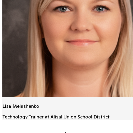
Lisa Melashenko
Technology Trainer at Alisal Union School District