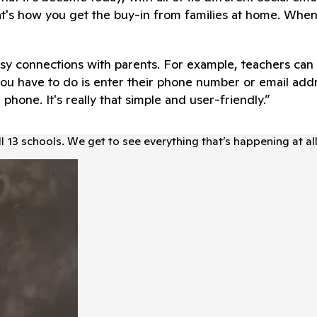
t's how you get the buy-in from families at home. When
sy connections with parents. For example, teachers can c
ll you have to do is enter their phone number or email a
l phone. It's really that simple and user-friendly.”
l 13 schools. We get to see everything that’s happening at al