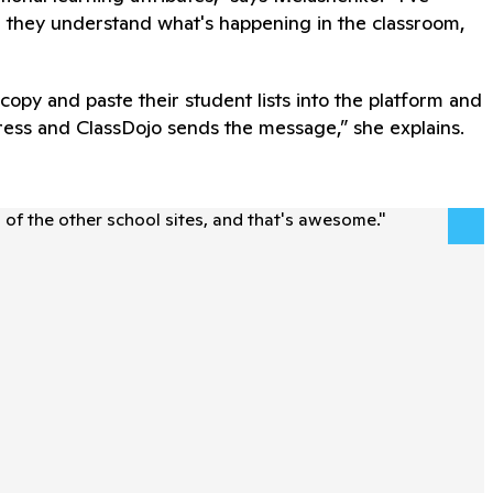
 they understand what's happening in the classroom,
opy and paste their student lists into the platform and
ddress and ClassDojo sends the message,” she explains.
l of the other school sites, and that's awesome.
"