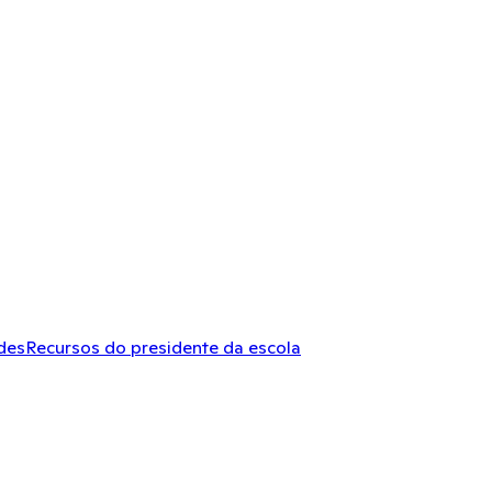
des
Recursos do presidente da escola