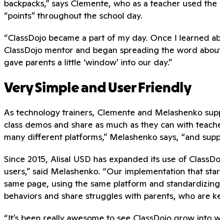
backpacks,” says Clemente, who as a teacher used the p
“points” throughout the school day.
“ClassDojo became a part of my day. Once I learned abo
ClassDojo mentor and began spreading the word about it 
gave parents a little ‘window’ into our day.”
Very Simple and User Friendly
As technology trainers, Clemente and Melashenko suppor
class demos and share as much as they can with teacher
many different platforms,” Melashenko says, “and supp
Since 2015, Alisal USD has expanded its use of ClassDojo
users,” said Melashenko. “Our implementation that star
same page, using the same platform and standardizing
behaviors and share struggles with parents, who are ke
“It’s been really awesome to see ClassDojo grow into wha