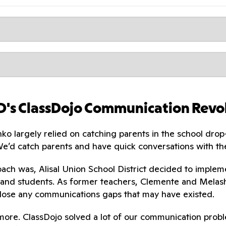
SD's ClassDojo Communication Revo
o largely relied on catching parents in the school drop
We’d catch parents and have quick conversations with 
ach was, Alisal Union School District decided to imple
and students. As former teachers, Clemente and Melash
lose any communications gaps that may have existed.
more. ClassDojo solved a lot of our communication proble