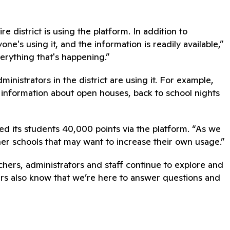
 district is using the platform. In addition to
e's using it, and the information is readily available,”
verything that's happening.”
nistrators in the district are using it. For example,
e information about open houses, back to school nights
d its students 40,000 points via the platform. “As we
her schools that may want to increase their own usage.”
achers, administrators and staff continue to explore and
ers also know that we’re here to answer questions and