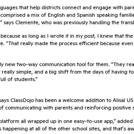
 languages that help districts connect and engage with p
l comprised a mix of English and Spanish speaking famil
e,” says Clemente, who was previously handling the trans
ecause as long as I wrote it in my post, I knew that the p
e. “That really made the process efficient because even
ely new two-way communication tool for them. “They real
 really simple, and a big shift from the days of having t
ull of students.”
ys ClassDojo has been a welcome addition to Alisal USD’
 communicating with parents and reinforcing positive 
platform all wrapped up in one easy-to-use app,” added
’s happening at all of the other school sites, and that's