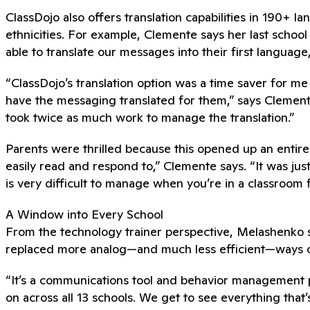
ClassDojo also offers translation capabilities in 190+
ethnicities. For example, Clemente says her last schoo
able to translate our messages into their first languag
“ClassDojo’s translation option was a time saver for me b
have the messaging translated for them,” says Clement
took twice as much work to manage the translation.”
Parents were thrilled because this opened up an entir
easily read and respond to,” Clemente says. “It was just
is very difficult to manage when you’re in a classroom f
A Window into Every School
From the technology trainer perspective, Melashenko sa
replaced more analog—and much less efficient—ways of
“It’s a communications tool and behavior management 
on across all 13 schools. We get to see everything that