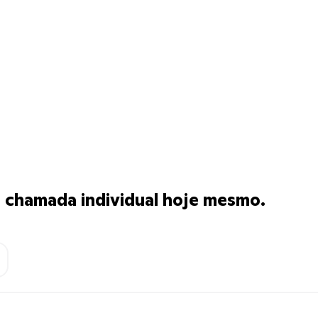
chamada individual hoje mesmo.