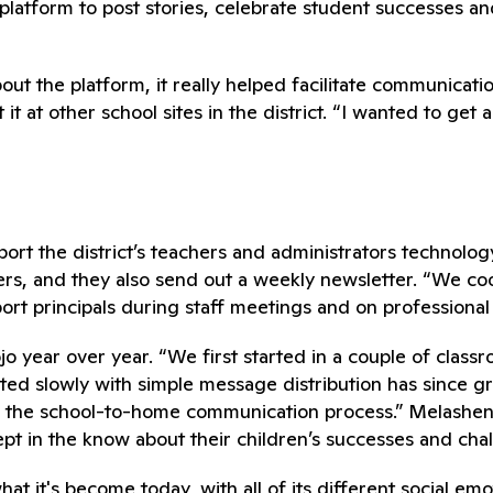
latform to post stories, celebrate student successes an
ut the platform, it really helped facilitate communicati
at other school sites in the district. “I wanted to get a
t the district’s teachers and administrators technology
s, and they also send out a weekly newsletter. “We coord
ort principals during staff meetings and on professiona
 year over year. “We first started in a couple of classro
ted slowly with simple message distribution has since gr
 the school-to-home communication process.” Melashenk
pt in the know about their children’s successes and cha
t it's become today, with all of its different social emo