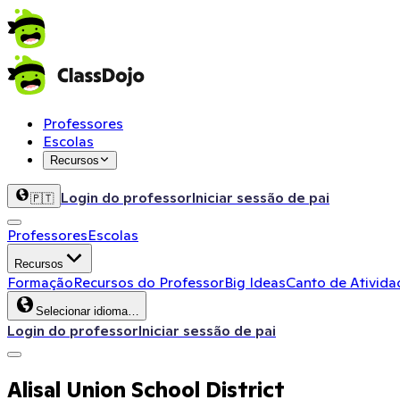
Professores
Escolas
Recursos
Login do professor
Iniciar sessão de pai
🇵🇹
Professores
Escolas
Recursos
Formação
Recursos do Professor
Big Ideas
Canto de Ativida
Selecionar idioma…
Login do professor
Iniciar sessão de pai
Alisal Union School District