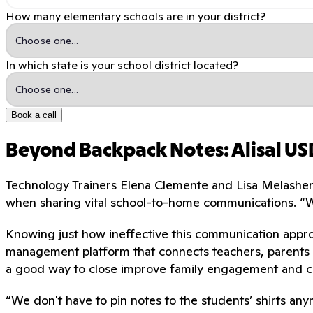
How many elementary schools are in your district?
In which state is your school district located?
Book a call
Beyond Backpack Notes: Alisal U
Technology Trainers Elena Clemente and Lisa Melashenk
when sharing vital school-to-home communications. “
Knowing just how ineffective this communication appro
management platform that connects teachers, parents 
a good way to close improve family engagement and c
“We don't have to pin notes to the students’ shirts any