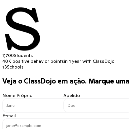
7,700
Students
40K positive behavior points
in 1 year with ClassDojo
13
Schools
Veja o ClassDojo em ação.
Marque uma 
Nome Próprio
Apelido
E-mail