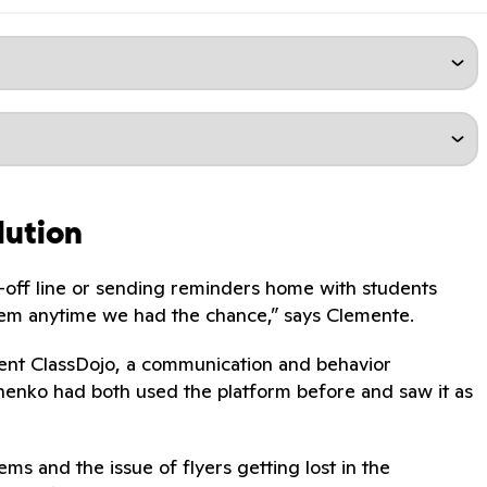
lution
-off line or sending reminders home with students
them anytime we had the chance,” says Clemente.
ment ClassDojo, a communication and behavior
enko had both used the platform before and saw it as
ms and the issue of flyers getting lost in the