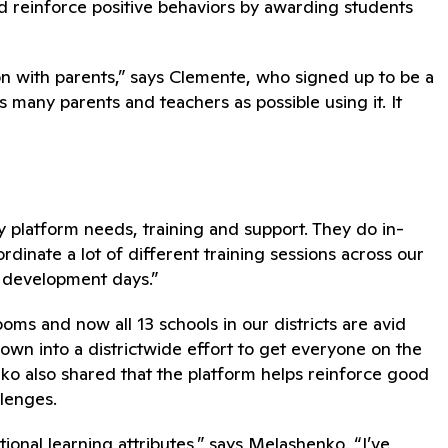
d reinforce positive behaviors by awarding students
on with parents,” says Clemente, who signed up to be a
s many parents and teachers as possible using it. It
 platform needs, training and support. They do in-
inate a lot of different training sessions across our
l development days.”
oms and now all 13 schools in our districts are avid
own into a districtwide effort to get everyone on the
o also shared that the platform helps reinforce good
llenges.
tional learning attributes,” says Melashenko. “I’ve