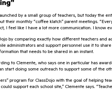
ning”
nched by a small group of teachers, but today the entire
ut their monthly “coffee klatch” parent meetings. “Everyon
ct, I feel like I have a lot more communication. I know e
Dojo by comparing exactly how different teachers and admi
while administrators and support personnel use it to shar
ormation that needs to be shared in an instant.
ding to Clemente, who says one in particular has awarde
 can start doing some outreach to support some of the ot
ainers” program for ClassDojo with the goal of helping te
 could support each school site,” Clemente says. “Teach