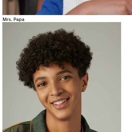
Mrs. Papa