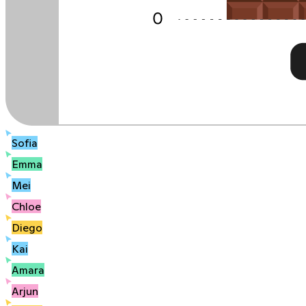
Sofia
Emma
Mei
Chloe
Diego
Kai
Amara
Arjun