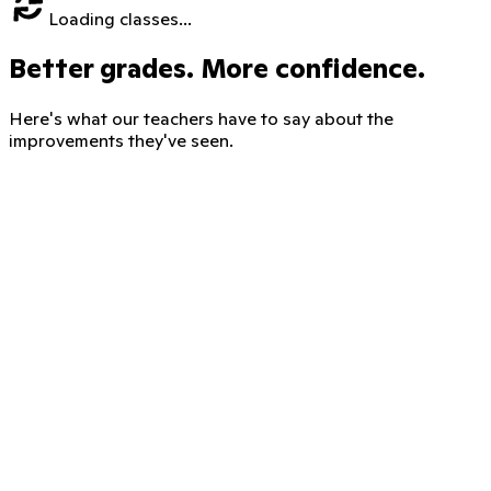
Loading classes...
Better grades. More confidence.
Here's what our teachers have to say about the
improvements they've seen.