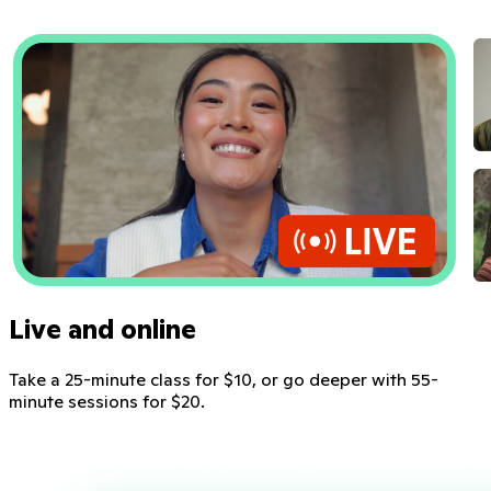
Live and online
Take a 25-minute class for $10, or go deeper with 55-
minute sessions for $20.