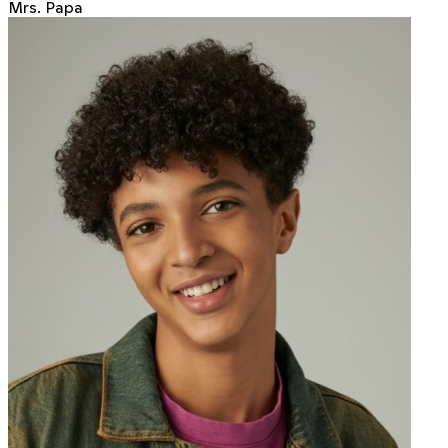
Mrs. Papa