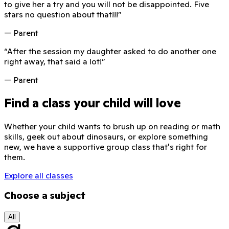
to give her a try and you will not be disappointed. Five
stars no question about that!!!
”
— Parent
“
After the session my daughter asked to do another one
right away, that said a lot!
”
— Parent
Find a class your child will love
Whether your child wants to brush up on reading or math
skills, geek out about dinosaurs, or explore something
new, we have a supportive group class that's right for
them.
Explore all classes
Choose a subject
All