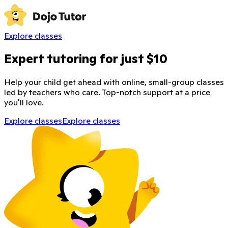
Explore classes
Expert tutoring for just $10
Help your child get ahead with online, small-group classes
led by teachers who care. Top-notch support at a price
you'll love.
Explore classes
Explore classes