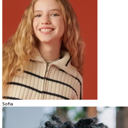
Sofia