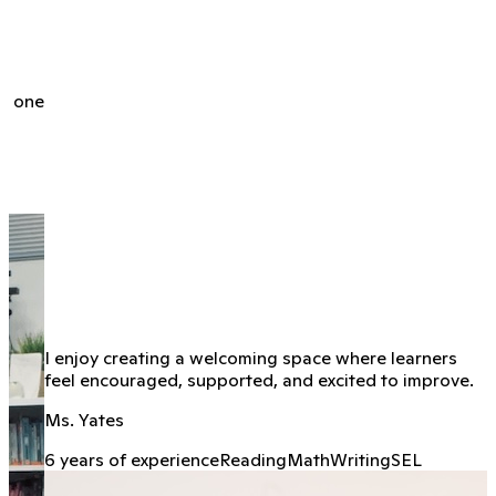
h, one
I enjoy creating a welcoming space where learners
feel encouraged, supported, and excited to improve.
Ms. Yates
6 years of experience
Reading
Math
Writing
SEL