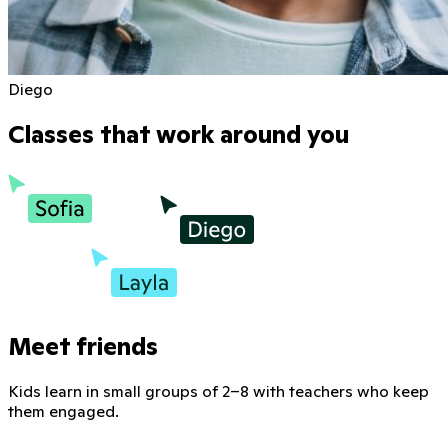
Diego
Classes that work around you
Meet friends
Kids learn in small groups of 2–8 with teachers who keep
them engaged.