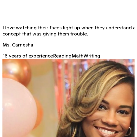
I love watching their faces light up when they understand a
concept that was giving them trouble.
Ms. Carnesha
16 years of experience
Reading
Math
Writing