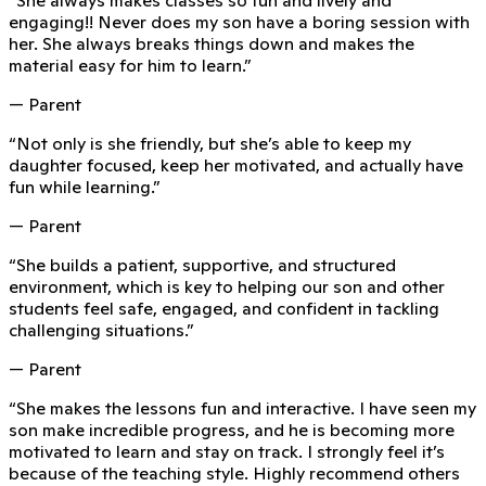
engaging!! Never does my son have a boring session with
her. She always breaks things down and makes the
material easy for him to learn.
”
— Parent
“
Not only is she friendly, but she’s able to keep my
daughter focused, keep her motivated, and actually have
fun while learning.
”
— Parent
“
She builds a patient, supportive, and structured
environment, which is key to helping our son and other
students feel safe, engaged, and confident in tackling
challenging situations.
”
— Parent
“
She makes the lessons fun and interactive. I have seen my
son make incredible progress, and he is becoming more
motivated to learn and stay on track. I strongly feel it’s
because of the teaching style. Highly recommend others