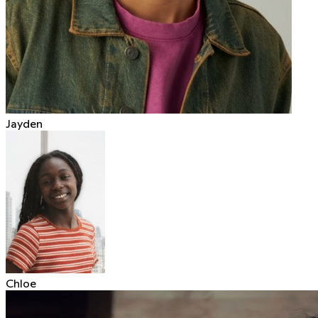
Jayden
Chloe