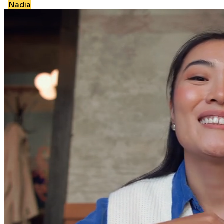
Nadia