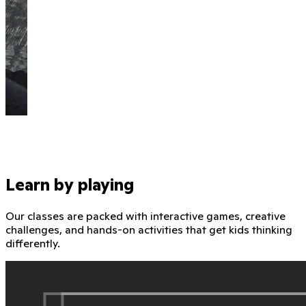
Learn by playing
Our classes are packed with interactive games, creative
challenges, and hands-on activities that get kids thinking
differently.