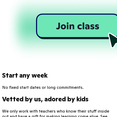
Start any week
No fixed start dates or long commitments.
Vetted by us, adored by kids
We only work with teachers who know their stuff inside
out and have a gift for making learning come alive. See