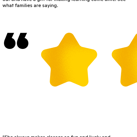
what families are saying.
“
She always makes classes so fun and lively and