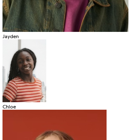
Jayden
Chloe