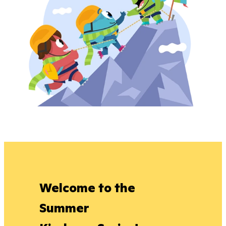
Welcome to the
Summer