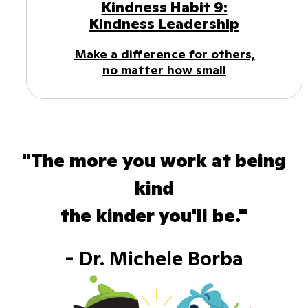
Kindness Habit 9:
Kindness Leadership
Make a difference for others,
no matter how small
"The more you work at being
kind
the kinder you'll be."
- Dr. Michele Borba