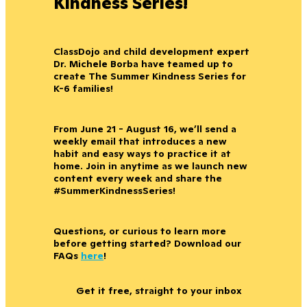
Kindness Series!
ClassDojo and child development expert
Dr. Michele Borba have teamed up to
create The Summer Kindness Series for
K-6 families!
From June 21 - August 16, we’ll send a
weekly email that introduces a new
habit and easy ways to practice it at
home. Join in anytime as we launch new
content every week and share the
#SummerKindnessSeries!
Questions, or curious to learn more
before getting started? Download our
FAQs
here
!
Get it free, straight to your inbox