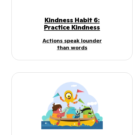
Kindness Habit 6:
Practice Kindness
Actions speak lounder
than words