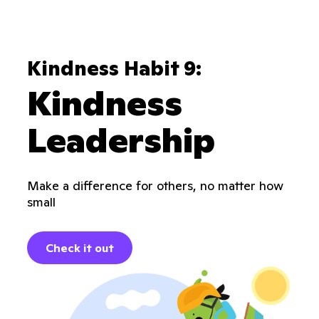
Kindness Habit 9:
Kindness
Leadership
Make a difference for others, no matter how
small
Check it out