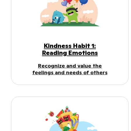
Kindness Habit 1:
Reading Emotions
Recognize and value the
feelings and needs of others