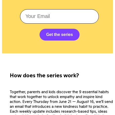
Get the series
How does the series work?
Together, parents and kids discover the 9 essential habits
that work together to unlock empathy and inspire kind
action. Every Thursday from June 21 — August 16, we’ll send
an email that introduces a new kindness habit to practice.
Each weekly update includes research-based tips, ideas