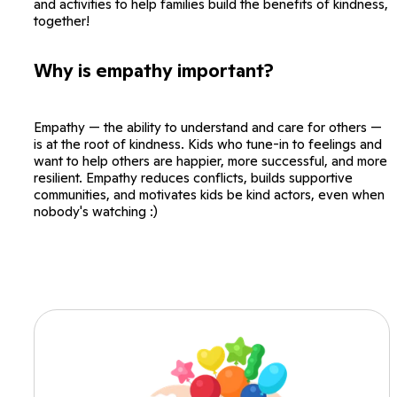
and activities to help families build the benefits of kindness,
together!
Why is empathy important?
Empathy — the ability to understand and care for others —
is at the root of kindness. Kids who tune-in to feelings and
want to help others are happier, more successful, and more
resilient. Empathy reduces conflicts, builds supportive
communities, and motivates kids be kind actors, even when
nobody's watching :)