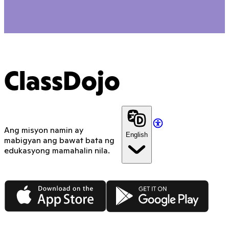
ClassDojo
Ang misyon namin ay
English
mabigyan ang bawat bata ng
edukasyong mamahalin nila.
App Store
Google Play