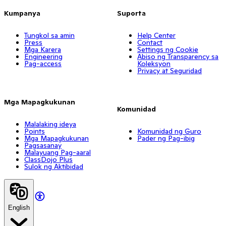
Kumpanya
Suporta
Tungkol sa amin
Help Center
Press
Contact
Mga Karera
Settings ng Cookie
Engineering
Abiso ng Transparency sa
Pag-access
Koleksyon
Privacy at Seguridad
Mga Mapagkukunan
Komunidad
Malalaking ideya
Points
Komunidad ng Guro
Mga Mapagkukunan
Pader ng Pag-ibig
Pagsasanay
Malayuang Pag-aaral
ClassDojo Plus
Sulok ng Aktibidad
English