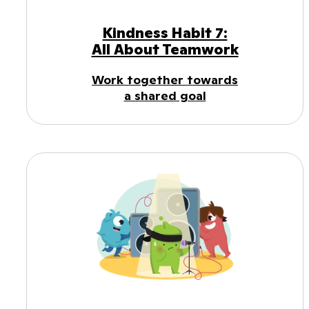
Kindness Habit 7:
All About Teamwork
Work together towards
a shared goal