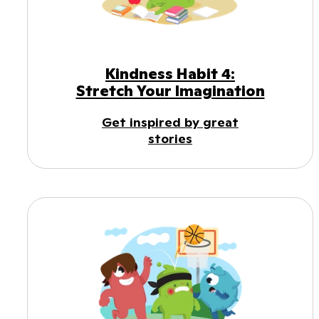
Kindness Habit 4:
Stretch Your Imagination
Get inspired by great
stories