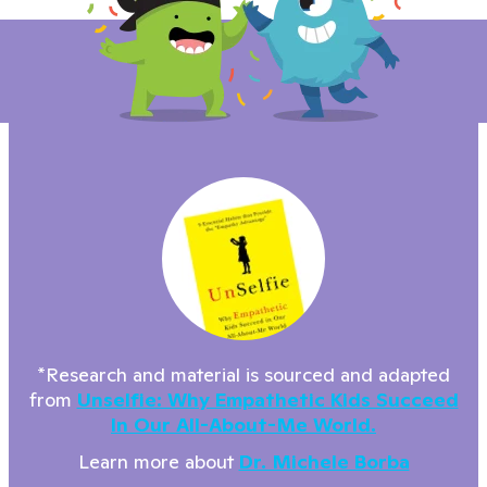
*Research and material is sourced and adapted
from
Unselfie: Why Empathetic Kids Succeed
In Our All-About-Me World.
Learn more about
Dr. Michele Borba