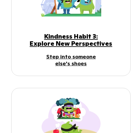
Kindness Habit 3:
Explore New Perspectives
Step into someone
else's shoes