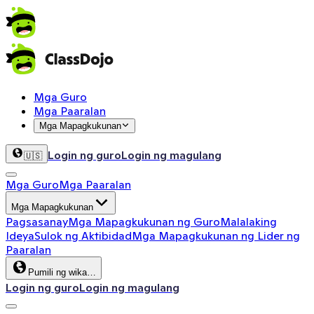
Mga Guro
Mga Paaralan
Mga Mapagkukunan
Login ng guro
Login ng magulang
🇺🇸
Mga Guro
Mga Paaralan
Mga Mapagkukunan
Pagsasanay
Mga Mapagkukunan ng Guro
Malalaking
Ideya
Sulok ng Aktibidad
Mga Mapagkukunan ng Lider ng
Paaralan
Pumili ng wika…
Login ng guro
Login ng magulang