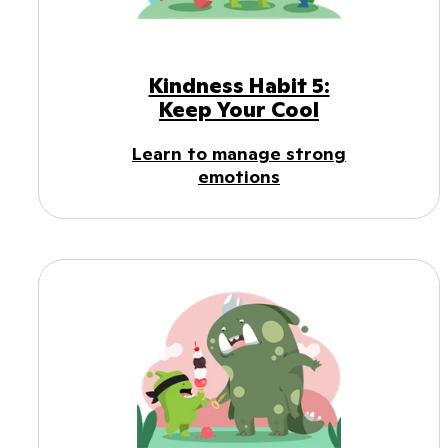
Kindness Habit 5:
Keep Your Cool
Learn to manage strong
emotions