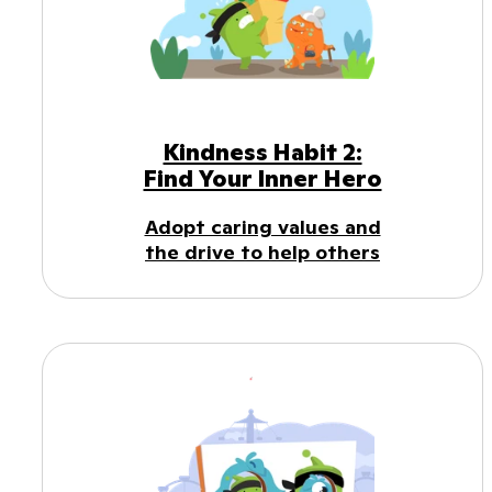
Kindness Habit 2:
Find Your Inner Hero
Adopt caring values and
the drive to help others