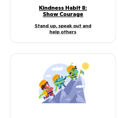
Kindness Habit 8:
Show Courage
Stand up, speak out and
help others