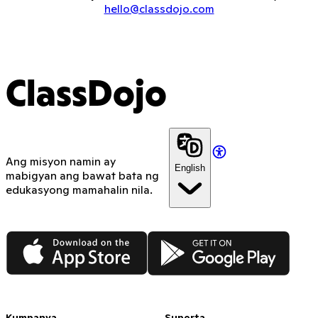
hello@classdojo.com
ClassDojo
Ang misyon namin ay
English
mabigyan ang bawat bata ng
edukasyong mamahalin nila.
App Store
Google Play
Kumpanya
Suporta