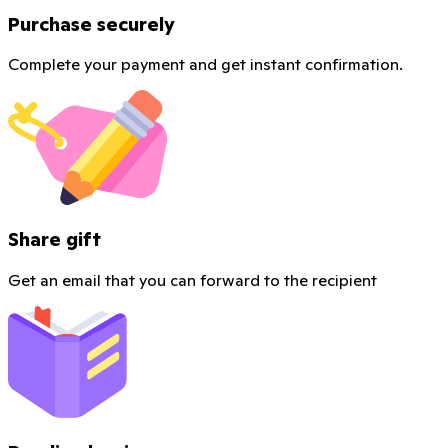
Purchase securely
Complete your payment and get instant confirmation.
Share gift
Get an email that you can forward to the recipient