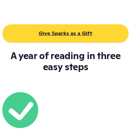
Give Sparks as a Gift
A year of reading in three
easy steps