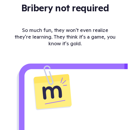
Bribery not required
So much fun, they won't even realize
they're learning. They think it's a game, you
know it's gold.