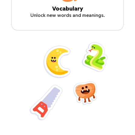
Vocabulary
Unlock new words and meanings.