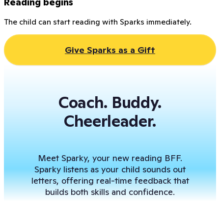
Reading begins
The child can start reading with Sparks immediately.
Give Sparks as a Gift
Coach. Buddy.
Cheerleader.
Meet Sparky, your new reading BFF.
Sparky listens as your child sounds out
letters, offering real-time feedback that
builds both skills and confidence.