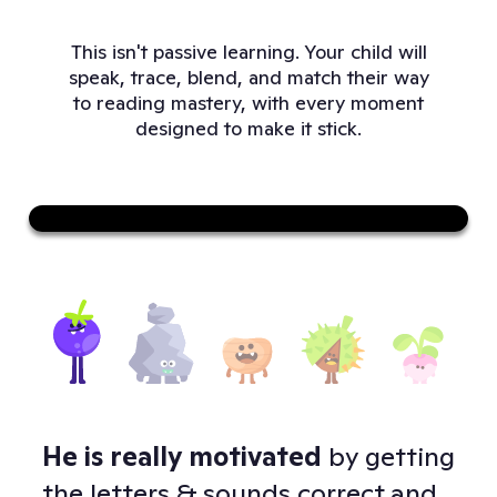
This isn't passive learning. Your child will
speak, trace, blend, and match their way
to reading mastery, with every moment
designed to make it stick.
Sound on
He is really motivated
by getting
Doj
 -
the letters & sounds correct and
to 