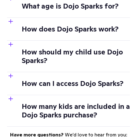
What age is Dojo Sparks for?
How does Dojo Sparks work?
How should my child use Dojo
Sparks?
How can I access Dojo Sparks?
How many kids are included in a
Dojo Sparks purchase?
Have more questions?
We’d love to hear from you: