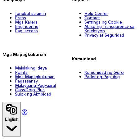
Tungkol sa amin
Help Center
Press
Contact
Mga Karera
Settings ng Cookie
Engineering
Abiso ng Transparency sa
Pag-access
Koleksyon
Privacy at Seguridad
Mga Mapagkukunan
Komunidad
Malalaking ideya
Points
Komunidad ng Guro
Mga Mapagkukunan
Pader ng Pag-ibig
Pagsasanay
Malayuang Pag-aaral
ClassDojo Plus
Sulok ng Aktibidad
English