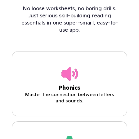
No loose worksheets, no boring drills.
Just serious skill-building reading
essentials in one super-smart, easy-to-
use app.
Phonics
Master the connection between letters
and sounds.