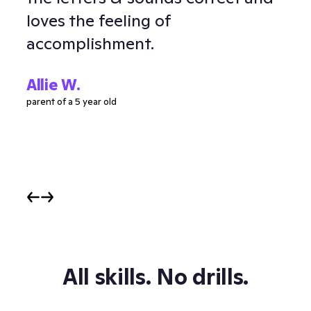
loves the feeling of
and
accomplishment.
Ell
parent
Allie W.
parent of a 5 year old
All skills. No drills.