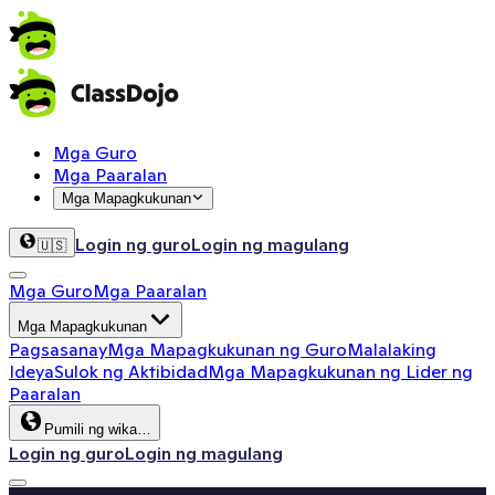
Mga Guro
Mga Paaralan
Mga Mapagkukunan
Login ng guro
Login ng magulang
🇺🇸
Mga Guro
Mga Paaralan
Mga Mapagkukunan
Pagsasanay
Mga Mapagkukunan ng Guro
Malalaking
Ideya
Sulok ng Aktibidad
Mga Mapagkukunan ng Lider ng
Paaralan
Pumili ng wika…
Login ng guro
Login ng magulang