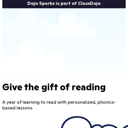
Dojo Sparks is part of ClassDojo
Give the gift of reading
A year of learning to read with personalized, phonics-
based lessons