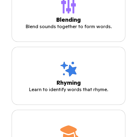
Blending
Blend sounds together to form words.
Rhyming
Learn to identify words that rhyme.