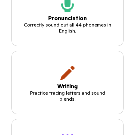
Pronunciation
Correctly sound out all 44 phonemes in
English.
Writing
Practice tracing letters and sound
blends.