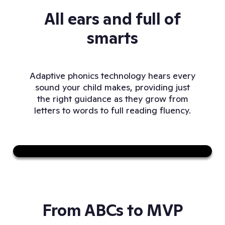
All ears and full of
smarts
Adaptive phonics technology hears every
sound your child makes, providing just
the right guidance as they grow from
letters to words to full reading fluency.
Sound on
From ABCs to MVP