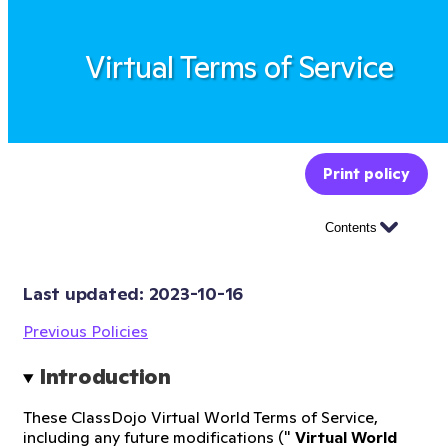
Virtual Terms of Service
Print policy
Contents
Last updated: 
2023-10-16
Previous Policies
Introduction
These ClassDojo Virtual World Terms of Service,
including any future modifications ("
Virtual World