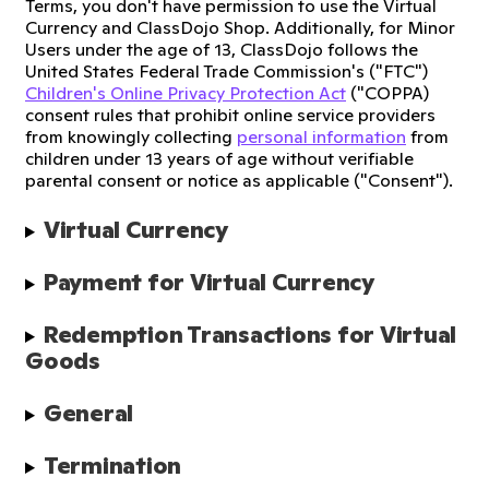
Terms, you don't have permission to use the Virtual
Currency and ClassDojo Shop. Additionally, for Minor
Users under the age of 13, ClassDojo follows the
United States Federal Trade Commission's ("FTC")
Children's Online Privacy Protection Act
("COPPA)
consent rules that prohibit online service providers
from knowingly collecting
personal information
from
children under 13 years of age without verifiable
parental consent or notice as applicable ("Consent").
Virtual Currency
Payment for Virtual Currency
Redemption Transactions for Virtual 
Goods
General
Termination