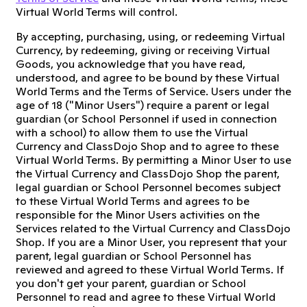
Virtual World Terms will control.
By accepting, purchasing, using, or redeeming Virtual
Currency, by redeeming, giving or receiving Virtual
Goods, you acknowledge that you have read,
understood, and agree to be bound by these Virtual
World Terms and the Terms of Service. Users under the
age of 18 ("Minor Users") require a parent or legal
guardian (or School Personnel if used in connection
with a school) to allow them to use the Virtual
Currency and ClassDojo Shop and to agree to these
Virtual World Terms. By permitting a Minor User to use
the Virtual Currency and ClassDojo Shop the parent,
legal guardian or School Personnel becomes subject
to these Virtual World Terms and agrees to be
responsible for the Minor Users activities on the
Services related to the Virtual Currency and ClassDojo
Shop. If you are a Minor User, you represent that your
parent, legal guardian or School Personnel has
reviewed and agreed to these Virtual World Terms. If
you don't get your parent, guardian or School
Personnel to read and agree to these Virtual World