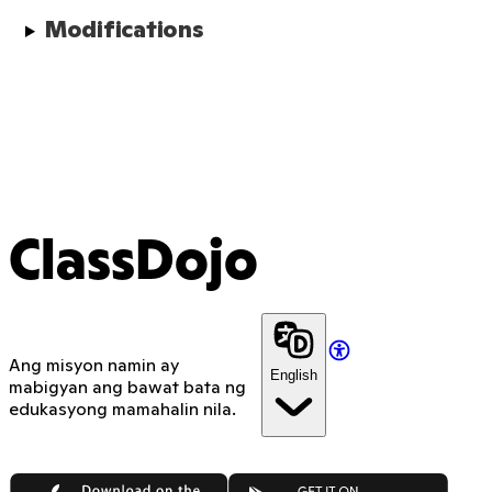
Modifications
ClassDojo
Ang misyon namin ay
English
mabigyan ang bawat bata ng
edukasyong mamahalin nila.
App Store
Google Play