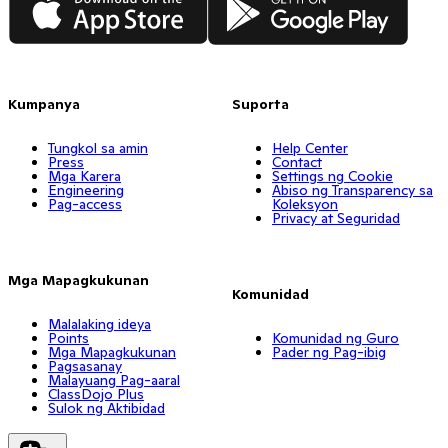
Kumpanya
Suporta
Tungkol sa amin
Help Center
Press
Contact
Mga Karera
Settings ng Cookie
Engineering
Abiso ng Transparency sa
Pag-access
Koleksyon
Privacy at Seguridad
Mga Mapagkukunan
Komunidad
Malalaking ideya
Points
Komunidad ng Guro
Mga Mapagkukunan
Pader ng Pag-ibig
Pagsasanay
Malayuang Pag-aaral
ClassDojo Plus
Sulok ng Aktibidad