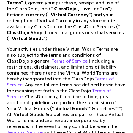
Terms"
), govern your purchase, receipt, and use of
the ClassDojo, Inc. ("
ClassDojo
", "
we
" or "
us
")
fictional currency ("
Virtual Currency
") and your
redemption of Virtual Currency in any store made
available by ClassDojo on the ClassDojo Services ("
ClassDojo Shop
") for virtual goods or virtual services
("
Virtual Goods
").
Your activities under these Virtual World Terms are
also subject to the terms and conditions of
ClassDojo's general
Terms of Service
(including all
restrictions, disclaimers, and limitations of liability
contained therein) and the Virtual World Terms are
hereby incorporated into the ClassDojo
Terms of
Service
. Any capitalized terms not defined herein have
the meaning set forth in the ClassDojo
Terms of
Service
. ClassDojo may, from time to time, post
additional guidelines regarding the submission of
Your Virtual Goods ("
Virtual Goods
** Guidelines**").
All Virtual Goods Guidelines are part of these Virtual
World Terms and are hereby incorporated by
reference. In the event of any conflict between the
Terms of Service
and these Virtual World Terms, these