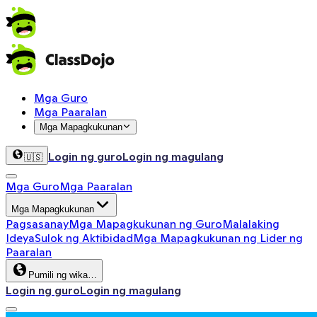
Mga Guro
Mga Paaralan
Mga Mapagkukunan
Login ng guro
Login ng magulang
🇺🇸
Mga Guro
Mga Paaralan
Mga Mapagkukunan
Pagsasanay
Mga Mapagkukunan ng Guro
Malalaking
Ideya
Sulok ng Aktibidad
Mga Mapagkukunan ng Lider ng
Paaralan
Pumili ng wika…
Login ng guro
Login ng magulang