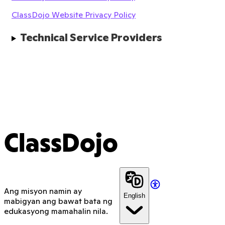
ClassDojo Website Privacy Policy
Technical Service Providers
ClassDojo
Ang misyon namin ay
English
mabigyan ang bawat bata ng
edukasyong mamahalin nila.