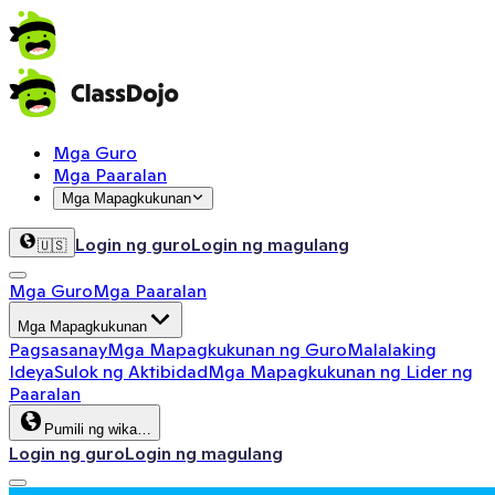
Mga Guro
Mga Paaralan
Mga Mapagkukunan
Login ng guro
Login ng magulang
🇺🇸
Mga Guro
Mga Paaralan
Mga Mapagkukunan
Pagsasanay
Mga Mapagkukunan ng Guro
Malalaking
Ideya
Sulok ng Aktibidad
Mga Mapagkukunan ng Lider ng
Paaralan
Pumili ng wika…
Login ng guro
Login ng magulang