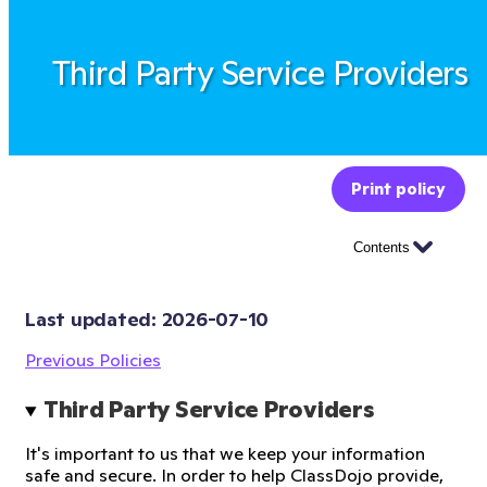
Third Party Service Providers
Print policy
Contents
Last updated: 
2026-07-10
Previous Policies
Third Party Service Providers
It's important to us that we keep your information
safe and secure. In order to help ClassDojo provide,