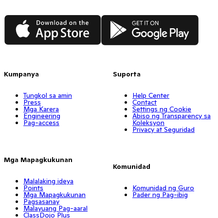
App Store
Google Play
Kumpanya
Suporta
Tungkol sa amin
Help Center
Press
Contact
Mga Karera
Settings ng Cookie
Engineering
Abiso ng Transparency sa
Pag-access
Koleksyon
Privacy at Seguridad
Mga Mapagkukunan
Komunidad
Malalaking ideya
Points
Komunidad ng Guro
Mga Mapagkukunan
Pader ng Pag-ibig
Pagsasanay
Malayuang Pag-aaral
ClassDojo Plus