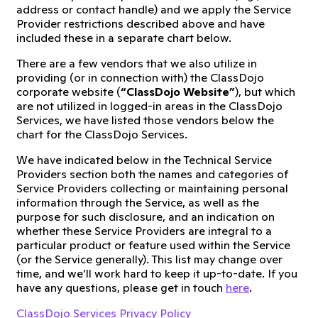
address or contact handle) and we apply the Service
Provider restrictions described above and have
included these in a separate chart below.
There are a few vendors that we also utilize in
providing (or in connection with) the ClassDojo
corporate website (
“ClassDojo Website”
), but which
are not utilized in logged-in areas in the ClassDojo
Services, we have listed those vendors below the
chart for the ClassDojo Services.
We have indicated below in the Technical Service
Providers section both the names and categories of
Service Providers collecting or maintaining personal
information through the Service, as well as the
purpose for such disclosure, and an indication on
whether these Service Providers are integral to a
particular product or feature used within the Service
(or the Service generally). This list may change over
time, and we’ll work hard to keep it up-to-date. If you
have any questions, please get in touch
here
.
ClassDojo Services Privacy Policy