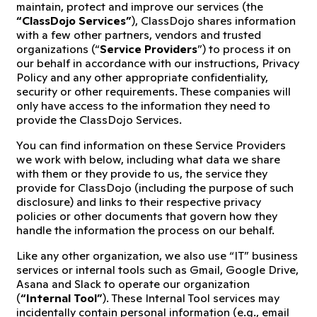
maintain, protect and improve our services (the
“ClassDojo Services”
), ClassDojo shares information
with a few other partners, vendors and trusted
organizations (“
Service Providers
”) to process it on
our behalf in accordance with our instructions, Privacy
Policy and any other appropriate confidentiality,
security or other requirements. These companies will
only have access to the information they need to
provide the ClassDojo Services.
You can find information on these Service Providers
we work with below, including what data we share
with them or they provide to us, the service they
provide for ClassDojo (including the purpose of such
disclosure) and links to their respective privacy
policies or other documents that govern how they
handle the information the process on our behalf.
Like any other organization, we also use “IT” business
services or internal tools such as Gmail, Google Drive,
Asana and Slack to operate our organization
(
“Internal Tool”
). These Internal Tool services may
incidentally contain personal information (e.g., email