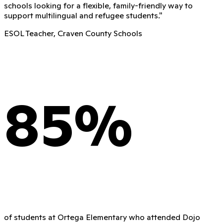
schools looking for a flexible, family-friendly way to
support multilingual and refugee students.
"
ESOL Teacher, Craven County Schools
85%
of students at Ortega Elementary who attended Dojo