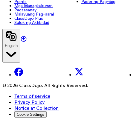
Points
Pader ng Pag-ibig
Mga Mapagkukunan
Pagsasanay
Malayuang Pag-aaral
ClassDojo Plus
Sulok ng Aktibidad
English
Facebook
X
© 2026 ClassDojo. All Rights Reserved.
Terms of service
Privacy Policy
Notice at Collection
Cookie Settings