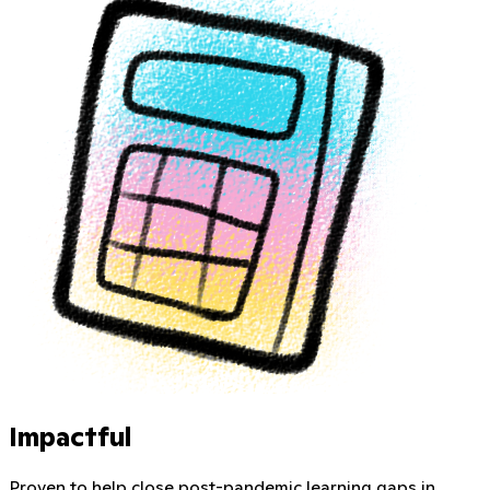
Impactful
Proven to help close post-pandemic learning gaps in