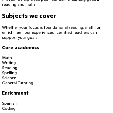
reading and math
Subjects we cover
Whether your focus is foundational reading, math, or
enrichment, our experienced, certified teachers can
support your goals:
Core academics
Math
Writing
Reading
Spelling
Science
General Tutoring
Enrichment
Spanish
Coding