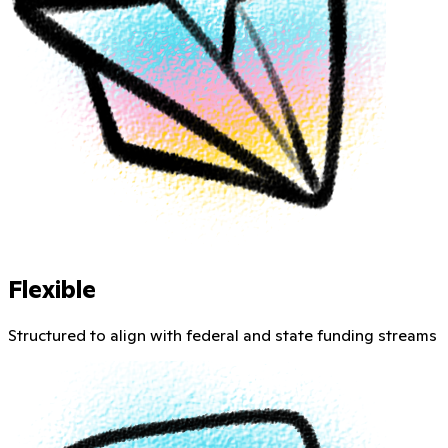
Flexible
Structured to align with federal and state funding streams