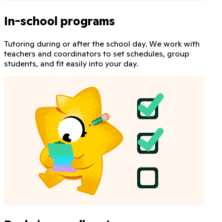
In-school programs
Tutoring during or after the school day. We work with
teachers and coordinators to set schedules, group
students, and fit easily into your day.