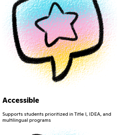
Accessible
Supports students prioritized in Title I, IDEA, and
multilingual programs