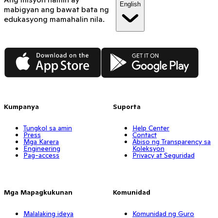
English
mabigyan ang bawat bata ng
edukasyong mamahalin nila.
App Store
Google Play
Kumpanya
Suporta
Tungkol sa amin
Help Center
Press
Contact
Mga Karera
Abiso ng Transparency sa
Engineering
Koleksyon
Pag-access
Privacy at Seguridad
Mga Mapagkukunan
Komunidad
Malalaking ideya
Komunidad ng Guro