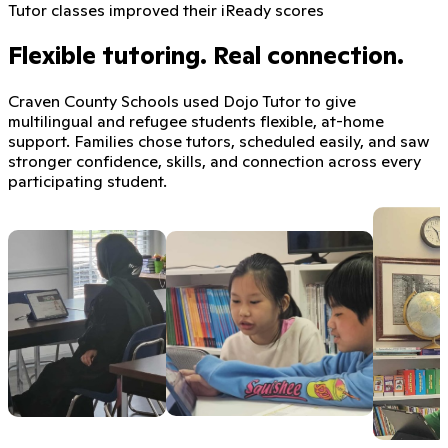
Tutor classes improved their iReady scores
Flexible tutoring. Real connection.
Craven County Schools used Dojo Tutor to give
multilingual and refugee students flexible, at-home
support. Families chose tutors, scheduled easily, and saw
stronger confidence, skills, and connection across every
participating student.