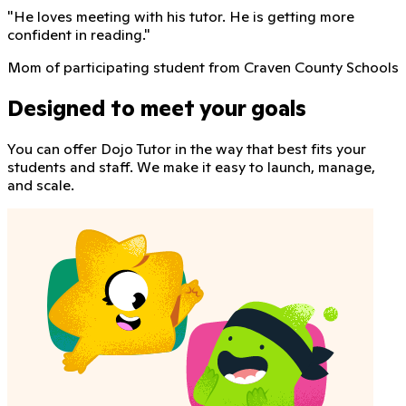
"
He loves meeting with his tutor. He is getting more
confident in reading.
"
Mom of participating student from Craven County Schools
Designed to meet your goals
You can offer Dojo Tutor in the way that best fits your
students and staff. We make it easy to launch, manage,
and scale.