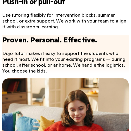
Push-in or pull-out
Use tutoring flexibly for intervention blocks, summer
school, or extra support. We work with your team to align
it with classroom learning.
Proven. Personal. Effective.
Dojo Tutor makes it easy to support the students who
need it most. We fit into your existing programs — during
school, after school, or at home. We handle the logistics.
You choose the kids.