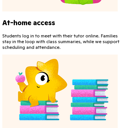
At-home access
Students log in to meet with their tutor online. Families
stay in the loop with class summaries, while we support
scheduling and attendance.