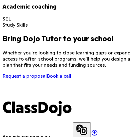
Academic coaching
SEL
Study Skills
Bring Dojo Tutor to your school
Whether you're looking to close learning gaps or expand
access to after-school programs, we'll help you design a
plan that fits your needs and funding sources.
Request a proposal
Book a call
ClassDojo
Ang misyon namin ay