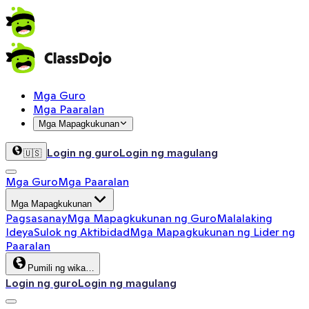
Mga Guro
Mga Paaralan
Mga Mapagkukunan
Login ng guro
Login ng magulang
🇺🇸
Mga Guro
Mga Paaralan
Mga Mapagkukunan
Pagsasanay
Mga Mapagkukunan ng Guro
Malalaking
Ideya
Sulok ng Aktibidad
Mga Mapagkukunan ng Lider ng
Paaralan
Pumili ng wika…
Login ng guro
Login ng magulang