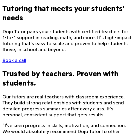
Tutoring that meets your students'
needs
Dojo Tutor pairs your students with certified teachers for
1-to-1 support in reading, math, and more. It's high-impact
tutoring that's easy to scale and proven to help students
thrive, in school and beyond.
Book a call
Trusted by teachers. Proven with
students.
Our tutors are real teachers with classroom experience.
They build strong relationships with students and send
detailed progress summaries after every class. It's
personal, consistent support that gets results.
"
I've seen progress in skills, motivation, and connection.
We would absolutely recommend Dojo Tutor to other