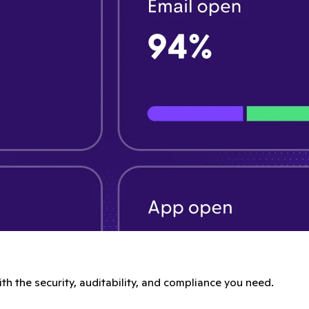
th the security, auditability, and compliance you need.