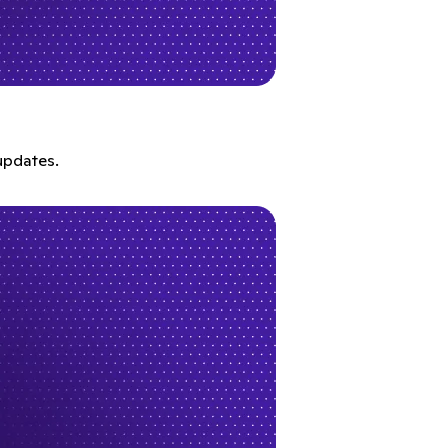
updates.