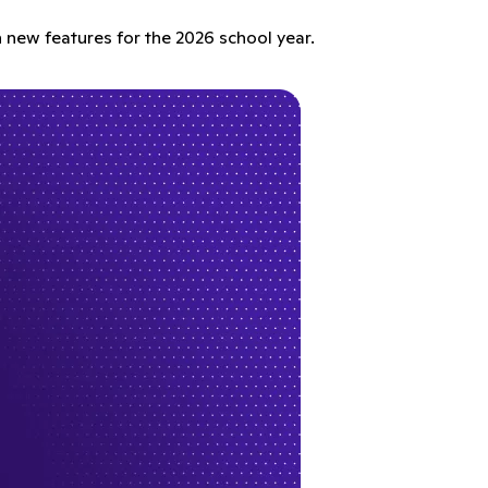
 new features for the 2026 school year.