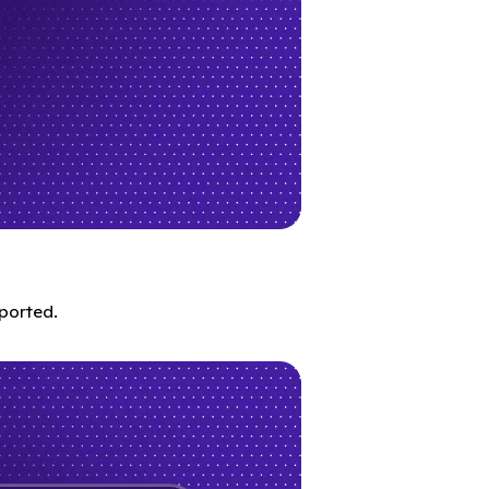
ported.