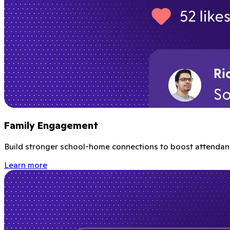
Family Engagement
Build stronger school-home connections to boost attendanc
Learn more