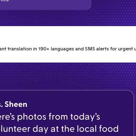
tant translation in 190+ languages and SMS alerts for urgent 