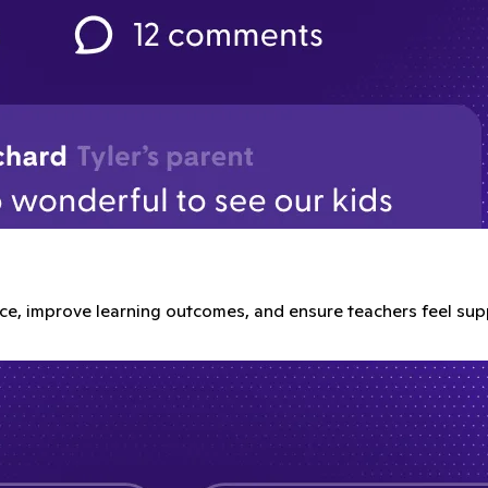
e, improve learning outcomes, and ensure teachers feel sup