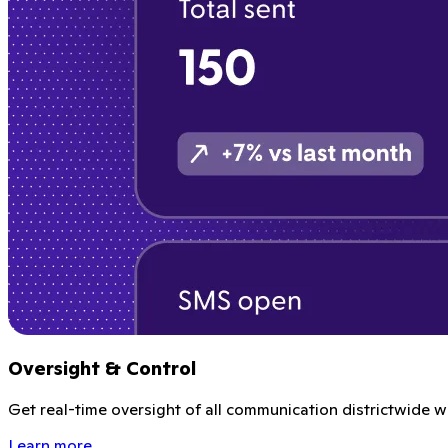
Oversight & Control
Get real-time oversight of all communication districtwide wi
Learn more