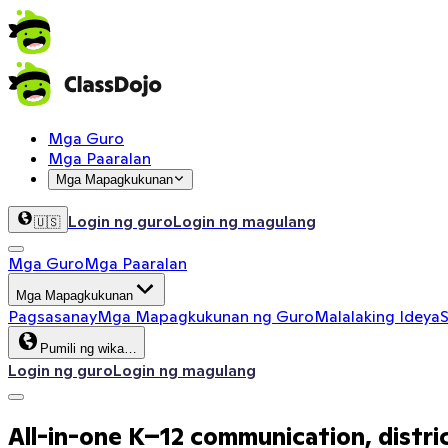
Mga Guro
Mga Paaralan
Mga Mapagkukunan
Login ng guro
Login ng magulang
🇺🇸
Mga Guro
Mga Paaralan
Mga Mapagkukunan
Pagsasanay
Mga Mapagkukunan ng Guro
Malalaking Ideya
S
Pumili ng wika…
Login ng guro
Login ng magulang
All-in-one K–12 communication, distri