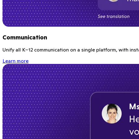
Communication
Unify all K–12 communication on a single platform, with ins
Learn more