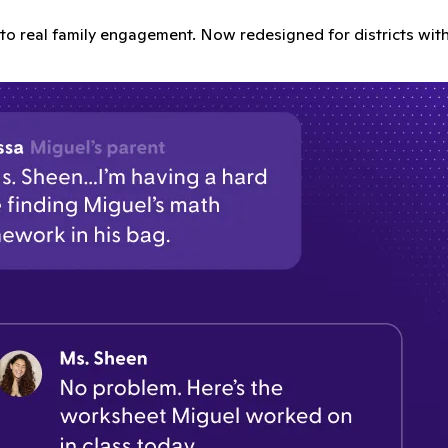
o real family engagement. Now redesigned for districts with