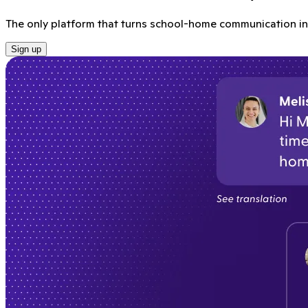
The only platform that turns school-home communication int
Sign up