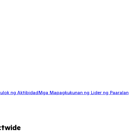
ulok ng Aktibidad
Mga Mapagkukunan ng Lider ng Paaralan
ctwide