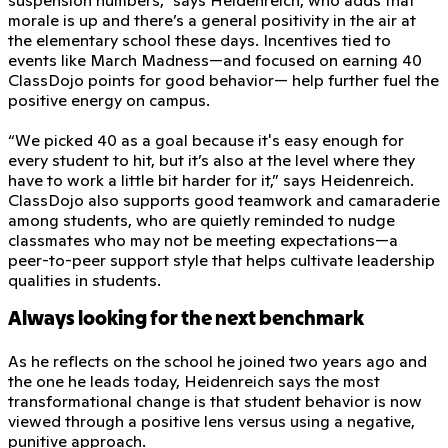
morale is up and there’s a general positivity in the air at
the elementary school these days. Incentives tied to
events like March Madness—and focused on earning 40
ClassDojo points for good behavior— help further fuel the
positive energy on campus.
“We picked 40 as a goal because it's easy enough for
every student to hit, but it’s also at the level where they
have to work a little bit harder for it,” says Heidenreich.
ClassDojo also supports good teamwork and camaraderie
among students, who are quietly reminded to nudge
classmates who may not be meeting expectations—a
peer-to-peer support style that helps cultivate leadership
qualities in students.
Always looking for the next benchmark
As he reflects on the school he joined two years ago and
the one he leads today, Heidenreich says the most
transformational change is that student behavior is now
viewed through a positive lens versus using a negative,
punitive approach.