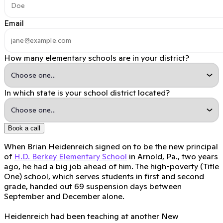
Email
How many elementary schools are in your district?
In which state is your school district located?
Book a call
When Brian Heidenreich signed on to be the new principal
of
H.D. Berkey Elementary School
in Arnold, Pa., two years
ago, he had a big job ahead of him. The high-poverty (Title
One) school, which serves students in first and second
grade, handed out 69 suspension days between
September and December alone.
Heidenreich had been teaching at another New