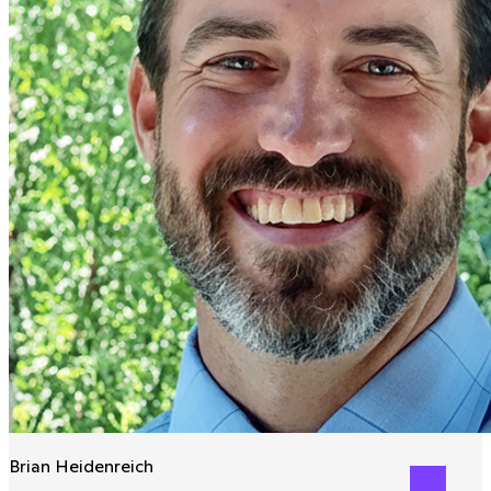
Brian Heidenreich