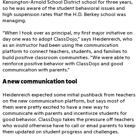
Kensington-Arnold School District school for three years,
so he was aware of the student behavioral issues and
high suspension rates that the H.D. Berkey school was
managing.
“When I took over as principal, my first major initiative on
day one was to adopt ClassDojo,” says Heidenreich, who
as an instructor had been using the communication
platform to connect teachers, students, and families to
build positive classroom communities. “We were able to
reinforce positive behavior with ClassDojo and good
communication with parents.”
A new communication tool
Heidenreich expected some initial pushback from teachers
on the new communication platform, but says most of
them were pretty excited to have a new way to
communicate with parents and incentivize students for
good behavior. ClassDojo takes the pressure off teachers
who would otherwise have to call or email parents to keep
them updated on student progress and challenges.