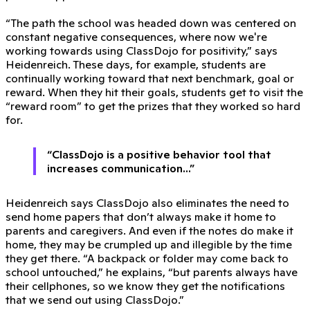
“The path the school was headed down was centered on
constant negative consequences, where now we're
working towards using ClassDojo for positivity,” says
Heidenreich. These days, for example, students are
continually working toward that next benchmark, goal or
reward. When they hit their goals, students get to visit the
“reward room” to get the prizes that they worked so hard
for.
“ClassDojo is a positive behavior tool that
increases communication...”
Heidenreich says ClassDojo also eliminates the need to
send home papers that don’t always make it home to
parents and caregivers. And even if the notes do make it
home, they may be crumpled up and illegible by the time
they get there. “A backpack or folder may come back to
school untouched,” he explains, “but parents always have
their cellphones, so we know they get the notifications
that we send out using ClassDojo.”