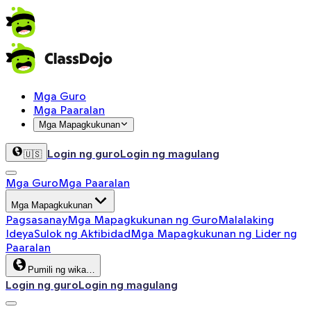
Mga Guro
Mga Paaralan
Mga Mapagkukunan
Login ng guro
Login ng magulang
🇺🇸
Mga Guro
Mga Paaralan
Mga Mapagkukunan
Pagsasanay
Mga Mapagkukunan ng Guro
Malalaking
Ideya
Sulok ng Aktibidad
Mga Mapagkukunan ng Lider ng
Paaralan
Pumili ng wika…
Login ng guro
Login ng magulang