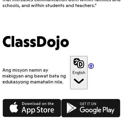
schools, and within students and teachers.”
ClassDojo
Ang misyon namin ay
English
mabigyan ang bawat bata ng
edukasyong mamahalin nila.
App Store
Google Play