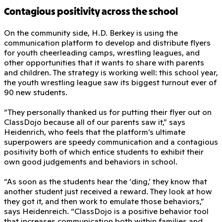
Contagious positivity across the school
On the community side, H.D. Berkey is using the
communication platform to develop and distribute flyers
for youth cheerleading camps, wrestling leagues, and
other opportunities that it wants to share with parents
and children. The strategy is working well: this school year,
the youth wrestling league saw its biggest turnout ever of
90 new students.
“They personally thanked us for putting their flyer out on
ClassDojo because all of our parents saw it,” says
Heidenrich, who feels that the platform’s ultimate
superpowers are speedy communication and a contagious
positivity both of which entice students to exhibit their
own good judgements and behaviors in school.
“As soon as the students hear the ‘ding,’ they know that
another student just received a reward. They look at how
they got it, and then work to emulate those behaviors,”
says Heidenreich. “ClassDojo is a positive behavior tool
that increases communication both within families and