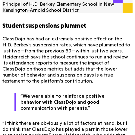
Principal of H.D. Berkey Elementary School in New
Kensington-Arnold School District
Student suspensions plummet
ClassDojo has had an extremely positive effect on the
H.D. Berkey’s suspension rates, which have plummeted to
just two—from the previous 69—within just two years.
Heidenreich says the school continues to run and review
its attendance reports to measure the impact of
ClassDojo on those metrics but adds that the lower
number of behavior and suspension days is a true
testament to the platform’s contribution.
“We were able to reinforce positive
behavior with ClassDojo and good
communication with parents.”
“I think there are obviously a lot of factors at hand, but I
do think that ClassDojo has played a part in those lower
suspension numbers,” says Heidenreich, who adds that