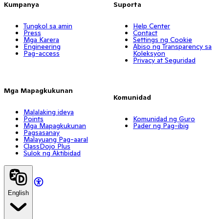
Kumpanya
Suporta
Tungkol sa amin
Help Center
Press
Contact
Mga Karera
Settings ng Cookie
Engineering
Abiso ng Transparency sa
Pag-access
Koleksyon
Privacy at Seguridad
Mga Mapagkukunan
Komunidad
Malalaking ideya
Points
Komunidad ng Guro
Mga Mapagkukunan
Pader ng Pag-ibig
Pagsasanay
Malayuang Pag-aaral
ClassDojo Plus
Sulok ng Aktibidad
English