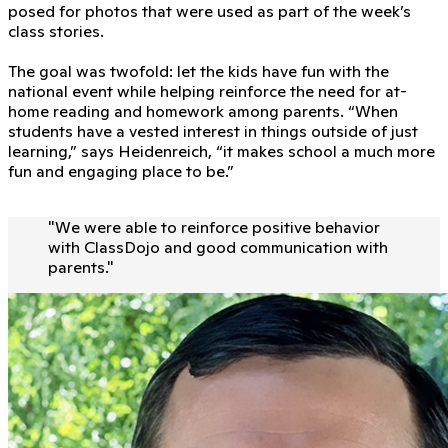
posed for photos that were used as part of the week’s
class stories.
The goal was twofold: let the kids have fun with the
national event while helping reinforce the need for at-
home reading and homework among parents. “When
students have a vested interest in things outside of just
learning,” says Heidenreich, “it makes school a much more
fun and engaging place to be.”
"
We were able to reinforce positive behavior
with ClassDojo and good communication with
parents.
"