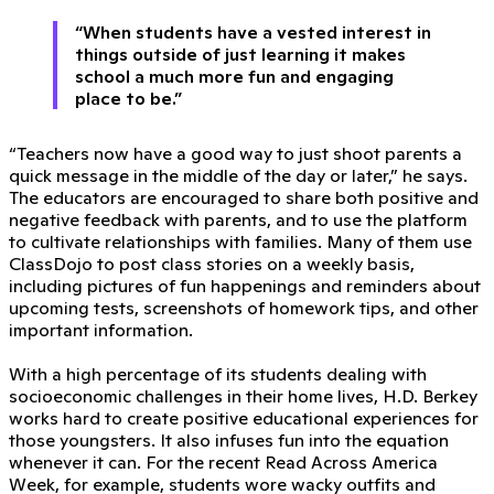
“When students have a vested interest in
things outside of just learning it makes
school a much more fun and engaging
place to be.”
“Teachers now have a good way to just shoot parents a
quick message in the middle of the day or later,” he says.
The educators are encouraged to share both positive and
negative feedback with parents, and to use the platform
to cultivate relationships with families. Many of them use
ClassDojo to post class stories on a weekly basis,
including pictures of fun happenings and reminders about
upcoming tests, screenshots of homework tips, and other
important information.
With a high percentage of its students dealing with
socioeconomic challenges in their home lives, H.D. Berkey
works hard to create positive educational experiences for
those youngsters. It also infuses fun into the equation
whenever it can. For the recent Read Across America
Week, for example, students wore wacky outfits and