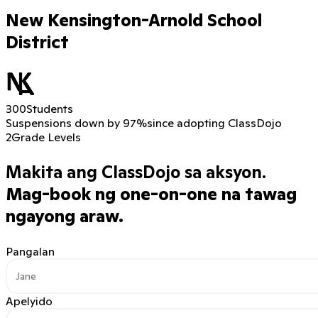
New Kensington-Arnold School
District
300
Students
Suspensions down by 97%
since adopting ClassDojo
2
Grade Levels
Makita ang ClassDojo sa aksyon.
Mag-book ng one-on-one na tawag
ngayong araw.
Pangalan
Apelyido