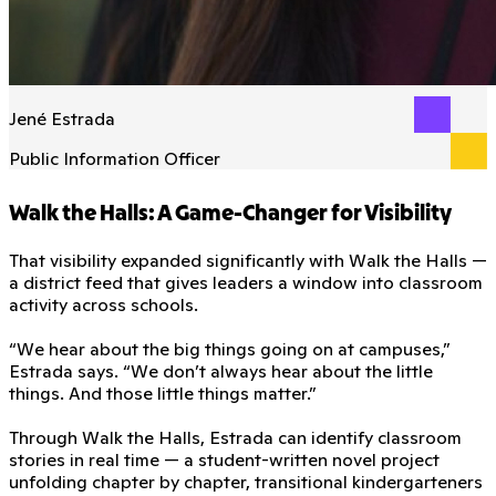
Jené Estrada
Public Information Officer
Walk the Halls: A Game-Changer for Visibility
That visibility expanded significantly with Walk the Halls —
a district feed that gives leaders a window into classroom
activity across schools.
“We hear about the big things going on at campuses,”
Estrada says. “We don’t always hear about the little
things. And those little things matter.”
Through Walk the Halls, Estrada can identify classroom
stories in real time — a student-written novel project
unfolding chapter by chapter, transitional kindergarteners