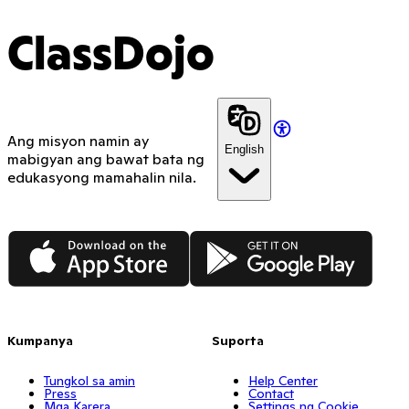
ClassDojo
Ang misyon namin ay
English
mabigyan ang bawat bata ng
edukasyong mamahalin nila.
App Store
Google Play
Kumpanya
Suporta
Tungkol sa amin
Help Center
Press
Contact
Mga Karera
Settings ng Cookie