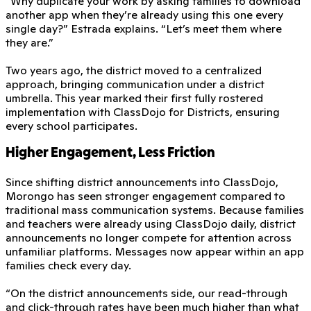
“Why duplicate your work by asking families to download
another app when they’re already using this one every
single day?” Estrada explains. “Let’s meet them where
they are.”
Two years ago, the district moved to a centralized
approach, bringing communication under a district
umbrella. This year marked their first fully rostered
implementation with ClassDojo for Districts, ensuring
every school participates.
Higher Engagement, Less Friction
Since shifting district announcements into ClassDojo,
Morongo has seen stronger engagement compared to
traditional mass communication systems. Because families
and teachers were already using ClassDojo daily, district
announcements no longer compete for attention across
unfamiliar platforms. Messages now appear within an app
families check every day.
“On the district announcements side, our read-through
and click-through rates have been much higher than what