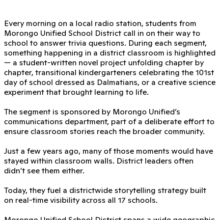
Every morning on a local radio station, students from
Morongo Unified School District call in on their way to
school to answer trivia questions. During each segment,
something happening in a district classroom is highlighted
— a student-written novel project unfolding chapter by
chapter, transitional kindergarteners celebrating the 101st
day of school dressed as Dalmatians, or a creative science
experiment that brought learning to life.
The segment is sponsored by Morongo Unified’s
communications department, part of a deliberate effort to
ensure classroom stories reach the broader community.
Just a few years ago, many of those moments would have
stayed within classroom walls. District leaders often
didn’t see them either.
Today, they fuel a districtwide storytelling strategy built
on real-time visibility across all 17 schools.
Morongo Unified School District spans a wide geographic