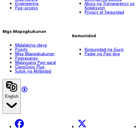
Engineering
Abiso ng Transparency sa
Pag-access
Koleksyon
Privacy at Seguridad
Mga Mapagkukunan
Komunidad
Malalaking ideya
Points
Komunidad ng Guro
Mga Mapagkukunan
Pader ng Pag-ibig
Pagsasanay
Malayuang Pag-aaral
ClassDojo Plus
Sulok ng Aktibidad
English
Facebook
X