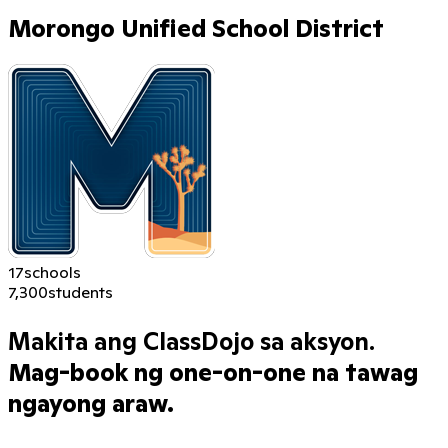
Morongo Unified School District
17
schools
7,300
students
Makita ang ClassDojo sa aksyon.
Mag-book ng one-on-one na tawag
ngayong araw.