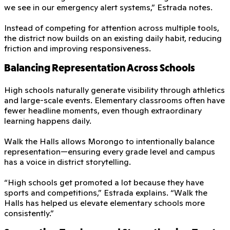
we see in our emergency alert systems,” Estrada notes.
Instead of competing for attention across multiple tools,
the district now builds on an existing daily habit, reducing
friction and improving responsiveness.
Balancing Representation Across Schools
High schools naturally generate visibility through athletics
and large-scale events. Elementary classrooms often have
fewer headline moments, even though extraordinary
learning happens daily.
Walk the Halls allows Morongo to intentionally balance
representation—ensuring every grade level and campus
has a voice in district storytelling.
“High schools get promoted a lot because they have
sports and competitions,” Estrada explains. “Walk the
Halls has helped us elevate elementary schools more
consistently.”