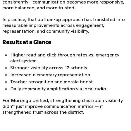
consistently—communication becomes more responsive,
more balanced, and more trusted.
In practice, that bottom-up approach has translated into
measurable improvements across engagement,
representation, and community visibility.
Results at a Glance
Higher read and click-through rates vs. emergency
alert system
Stronger visibility across 17 schools
Increased elementary representation
Teacher recognition and morale boost
Daily community amplification via local radio
For Morongo Unified, strengthening classroom visibility
didn’t just improve communication metrics — it
strengthened trust across the district.