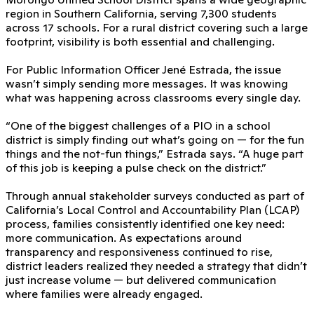
region in Southern California, serving 7,300 students
across 17 schools. For a rural district covering such a large
footprint, visibility is both essential and challenging.
For Public Information Officer Jené Estrada, the issue
wasn’t simply sending more messages. It was knowing
what was happening across classrooms every single day.
“One of the biggest challenges of a PIO in a school
district is simply finding out what’s going on — for the fun
things and the not-fun things,” Estrada says. “A huge part
of this job is keeping a pulse check on the district.”
Through annual stakeholder surveys conducted as part of
California’s Local Control and Accountability Plan (LCAP)
process, families consistently identified one key need:
more communication. As expectations around
transparency and responsiveness continued to rise,
district leaders realized they needed a strategy that didn’t
just increase volume — but delivered communication
where families were already engaged.