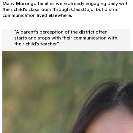
Many Morongo families were already engaging daily with
their child’s classroom through ClassDojo, but district
communication lived elsewhere.
"
A parent’s perception of the district often
starts and stops with their communication with
their child’s teacher
"