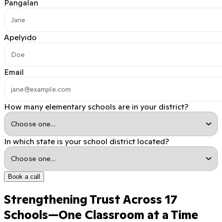
Pangalan
Apelyido
Email
How many elementary schools are in your district?
In which state is your school district located?
Book a call
Strengthening Trust Across 17
Schools—One Classroom at a Time