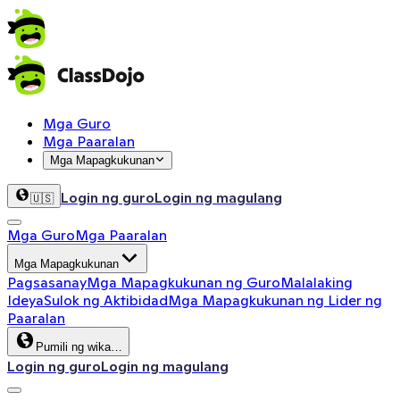
Mga Guro
Mga Paaralan
Mga Mapagkukunan
Login ng guro
Login ng magulang
🇺🇸
Mga Guro
Mga Paaralan
Mga Mapagkukunan
Pagsasanay
Mga Mapagkukunan ng Guro
Malalaking
Ideya
Sulok ng Aktibidad
Mga Mapagkukunan ng Lider ng
Paaralan
Pumili ng wika…
Login ng guro
Login ng magulang