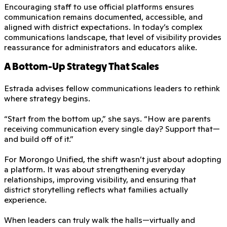
Encouraging staff to use official platforms ensures
communication remains documented, accessible, and
aligned with district expectations. In today’s complex
communications landscape, that level of visibility provides
reassurance for administrators and educators alike.
A Bottom-Up Strategy That Scales
Estrada advises fellow communications leaders to rethink
where strategy begins.
“Start from the bottom up,” she says. “How are parents
receiving communication every single day? Support that—
and build off of it.”
For Morongo Unified, the shift wasn’t just about adopting
a platform. It was about strengthening everyday
relationships, improving visibility, and ensuring that
district storytelling reflects what families actually
experience.
When leaders can truly walk the halls—virtually and