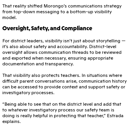
That reality shifted Morongo’s communications strategy
from top-down messaging to a bottom-up visibility
model.
Oversight, Safety, and Compliance
For district leaders, visibility isn’t just about storytelling —
it’s also about safety and accountability. District-level
oversight allows communication threads to be reviewed
and exported when necessary, ensuring appropriate
documentation and transparency.
That visibility also protects teachers. In situations where
difficult parent conversations arise, communication history
can be accessed to provide context and support safety or
investigatory processes.
“Being able to see that on the district level and add that
to whatever investigatory process our safety team is
doing is really helpful in protecting that teacher,” Estrada
explains.