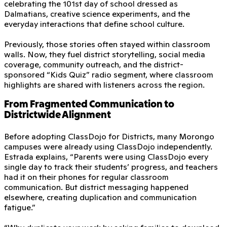
celebrating the 101st day of school dressed as
Dalmatians, creative science experiments, and the
everyday interactions that define school culture.
Previously, those stories often stayed within classroom
walls. Now, they fuel district storytelling, social media
coverage, community outreach, and the district-
sponsored “Kids Quiz” radio segment, where classroom
highlights are shared with listeners across the region.
From Fragmented Communication to
Districtwide Alignment
Before adopting ClassDojo for Districts, many Morongo
campuses were already using ClassDojo independently.
Estrada explains, “Parents were using ClassDojo every
single day to track their students’ progress, and teachers
had it on their phones for regular classroom
communication. But district messaging happened
elsewhere, creating duplication and communication
fatigue.”