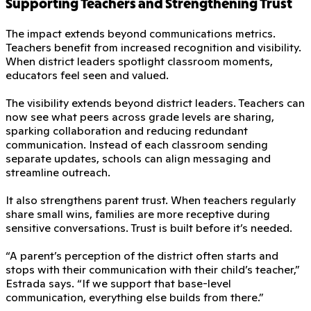
Supporting Teachers and Strengthening Trust
The impact extends beyond communications metrics.
Teachers benefit from increased recognition and visibility.
When district leaders spotlight classroom moments,
educators feel seen and valued.
The visibility extends beyond district leaders. Teachers can
now see what peers across grade levels are sharing,
sparking collaboration and reducing redundant
communication. Instead of each classroom sending
separate updates, schools can align messaging and
streamline outreach.
It also strengthens parent trust. When teachers regularly
share small wins, families are more receptive during
sensitive conversations. Trust is built before it’s needed.
“A parent’s perception of the district often starts and
stops with their communication with their child’s teacher,”
Estrada says. “If we support that base-level
communication, everything else builds from there.”