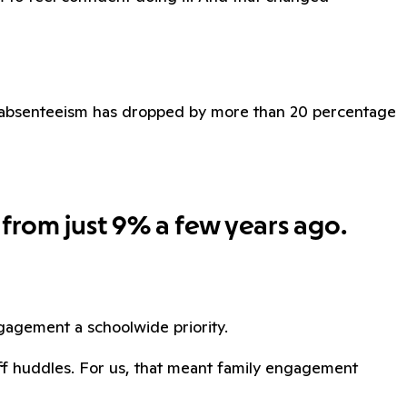
ic absenteeism has dropped by more than 20 percentage
 from just 9% a few years ago.
agement a schoolwide priority.
aff huddles. For us, that meant family engagement