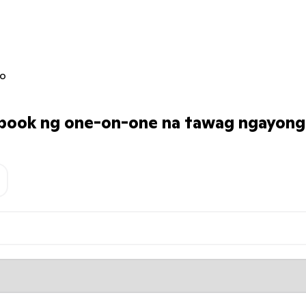
jo
ook ng one-on-one na tawag ngayong