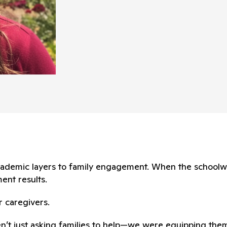
 academic layers to family engagement. When the school
ent results.
r caregivers.
en’t just asking families to help—we were equipping them