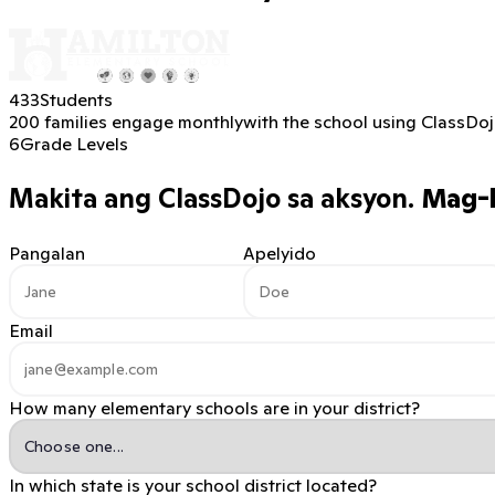
433
Students
200 families engage monthly
with the school using ClassDo
6
Grade Levels
Makita ang ClassDojo sa aksyon.
Mag-b
Pangalan
Apelyido
Email
How many elementary schools are in your district?
In which state is your school district located?