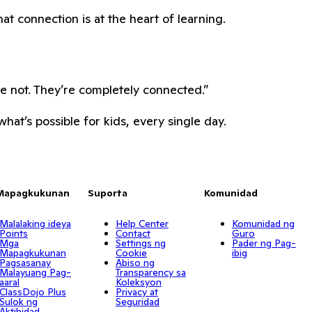
hat connection is at the heart of learning.
re not. They’re completely connected.”
hat’s possible for kids, every single day.
Mapagkukunan
Suporta
Komunidad
Malalaking ideya
Help Center
Komunidad ng
Points
Contact
Guro
Mga
Settings ng
Pader ng Pag-
Mapagkukunan
Cookie
ibig
Pagsasanay
Abiso ng
Malayuang Pag-
Transparency sa
aaral
Koleksyon
ClassDojo Plus
Privacy at
Sulok ng
Seguridad
Aktibidad