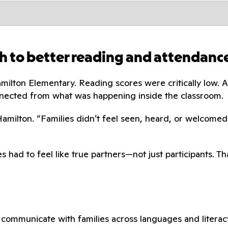
h to better reading and attendanc
amilton Elementary. Reading scores were critically low
nected from what was happening inside the classroom.
 Hamilton. “Families didn’t feel seen, heard, or welcomed
s had to feel like true partners—not just participants. 
communicate with families across languages and literacy