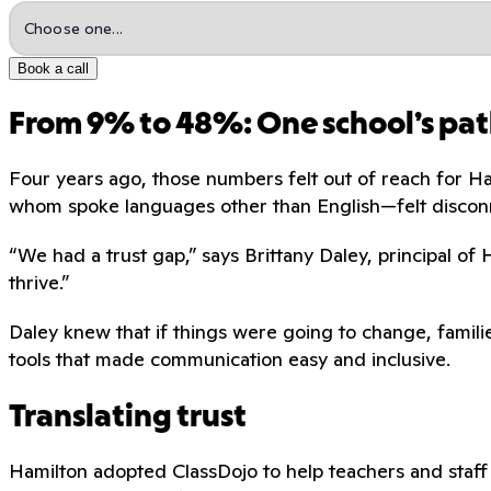
Book a call
From 9% to 48%: One school’s pat
Four years ago, those numbers felt out of reach for H
whom spoke languages other than English—felt discon
“We had a trust gap,” says Brittany Daley, principal of
thrive.”
Daley knew that if things were going to change, familie
tools that made communication easy and inclusive.
Translating trust
Hamilton adopted ClassDojo to help teachers and staff 