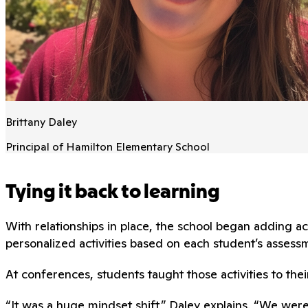
Brittany Daley
Principal of Hamilton Elementary School
Tying it back to learning
With relationships in place, the school began adding
personalized activities based on each student’s assessm
At conferences, students taught those activities to thei
“It was a huge mindset shift,” Daley explains. “We wer