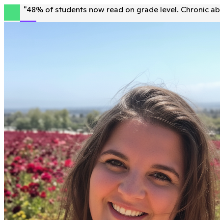
"
48% of students now read on grade level. Chronic ab