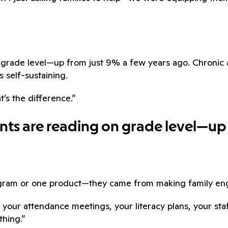
on grade level—up from just 9% a few years ago. Chron
s self-sustaining.
t’s the difference.”
ents are reading on grade level—up
ogram or one product—they came from making family eng
 your attendance meetings, your literacy plans, your st
thing.”