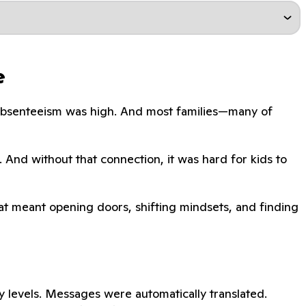
e
. Absenteeism was high. And most families—many of
. And without that connection, it was hard for kids to
That meant opening doors, shifting mindsets, and finding
 levels. Messages were automatically translated.