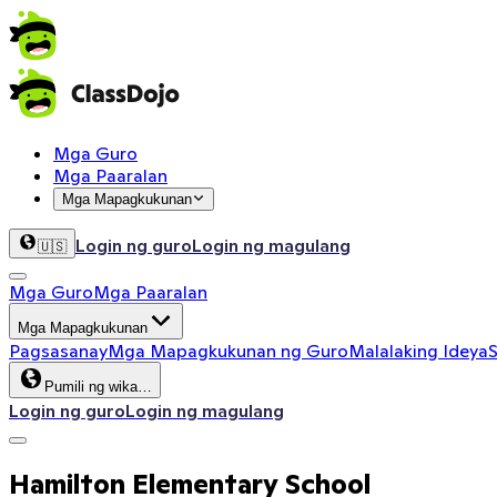
Mga Guro
Mga Paaralan
Mga Mapagkukunan
Login ng guro
Login ng magulang
🇺🇸
Mga Guro
Mga Paaralan
Mga Mapagkukunan
Pagsasanay
Mga Mapagkukunan ng Guro
Malalaking Ideya
S
Pumili ng wika…
Login ng guro
Login ng magulang
Hamilton Elementary School