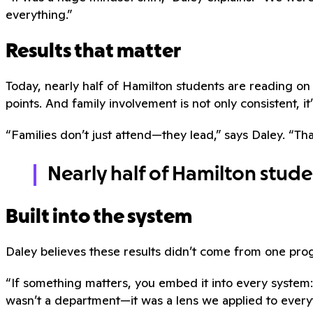
everything.”
Results that matter
Today, nearly half of Hamilton students are reading 
points. And family involvement is not only consistent, it’
“Families don’t just attend—they lead,” says Daley. “Tha
Nearly half of Hamilton stud
Built into the system
Daley believes these results didn’t come from one pr
“If something matters, you embed it into every system:
wasn’t a department—it was a lens we applied to every