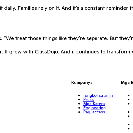
daily. Families rely on it. And it’s a constant reminder t
 “We treat those things like they’re separate. But they’
. It grew with ClassDojo. And it continues to transform w
Kumpanya
Mga 
Tungkol sa amin
Press
Mga Karera
Engineering
Pag-access