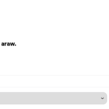
 araw.