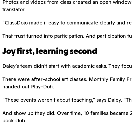
Photos and videos from class created an open window 
translator.
“ClassDojo made it easy to communicate clearly and respe
That trust turned into participation. And participation t
Joy first, learning second
Daley’s team didn’t start with academic asks. They focus
There were after-school art classes. Monthly Family 
handed out Play-Doh.
“These events weren’t about teaching,” says Daley. “The
And show up they did. Over time, 10 families became 20
book club.