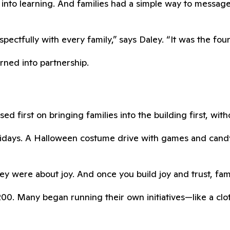
into learning. And families had a simple way to messag
ctfully with every family,” says Daley. “It was the found
urned into partnership.
ed first on bringing families into the building first, wit
Fridays. A Halloween costume drive with games and can
y were about joy. And once you build joy and trust, fami
0. Many began running their own initiatives—like a cloth