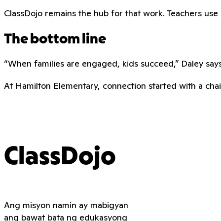
ClassDojo remains the hub for that work. Teachers use it 
The bottom line
“When families are engaged, kids succeed,” Daley says.
At Hamilton Elementary, connection started with a chair
ClassDojo
Ang misyon namin ay mabigyan
ang bawat bata ng edukasyong