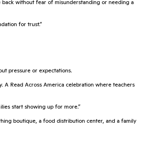
e back without fear of misunderstanding or needing a
ation for trust.”
hout pressure or expectations.
dy. A Read Across America celebration where teachers
lies start showing up for more.”
ing boutique, a food distribution center, and a family