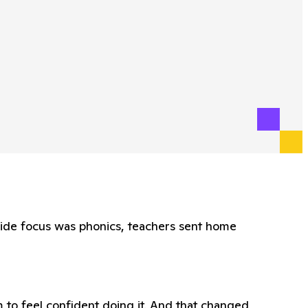
wide focus was phonics, teachers sent home
 to feel confident doing it. And that changed