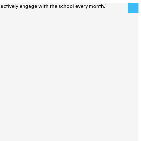
actively engage with the school every month.
"