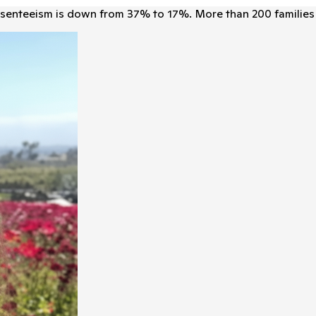
senteeism is down from 37% to 17%. More than 200 families 