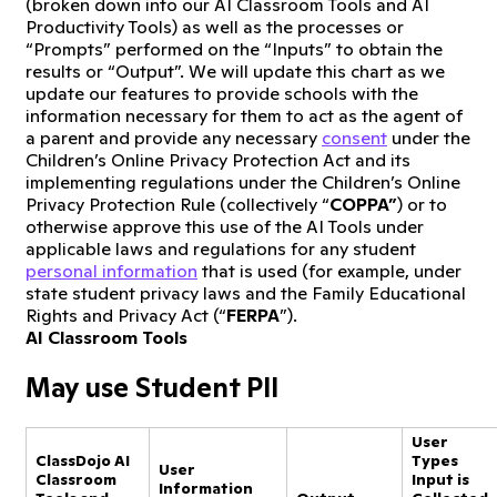
(broken down into our AI Classroom Tools and AI
Productivity Tools) as well as the processes or
“Prompts” performed on the “Inputs” to obtain the
results or “Output”. We will update this chart as we
update our features to provide schools with the
information necessary for them to act as the agent of
a parent and provide any necessary
consent
under the
Children’s Online Privacy Protection Act and its
implementing regulations under the Children’s Online
Privacy Protection Rule (collectively “
COPPA”
) or to
otherwise approve this use of the AI Tools under
applicable laws and regulations for any student
personal information
that is used (for example, under
state student privacy laws and the Family Educational
Rights and Privacy Act (“
FERPA
”).
AI Classroom Tools
May use Student PII
User
ClassDojo AI
Types
User
Classroom
Input is
Information