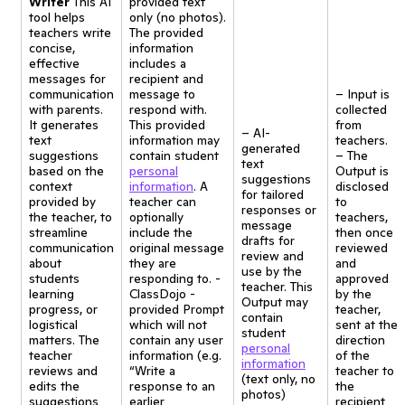
Writer
This AI
provided text
tool helps
only (no photos).
teachers write
The provided
concise,
information
effective
includes a
messages for
recipient and
communication
message to
– Input is
with parents.
respond with.
collected
It generates
This provided
from
– AI-
text
information may
teachers.
generated
suggestions
contain student
– The
text
based on the
personal
Output is
suggestions
context
information
. A
disclosed
for tailored
provided by
teacher can
to
responses or
the teacher, to
optionally
teachers,
message
streamline
include the
then once
drafts for
communication
original message
reviewed
review and
about
they are
and
use by the
students
responding to. -
approved
teacher. This
learning
ClassDojo -
by the
Output may
progress, or
provided Prompt
teacher,
contain
logistical
which will not
sent at the
student
matters. The
contain any user
direction
personal
teacher
information (e.g.
of the
information
reviews and
“Write a
teacher to
(text only, no
edits the
response to an
the
photos)
suggestions
earlier
recipient