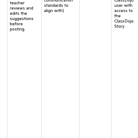
communication
ClassDojo
teacher
standards to
user with
reviews and
align with)
access to
edits the
the
suggestions
ClassDojo
before
Story
posting.