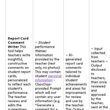
Report Card
Comment
–
Student
Writer
This
performance
– Input
tool helps
themes:
collected
teachers write
Information
– AI-
from
insightful,
provided by the
generated
teachers –
constructive
teacher (text
report card
Output
comments on
only, no photos).
comments
disclosed
student report
This may contain
tailored to
to
cards,
student
personal
individual
teachers,
personalized
information
-
student
then once
to reflect each
ClassDojo-
achievements
reviewed
student's
provided Prompt
and areas for
and
performance.
which will not
improvement,
approved
The teacher
contain any user
for review
by the
reviews and
information (e.g.
and use by
teacher,
edits the
“Generate a
the teacher.
sent at the
suggestions
comment for a
This Output