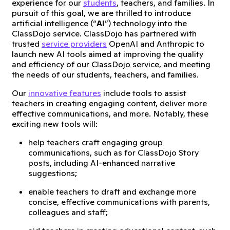
experience for our
students
, teachers, and families. In
pursuit of this goal, we are thrilled to introduce
artificial intelligence (“
AI
”) technology into the
ClassDojo service. ClassDojo has partnered with
trusted
service providers
OpenAI and Anthropic to
launch new AI tools aimed at improving the quality
and efficiency of our ClassDojo service, and meeting
the needs of our students, teachers, and families.
Our
innovative features
include tools to assist
teachers in creating engaging content, deliver more
effective communications, and more. Notably, these
exciting new tools will:
help teachers craft engaging group
communications, such as for ClassDojo Story
posts, including AI-enhanced narrative
suggestions;
enable teachers to draft and exchange more
concise, effective communications with parents,
colleagues and staff;