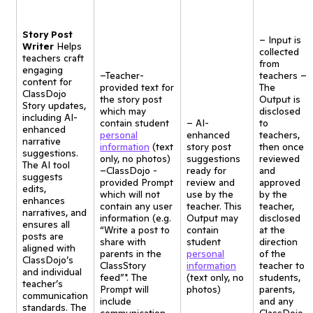
Story Post
– Input is
Writer
Helps
collected
teachers craft
from
engaging
–Teacher-
teachers –
content for
provided text for
The
ClassDojo
the story post
Output is
Story updates,
which may
disclosed
including AI-
contain student
– AI-
to
enhanced
personal
enhanced
teachers,
narrative
information
(text
story post
then once
suggestions.
only, no photos)
suggestions
reviewed
The AI tool
–ClassDojo -
ready for
and
suggests
provided Prompt
review and
approved
edits,
which will not
use by the
by the
enhances
contain any user
teacher. This
teacher,
narratives, and
information (e.g.
Output may
disclosed
ensures all
“Write a post to
contain
at the
posts are
share with
student
direction
aligned with
parents in the
personal
of the
ClassDojo’s
ClassStory
information
teacher to
and individual
feed”*. The
(text only, no
students,
teacher’s
Prompt will
photos)
parents,
communication
include
and any
standards. The