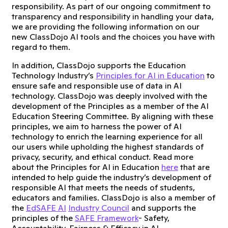
responsibility. As part of our ongoing commitment to
transparency and responsibility in handling your data,
we are providing the following information on our
new ClassDojo AI tools and the choices you have with
regard to them.
In addition, ClassDojo supports the Education
Technology Industry’s
Principles for AI in Education
to
ensure safe and responsible use of data in AI
technology. ClassDojo was deeply involved with the
development of the Principles as a member of the AI
Education Steering Committee. By aligning with these
principles, we aim to harness the power of AI
technology to enrich the learning experience for all
our users while upholding the highest standards of
privacy, security, and ethical conduct. Read more
about the Principles for AI in Education
here
that are
intended to help guide the industry’s development of
responsible AI that meets the needs of students,
educators and families. ClassDojo is also a member of
the
EdSAFE AI
Industry Council
and supports the
principles of the
SAFE Framework
- Safety,
Accountability, Fairness & Efficacy in AI.