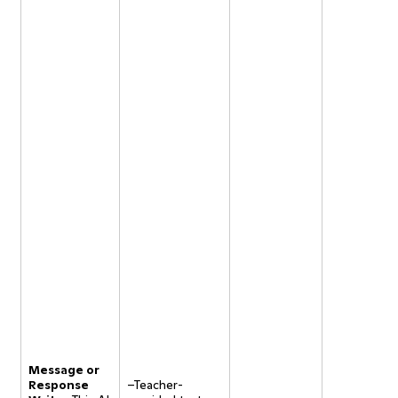
Message or
Response
–Teacher-