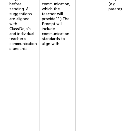
before
communication,
(e.g.
sending. All
which the
parent).
suggestions
teacher will
are aligned
provide.”* ) The
with
Prompt will
ClassDojo’s
include
and individual
communication
teacher’s
standards to
communication
align with
standards.