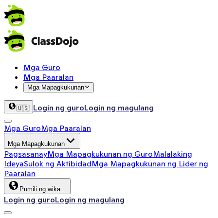
Mga Guro
Mga Paaralan
Mga Mapagkukunan
Login ng guro
Login ng magulang
🇺🇸
Mga Guro
Mga Paaralan
Mga Mapagkukunan
Pagsasanay
Mga Mapagkukunan ng Guro
Malalaking
Ideya
Sulok ng Aktibidad
Mga Mapagkukunan ng Lider ng
Paaralan
Pumili ng wika…
Login ng guro
Login ng magulang