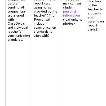
direction
before
report card
may contain
of the
sending. All
using notes
student
teacher to
suggestions
provided by the
personal
students
are aligned
teacher”*. The
information
and
with
Prompt will
(text only, no
parents on
ClassDojo’s
include
photos)
report
and individual
communication
cards).
teacher’s
standards to
communication
align with)
standards.