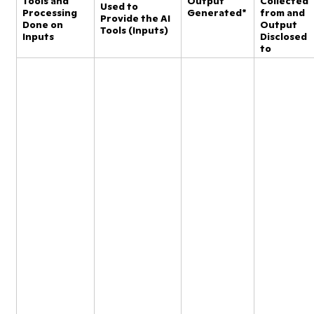
Tools and
Output
Collected
Used to
Processing
Generated*
from and
Provide the AI
Done on
Output
Tools (Inputs)
Inputs
Disclosed
to