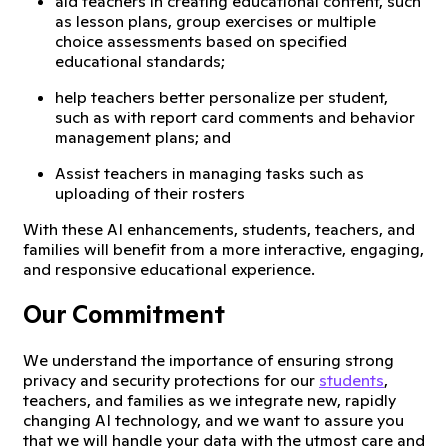
aid teachers in creating educational content, such
as lesson plans, group exercises or multiple
choice assessments based on specified
educational standards;
help teachers better personalize per student,
such as with report card comments and behavior
management plans; and
Assist teachers in managing tasks such as
uploading of their rosters
With these AI enhancements, students, teachers, and
families will benefit from a more interactive, engaging,
and responsive educational experience.
Our Commitment
We understand the importance of ensuring strong
privacy and security protections for our
students
,
teachers, and families as we integrate new, rapidly
changing AI technology, and we want to assure you
that we will handle your data with the utmost care and