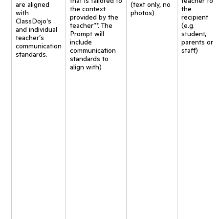
that is tailored to
teacher to
are aligned
(text only, no
the context
the
with
photos)
provided by the
recipient
ClassDojo’s
teacher”*. The
(e.g.
and individual
Prompt will
student,
teacher’s
include
parents or
communication
communication
staff)
standards.
standards to
align with)