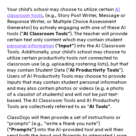
Your child’s school may choose to utilize certain
AI
classroom tools
, (e.g., Story Post Writer, Message or
Response Writer, or Multiple Choice Assessment
Generator) by actively engaging with one of these AI
tools (“
AI Classroom Tools”
). The teacher will provide
certain text only content which may contain student
personal information
(“
Input”
) into the AI Classroom
Tools. Additionally, your child’s school may choose to
utilize certain productivity tools not connected to
classroom use (e.g. uploading rostering lists), but that
may contain Student Data (“
AI Productivity Tools
”).
Users of AI Productivity Tools may choose to provide
Inputs that may contain student personal information
and may also contain photos or videos (e.g. a photo
of a classlist of students) and will not be just text-
based. The AI Classroom Tools and AI Productivity
Tools are collectively referred to as “
AI Tools”
.
ClassDojo will then provide a set of instructions or
“prompts” (e.g., “write a thank you note”)
(
“Prompts”)
into the AI-provided tool and will then
send both the Input and Prompts to integrated Large