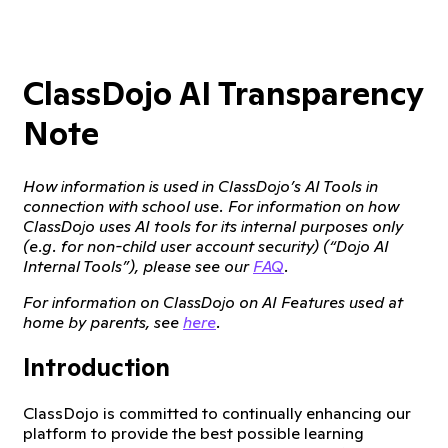
ClassDojo AI Transparency
Note
How information is used in ClassDojo’s AI Tools in
connection with school use. For information on how
ClassDojo uses AI tools for its internal purposes only
(e.g. for non-child user account security) (“Dojo AI
Internal Tools”), please see our
FAQ
.
For information on ClassDojo on AI Features used at
home by parents, see
here
.
Introduction
ClassDojo is committed to continually enhancing our
platform to provide the best possible learning