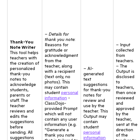
–
Details for
thank you note
:
Thank-You
Reasons for
– Input
Note Writer
gratitude or
collected
This tool helps
acknowledgment
from
teachers with
from the
teachers.
the creation of
teacher, along
– The
personalized
– AI-
with a recipient
Output is
thank-you
generated
(text only, no
disclosed
notes to
text
photos). This
to
acknowledge
suggestions
may contain
teachers,
students,
for thank-you
student
personal
then once
parents or
notes for
information
-
reviewed
staff. The
review and
ClassDojo-
and
teacher
use by the
provided Prompt
approved
reviews and
teacher. This
which will not
by the
edits the
Output may
contain any user
teacher,
suggestions
contain
information (e.g.
sent at the
before
student
“Generate a
direction
sending. All
personal
thank you note
of the
suggestions
information