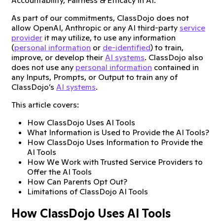
As part of our commitments, ClassDojo does not
allow OpenAI, Anthropic or any AI third-party
service
provider
it may utilize, to use any information
(
personal information
or
de-identified
) to train,
improve, or develop their
AI systems
. ClassDojo also
does not use any
personal information
contained in
any Inputs, Prompts, or Output to train any of
ClassDojo’s
AI systems
.
This article covers:
How ClassDojo Uses AI Tools
What Information is Used to Provide the AI Tools?
How ClassDojo Uses Information to Provide the
AI Tools
How We Work with Trusted Service Providers to
Offer the AI Tools
How Can Parents Opt Out?
Limitations of ClassDojo AI Tools
How ClassDojo Uses AI Tools