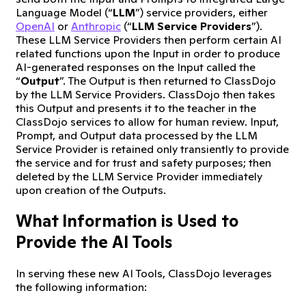
Language Model (“
LLM
”) service providers, either
OpenAI
or
Anthropic
(“
LLM Service Providers
”).
These LLM Service Providers then perform certain AI
related functions upon the Input in order to produce
AI-generated responses on the Input called the
“
Output
”. The Output is then returned to ClassDojo
by the LLM Service Providers. ClassDojo then takes
this Output and presents it to the teacher in the
ClassDojo services to allow for human review. Input,
Prompt, and Output data processed by the LLM
Service Provider is retained only transiently to provide
the service and for trust and safety purposes; then
deleted by the LLM Service Provider immediately
upon creation of the Outputs.
What Information is Used to
Provide the AI Tools
In serving these new AI Tools, ClassDojo leverages
the following information: