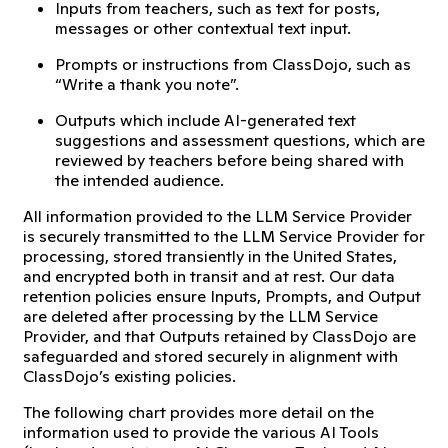
Inputs from teachers, such as text for posts,
messages or other contextual text input.
Prompts or instructions from ClassDojo, such as
“Write a thank you note”.
Outputs which include AI-generated text
suggestions and assessment questions, which are
reviewed by teachers before being shared with
the intended audience.
All information provided to the LLM Service Provider
is securely transmitted to the LLM Service Provider for
processing, stored transiently in the United States,
and encrypted both in transit and at rest. Our data
retention policies ensure Inputs, Prompts, and Output
are deleted after processing by the LLM Service
Provider, and that Outputs retained by ClassDojo are
safeguarded and stored securely in alignment with
ClassDojo’s existing policies.
The following chart provides more detail on the
information used to provide the various AI Tools