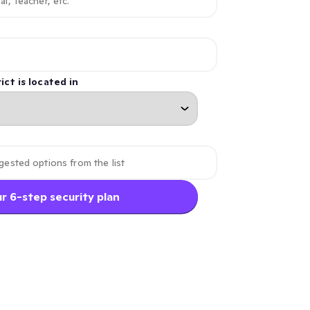
ict is located in
r 6-step security plan