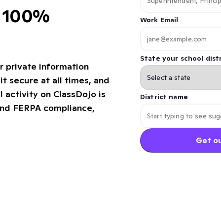
d 100%
Work Email
State your school distr
r private information
it secure at all times, and
l activity on ClassDojo is
District name
and FERPA compliance,
Get ou