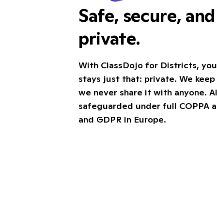
Safe, secure, an
private.
With ClassDojo for Districts, you
stays just that: private. We keep 
we never share it with anyone. Al
safeguarded under full COPPA 
and GDPR in Europe.