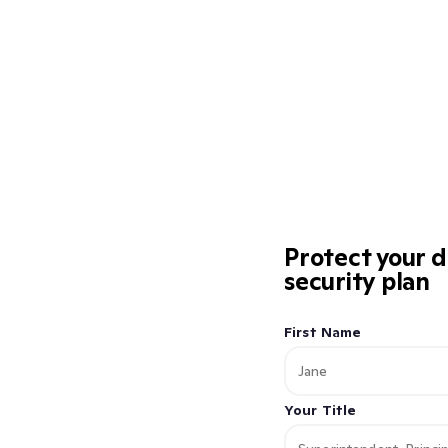
Protect your d
security plan
First Name
Your Title