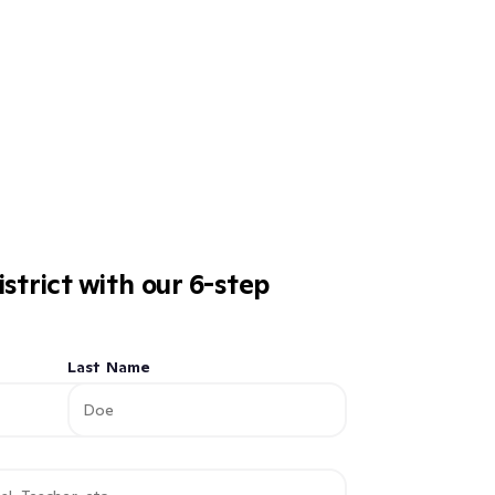
istrict with our 6-step
Last Name