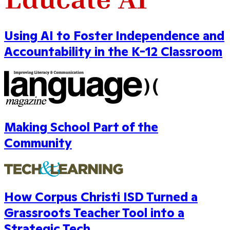
Using AI to Foster Independence and
Accountability in the K-12 Classroom
Making School Part of the
Community
How Corpus Christi ISD Turned a
Grassroots Teacher Tool into a
Strategic Tech