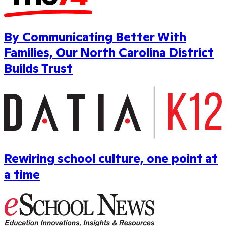
By Communicating Better With
Families, Our North Carolina District
Builds Trust
Rewiring school culture, one point at
a time