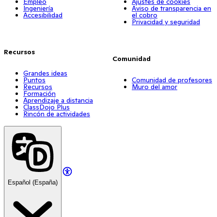
Empleo
Ajustes de cookies
Ingeniería
Aviso de transparencia en
Accesibilidad
el cobro
Privacidad y seguridad
Recursos
Comunidad
Grandes ideas
Puntos
Comunidad de profesores
Recursos
Muro del amor
Formación
Aprendizaje a distancia
ClassDojo Plus
Rincón de actividades
Español (España)