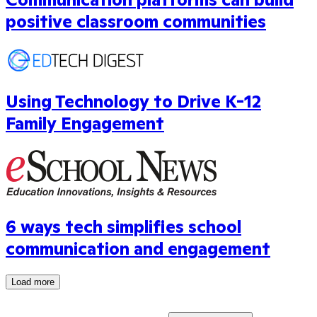
positive classroom communities
Using Technology to Drive K-12
Family Engagement
6 ways tech simplifies school
communication and engagement
Load more