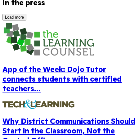
In the press
Load more
App of the Week: Dojo Tutor
connects students with certified
teachers...
Why District Communications Should
Start in the Classroom, Not the