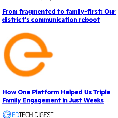
From fragmented to family-first: Our
district’s communication reboot
How One Platform Helped Us Triple
Family Engagement in Just Weeks