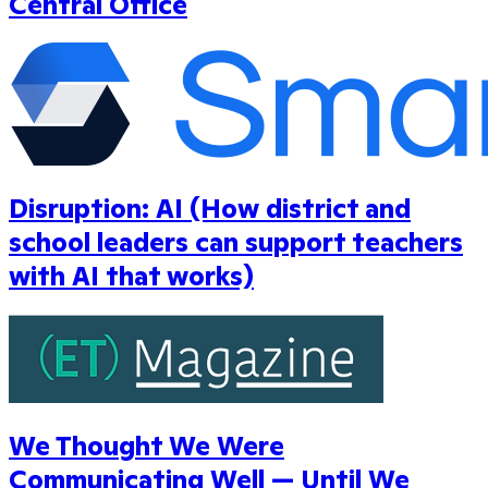
Central Office
Disruption: AI (How district and
school leaders can support teachers
with AI that works)
We Thought We Were
Communicating Well — Until We