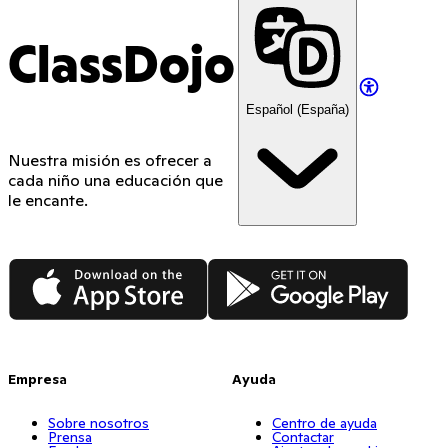
ClassDojo
Español (España)
Nuestra misión es ofrecer a
cada niño una educación que
le encante.
App Store
Google Play
Empresa
Ayuda
Sobre nosotros
Centro de ayuda
Prensa
Contactar