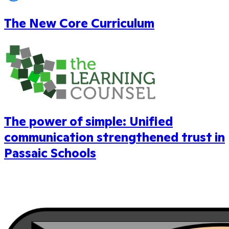
The New Core Curriculum
The power of simple: Unified
communication strengthened trust in
Passaic Schools