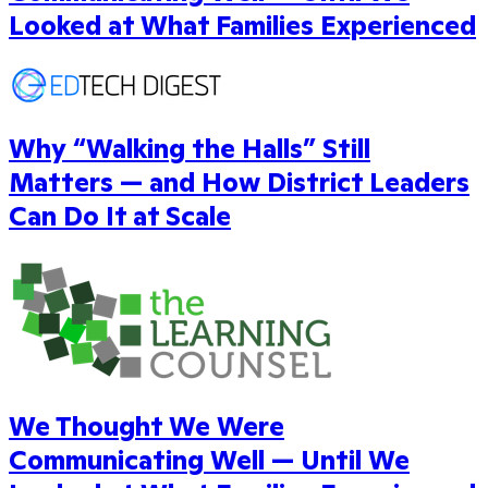
Looked at What Families Experienced
Why “Walking the Halls” Still
Matters — and How District Leaders
Can Do It at Scale
We Thought We Were
Communicating Well — Until We