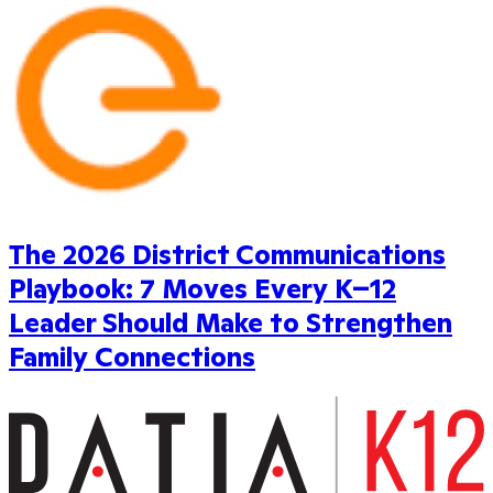
The 2026 District Communications
Playbook: 7 Moves Every K–12
Leader Should Make to Strengthen
Family Connections