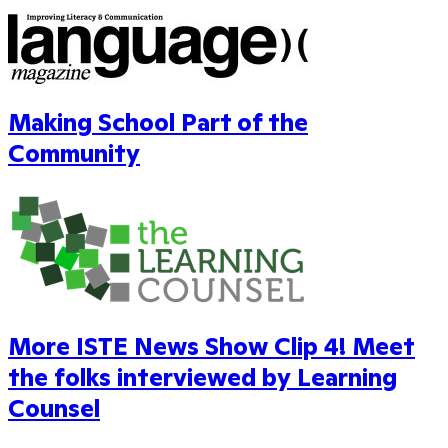
Making School Part of the
Community
More ISTE News Show Clip 4! Meet
the folks interviewed by Learning
Counsel