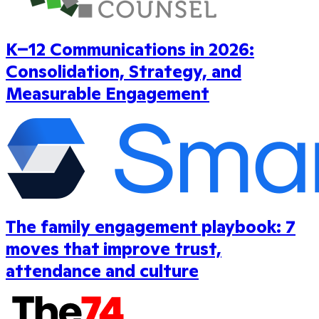
K–12 Communications in 2026:
Consolidation, Strategy, and
Measurable Engagement
The family engagement playbook: 7
moves that improve trust,
attendance and culture