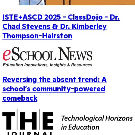
ISTE+ASCD 2025 - ClassDojo - Dr.
Chad Stevens & Dr. Kimberley
Thompson-Hairston
Reversing the absent trend: A
school’s community-powered
comeback