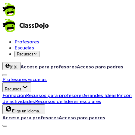
Profesores
Escuelas
Recursos
Acceso para profesores
Acceso para padres
🇪🇸
Profesores
Escuelas
Recursos
Formación
Recursos para profesores
Grandes Ideas
Rincón
de actividades
Recursos de líderes escolares
Elige un idioma…
Acceso para profesores
Acceso para padres