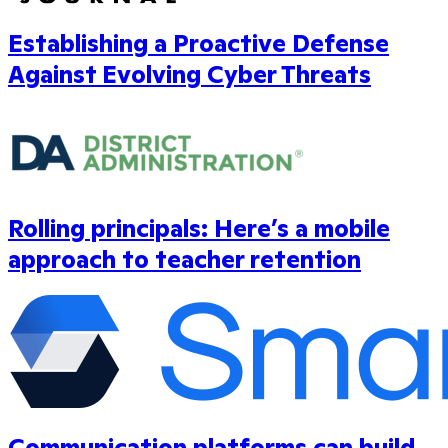
Establishing a Proactive Defense
Against Evolving Cyber Threats
Rolling principals: Here’s a mobile
approach to teacher retention
Communication platforms can build