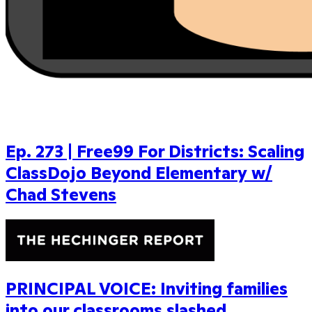
Ep. 273 | Free99 For Districts: Scaling
ClassDojo Beyond Elementary w/
Chad Stevens
PRINCIPAL VOICE: Inviting families
into our classrooms slashed