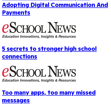
Adopting Digital Communication And
Payments
5 secrets to stronger high school
connections
Too many apps, too many missed
messages