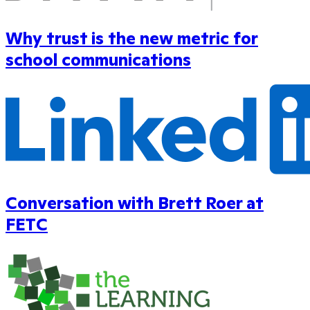
Why trust is the new metric for
school communications
Conversation with Brett Roer at
FETC