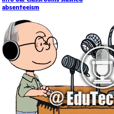
absenteeism