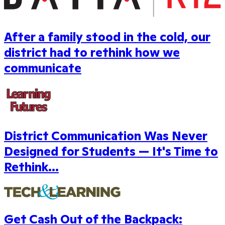
After a family stood in the cold, our
district had to rethink how we
communicate
District Communication Was Never
Designed for Students — It's Time to
Rethink...
Get Cash Out of the Backpack: