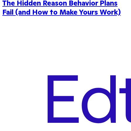
The Hidden Reason Behavior Plans
Fail (and How to Make Yours Work)