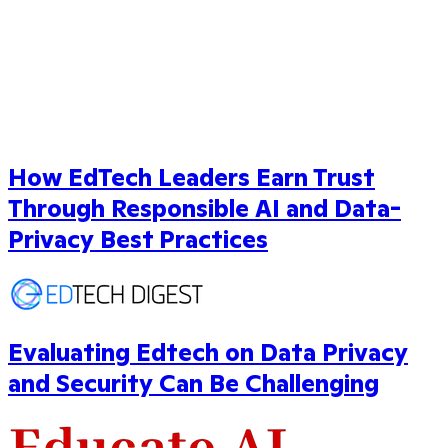
How EdTech Leaders Earn Trust
Through Responsible AI and Data-
Privacy Best Practices
Evaluating Edtech on Data Privacy
and Security Can Be Challenging