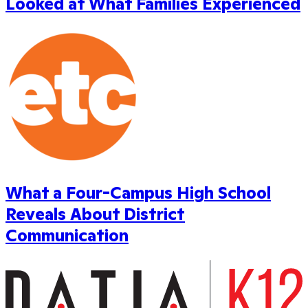
Looked at What Families Experienced
What a Four-Campus High School
Reveals About District
Communication