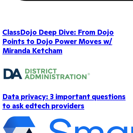
ClassDojo Deep Dive: From Dojo
Points to Dojo Power Moves w/
Miranda Ketcham
Data privacy: 3 important questions
to ask edtech providers