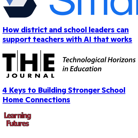
How district and school leaders can
support teachers with AI that works
4 Keys to Building Stronger School
Home Connections