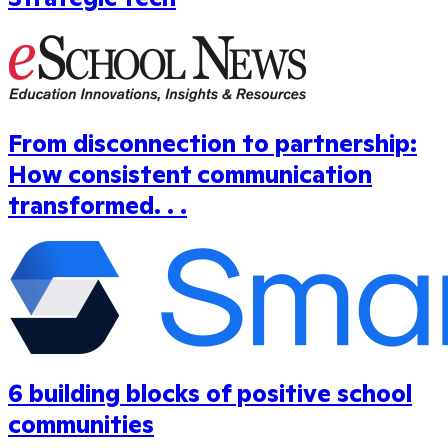
From disconnection to partnership:
How consistent communication
transformed. . .
6 building blocks of positive school
communities