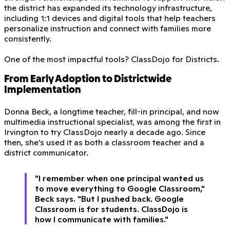
the district has expanded its technology infrastructure,
including 1:1 devices and digital tools that help teachers
personalize instruction and connect with families more
consistently.
One of the most impactful tools? ClassDojo for Districts.
From Early Adoption to Districtwide
Implementation
Donna Beck, a longtime teacher, fill-in principal, and now
multimedia instructional specialist, was among the first in
Irvington to try ClassDojo nearly a decade ago. Since
then, she’s used it as both a classroom teacher and a
district communicator.
"I remember when one principal wanted us
to move everything to Google Classroom,"
Beck says. "But I pushed back. Google
Classroom is for students. ClassDojo is
how I communicate with families."