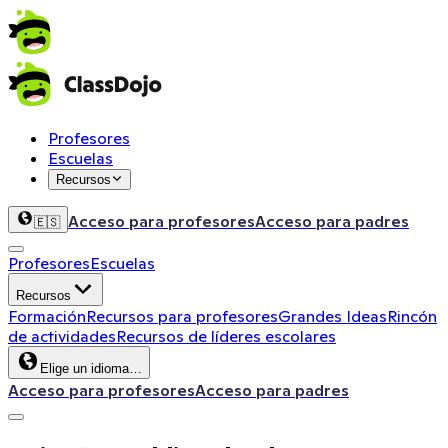
Profesores
Escuelas
Recursos
Acceso para profesores
Acceso para padres
🇪🇸
Profesores
Escuelas
Recursos
Formación
Recursos para profesores
Grandes Ideas
Rincón
de actividades
Recursos de líderes escolares
Elige un idioma…
Acceso para profesores
Acceso para padres