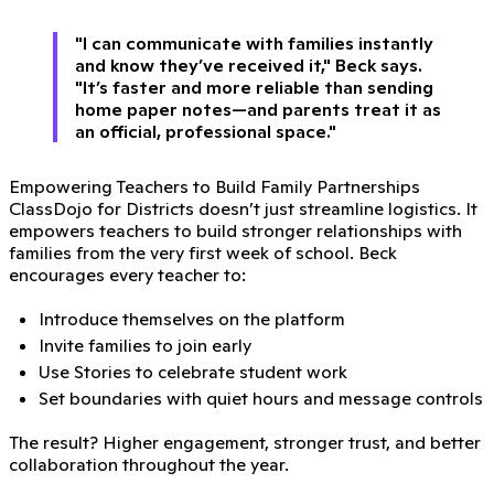
"I can communicate with families instantly
and know they’ve received it," Beck says.
"It’s faster and more reliable than sending
home paper notes—and parents treat it as
an official, professional space."
Empowering Teachers to Build Family Partnerships
ClassDojo for Districts doesn’t just streamline logistics. It
empowers teachers to build stronger relationships with
families from the very first week of school. Beck
encourages every teacher to:
Introduce themselves on the platform
Invite families to join early
Use Stories to celebrate student work
Set boundaries with quiet hours and message controls
The result? Higher engagement, stronger trust, and better
collaboration throughout the year.