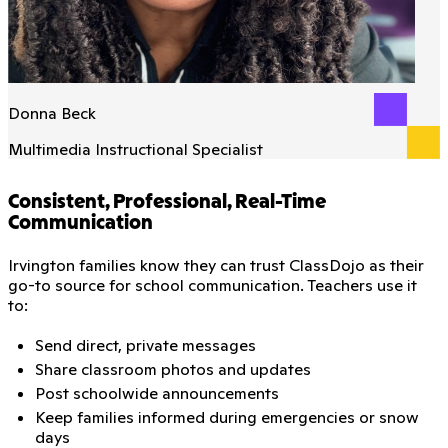
Donna Beck
Multimedia Instructional Specialist
Consistent, Professional, Real-Time
Communication
Irvington families know they can trust ClassDojo as their
go-to source for school communication. Teachers use it
to:
Send direct, private messages
Share classroom photos and updates
Post schoolwide announcements
Keep families informed during emergencies or snow
days