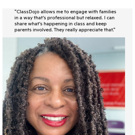
"
ClassDojo allows me to engage with families
in a way that’s professional but relaxed. I can
share what’s happening in class and keep
parents involved. They really appreciate that.
"