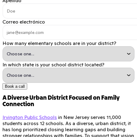
Apellido
Correo electrónico
How many elementary schools are in your district?
In which state is your school district located?
Book a call
A Diverse Urban District Focused on Family
Connection
Irvington Public Schools
in New Jersey serves 11,000
students across 12 schools. As a diverse, urban district, it
has long prioritized closing learning gaps and building
stronger relationships with families. To support that vision