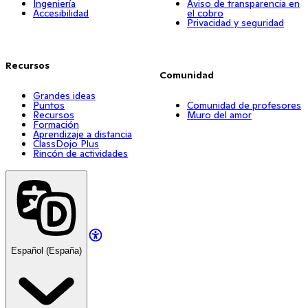
Ingeniería
Aviso de transparencia en
Accesibilidad
el cobro
Privacidad y seguridad
Recursos
Comunidad
Grandes ideas
Puntos
Comunidad de profesores
Recursos
Muro del amor
Formación
Aprendizaje a distancia
ClassDojo Plus
Rincón de actividades
Español (España)