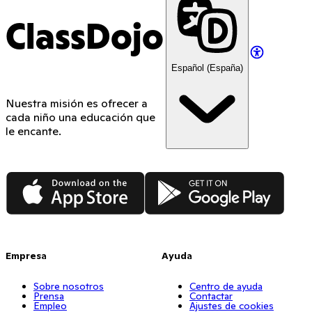
ClassDojo
Español (España)
Nuestra misión es ofrecer a
cada niño una educación que
le encante.
App Store
Google Play
Empresa
Ayuda
Sobre nosotros
Centro de ayuda
Prensa
Contactar
Empleo
Ajustes de cookies