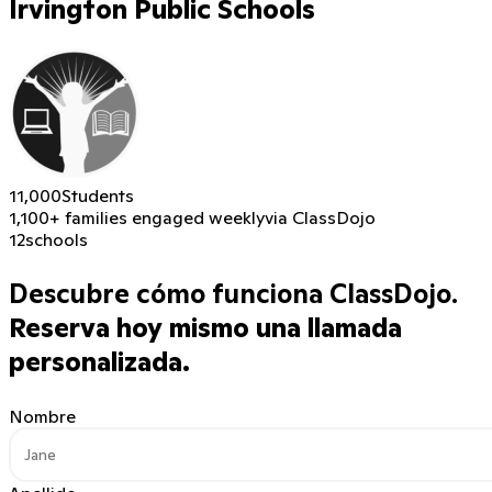
Irvington Public Schools
11,000
Students
1,100+ families engaged weekly
via ClassDojo
12
schools
Descubre cómo funciona ClassDojo.
Reserva hoy mismo una llamada
personalizada.
Nombre