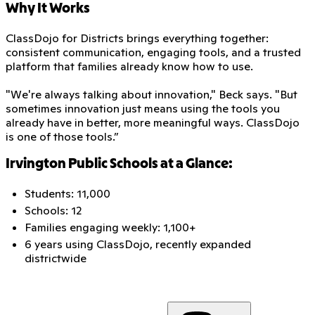
Why It Works
ClassDojo for Districts brings everything together:
consistent communication, engaging tools, and a trusted
platform that families already know how to use.
"We're always talking about innovation," Beck says. "But
sometimes innovation just means using the tools you
already have in better, more meaningful ways. ClassDojo
is one of those tools.”
Irvington Public Schools at a Glance:
Students: 11,000
Schools: 12
Families engaging weekly: 1,100+
6 years using ClassDojo, recently expanded
districtwide