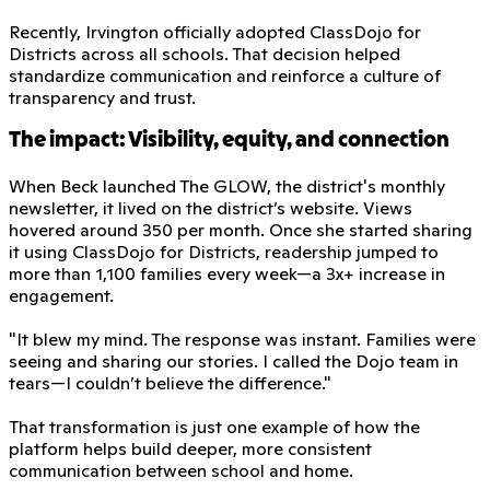
Recently, Irvington officially adopted ClassDojo for
Districts across all schools. That decision helped
standardize communication and reinforce a culture of
transparency and trust.
The impact: Visibility, equity, and connection
When Beck launched The GLOW, the district's monthly
newsletter, it lived on the district’s website. Views
hovered around 350 per month. Once she started sharing
it using ClassDojo for Districts, readership jumped to
more than 1,100 families every week—a 3x+ increase in
engagement.
"It blew my mind. The response was instant. Families were
seeing and sharing our stories. I called the Dojo team in
tears—I couldn’t believe the difference."
That transformation is just one example of how the
platform helps build deeper, more consistent
communication between school and home.