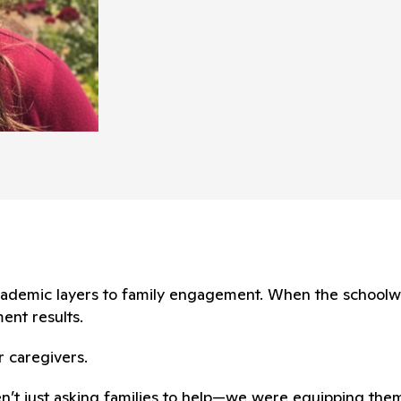
 academic layers to family engagement. When the school
ent results.
r caregivers.
en’t just asking families to help—we were equipping them