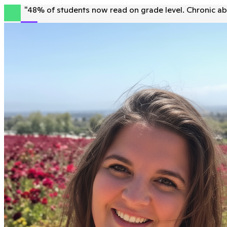
"
48% of students now read on grade level. Chronic ab