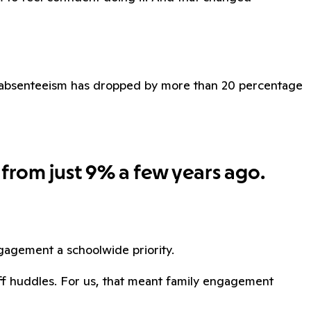
ic absenteeism has dropped by more than 20 percentage
 from just 9% a few years ago.
agement a schoolwide priority.
aff huddles. For us, that meant family engagement