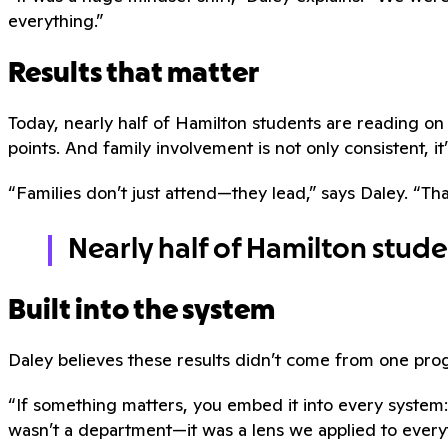
everything.”
Results that matter
Today, nearly half of Hamilton students are reading 
points. And family involvement is not only consistent, it’
“Families don’t just attend—they lead,” says Daley. “Tha
Nearly half of Hamilton stud
Built into the system
Daley believes these results didn’t come from one pr
“If something matters, you embed it into every system:
wasn’t a department—it was a lens we applied to every