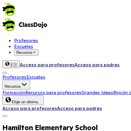
Profesores
Escuelas
Recursos
Acceso para profesores
Acceso para padres
🇪🇸
Profesores
Escuelas
Recursos
Formación
Recursos para profesores
Grandes Ideas
Rincón 
Elige un idioma…
Acceso para profesores
Acceso para padres
Hamilton Elementary School