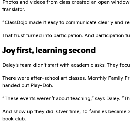
Photos and videos from class created an open window 
translator.
“ClassDojo made it easy to communicate clearly and respe
That trust turned into participation. And participation t
Joy first, learning second
Daley’s team didn’t start with academic asks. They focus
There were after-school art classes. Monthly Family 
handed out Play-Doh.
“These events weren’t about teaching,” says Daley. “The
And show up they did. Over time, 10 families became 20
book club.