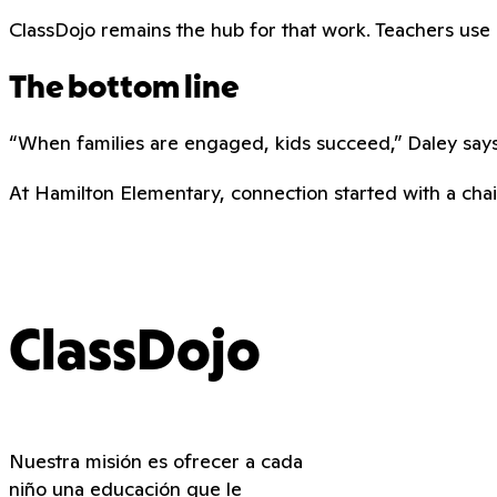
ClassDojo remains the hub for that work. Teachers use it 
The bottom line
“When families are engaged, kids succeed,” Daley says.
At Hamilton Elementary, connection started with a chair
ClassDojo
Nuestra misión es ofrecer a cada
niño una educación que le