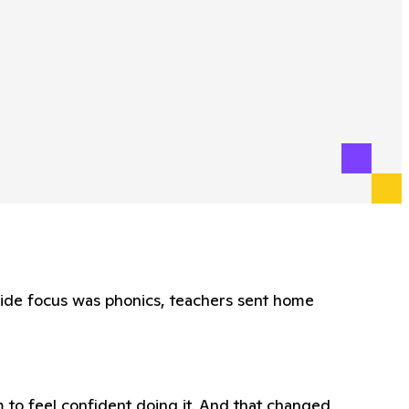
wide focus was phonics, teachers sent home
 to feel confident doing it. And that changed