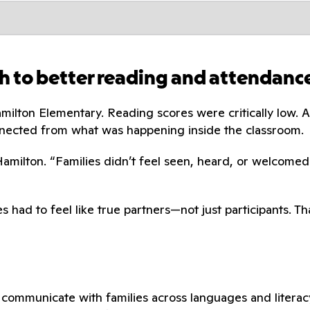
h to better reading and attendanc
amilton Elementary. Reading scores were critically low
nected from what was happening inside the classroom.
 Hamilton. “Families didn’t feel seen, heard, or welcomed
s had to feel like true partners—not just participants. 
communicate with families across languages and literacy