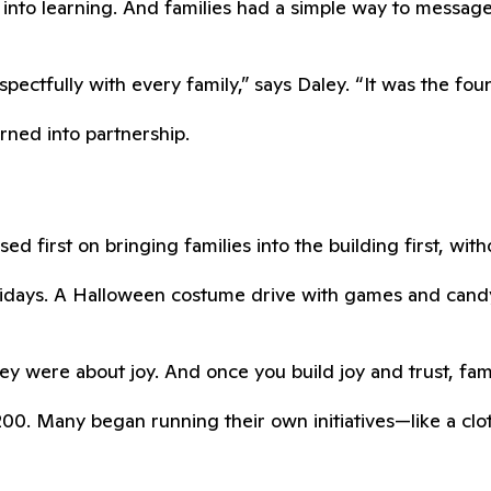
into learning. And families had a simple way to messag
ctfully with every family,” says Daley. “It was the found
urned into partnership.
ed first on bringing families into the building first, wit
Fridays. A Halloween costume drive with games and can
y were about joy. And once you build joy and trust, fami
0. Many began running their own initiatives—like a cloth