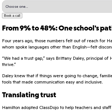
Book a call
From 9% to 48%: One school’s pat
Four years ago, those numbers felt out of reach for H
whom spoke languages other than English—felt discon
“We had a trust gap,” says Brittany Daley, principal of
thrive.”
Daley knew that if things were going to change, familie
tools that made communication easy and inclusive.
Translating trust
Hamilton adopted ClassDojo to help teachers and staff 