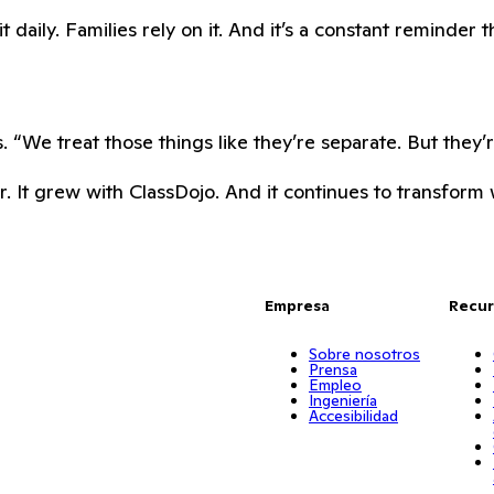
daily. Families rely on it. And it’s a constant reminder t
 “We treat those things like they’re separate. But they’
. It grew with ClassDojo. And it continues to transform w
Empresa
Recur
Sobre nosotros
Prensa
Empleo
Ingeniería
Accesibilidad