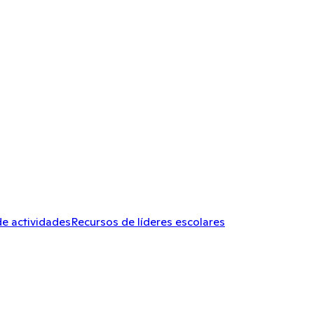
de actividades
Recursos de líderes escolares