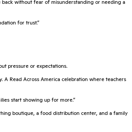
e back without fear of misunderstanding or needing a
ation for trust.”
hout pressure or expectations.
dy. A Read Across America celebration where teachers
lies start showing up for more.”
ing boutique, a food distribution center, and a family