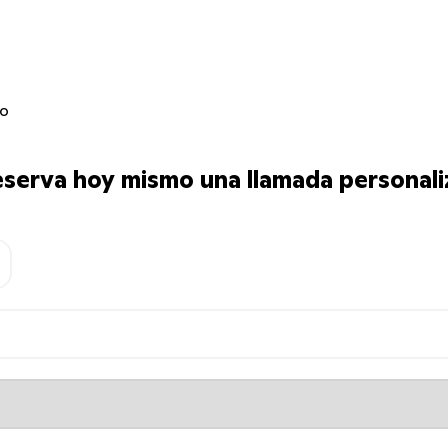
jo
serva hoy mismo una llamada personali