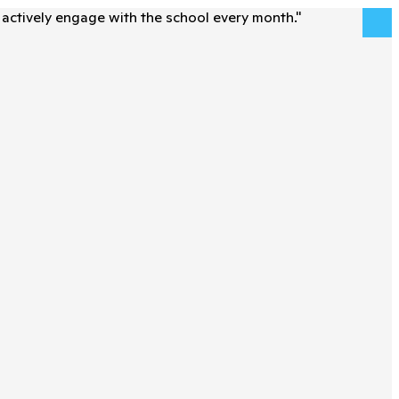
actively engage with the school every month.
"