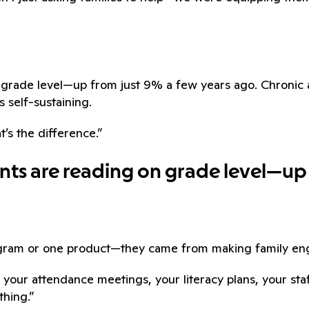
on grade level—up from just 9% a few years ago. Chron
s self-sustaining.
t’s the difference.”
ents are reading on grade level—up
ogram or one product—they came from making family eng
 your attendance meetings, your literacy plans, your st
thing.”