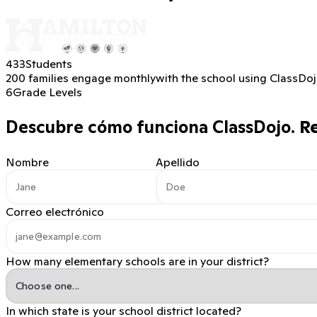
433
Students
200 families engage monthly
with the school using ClassDo
6
Grade Levels
Descubre cómo funciona ClassDojo.
Re
Nombre
Apellido
Correo electrónico
How many elementary schools are in your district?
In which state is your school district located?