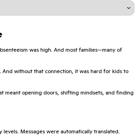
e
. Absenteeism was high. And most families—many of
. And without that connection, it was hard for kids to
That meant opening doors, shifting mindsets, and finding
 levels. Messages were automatically translated.