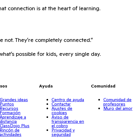
hat connection is at the heart of learning.
re not. They’re completely connected.”
hat’s possible for kids, every single day.
sos
Ayuda
Comunidad
Grandes ideas
Centro de ayuda
Comunidad de
Puntos
Contactar
profesores
Recursos
Ajustes de
Muro del amor
Formación
cookies
Aprendizaje a
Aviso de
distancia
transparencia en
ClassDojo Plus
el cobro
Rincón de
Privacidad y
actividades
seguridad