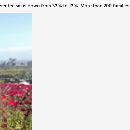
senteeism is down from 37% to 17%. More than 200 families 