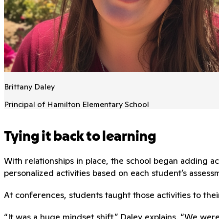
Brittany Daley
Principal of Hamilton Elementary School
Tying it back to learning
With relationships in place, the school began adding
personalized activities based on each student’s assessm
At conferences, students taught those activities to thei
“It was a huge mindset shift,” Daley explains. “We wer