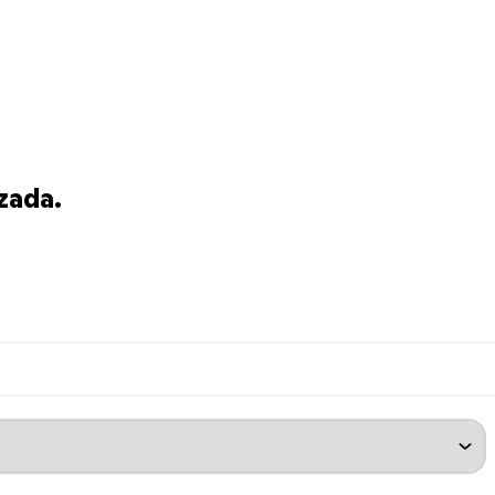
zada.