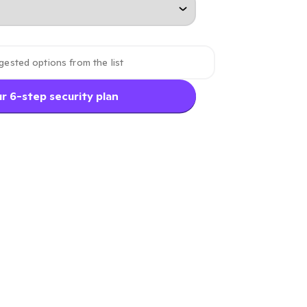
r 6-step security plan