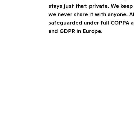
stays just that: private. We keep 
we never share it with anyone. Al
safeguarded under full COPPA 
and GDPR in Europe.