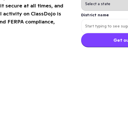
it secure at all times, and
l activity on ClassDojo is
District name
and FERPA compliance,
Get ou