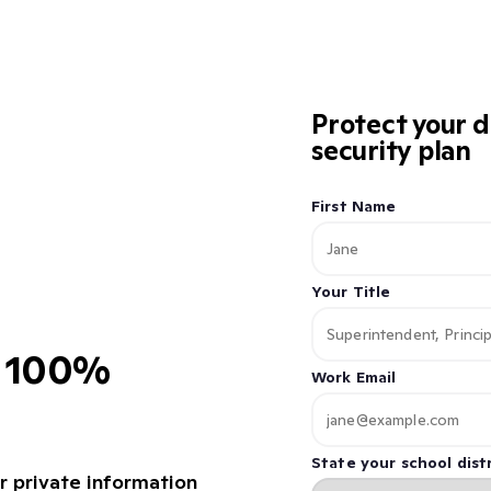
Protect your d
security plan
First Name
Your Title
d 100%
Work Email
State your school distr
r private information