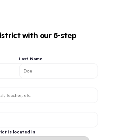
istrict with our 6-step
Last Name
ict is located in