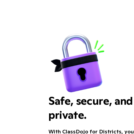
Safe, secure, an
private.
With ClassDojo for Districts, you