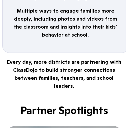
Multiple ways to engage families more
deeply, including photos and videos from
the classroom and insights into their kids’
behavior at school.
Every day, more districts are partnering with
ClassDojo to build stronger connections
between families, teachers, and school
leaders.
Partner Spotlights