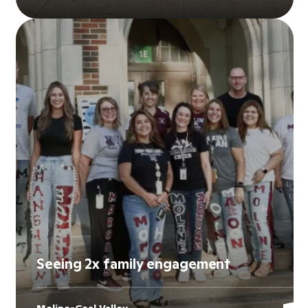
Seeing 2x family engagement
Moline-Coal Valley