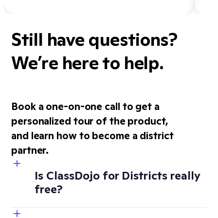
Still have questions?
We’re here to help.
Book a one-on-one call to get a
personalized tour of the product,
and learn how to become a district
partner.
Is ClassDojo for Districts really
free?