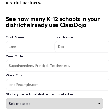
district partners.
See how many K-12 schools in your
district already use ClassDojo
First Name
Last Name
Your Title
Work Email
State your school district is located in