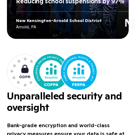
Reducing school suspensions by 97%
New Kensington-Arnold School District
Explore
New Kensington-Arnold
Arnold, PA
School District
's story
Unparalleled security and
oversight
Bank-grade encryption and world-class
privacy measures ensure your data is safe at