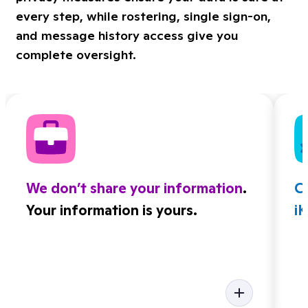
every step, while rostering, single sign-on,
and message history access give you
complete oversight.
We don’t share your information
.
Cl
Your information is yours.
i