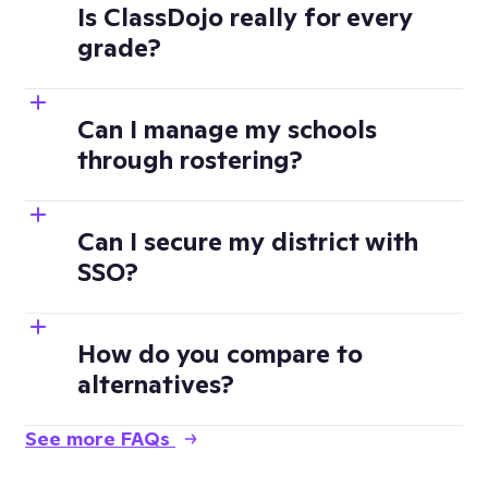
Is ClassDojo really for every
grade?
Can I manage my schools
through rostering?
Can I secure my district with
SSO?
How do you compare to
alternatives?
See more FAQs