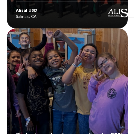
Alisal USD
Salinas, CA
Explore
Alisal USD
's story