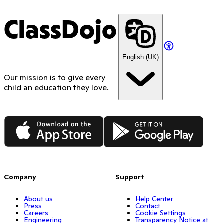
ClassDojo
English (UK)
Our mission is to give every
child an education they love.
App Store
Google Play
Company
Support
About us
Help Center
Press
Contact
Careers
Cookie Settings
Engineering
Transparency Notice at