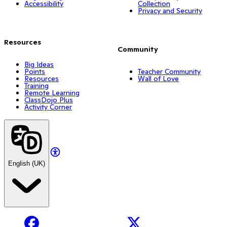
Accessibility
Collection
Privacy and Security
Resources
Community
Big Ideas
Points
Teacher Community
Resources
Wall of Love
Training
Remote Learning
ClassDojo Plus
Activity Corner
English (UK)
Facebook
X