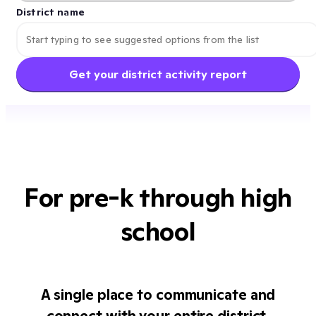
District name
Get your district activity report
For pre-k through high
school
A single place to communicate and
connect with your entire district.