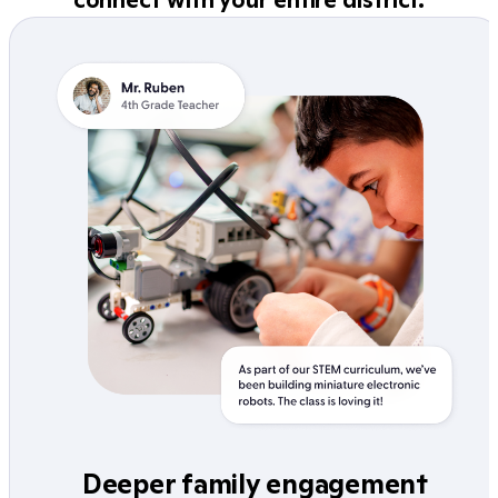
Deeper family engagement