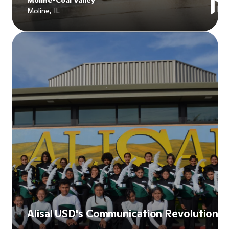
Moline, IL
Explore
Moline-Coal Valley
's story
Alisal USD's Communication Revolution