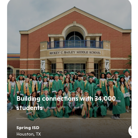
Building connections with 34,000
students
Spring ISD
Houston, TX
Explore
Spring ISD
's story