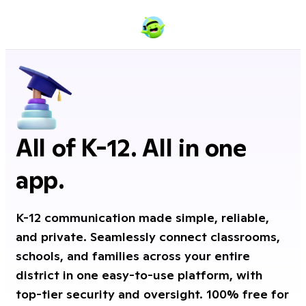
All of K-12. All in one
app.
K-12 communication made simple, reliable,
and private. Seamlessly connect classrooms,
schools, and families across your entire
district in one easy-to-use platform, with
top-tier security and oversight. 100% free for