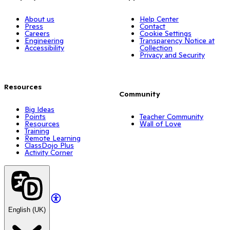
About us
Help Center
Press
Contact
Careers
Cookie Settings
Engineering
Transparency Notice at
Accessibility
Collection
Privacy and Security
Resources
Community
Big Ideas
Points
Teacher Community
Resources
Wall of Love
Training
Remote Learning
ClassDojo Plus
Activity Corner
English (UK)