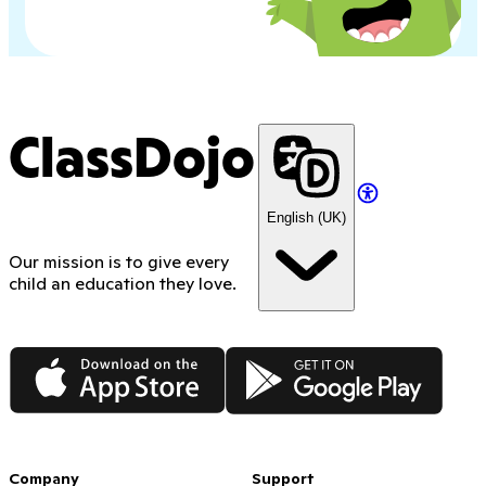
ClassDojo
English (UK)
Our mission is to give every
child an education they love.
App Store
Google Play
Company
Support