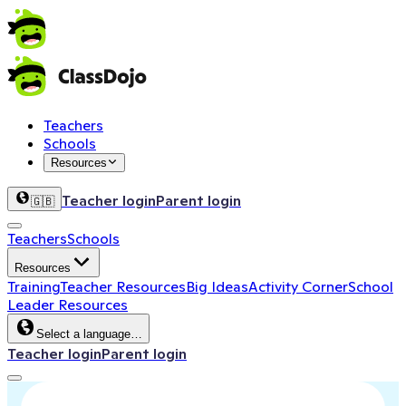
Teachers
Schools
Resources
Teacher login
Parent login
🇬🇧
Teachers
Schools
Resources
Training
Teacher Resources
Big Ideas
Activity Corner
School
Leader Resources
Select a language…
Teacher login
Parent login