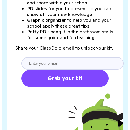
and share within your school
PD slides for you to present so you can
show off your new knowledge
Graphic organizer to help you and your
school apply these great tips
Potty PD - hang it in the bathroom stalls
for some quick and fun learning
Share your ClassDojo email to unlock your kit.
Grab your kit