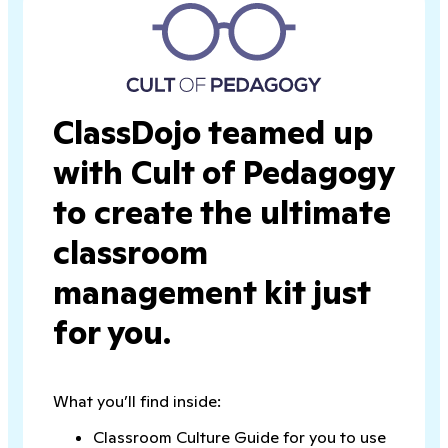
ClassDojo teamed up
with Cult of Pedagogy
to create the ultimate
classroom
management kit just
for you.
What you’ll find inside:
Classroom Culture Guide for you to use