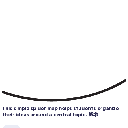
This simple spider map helps students organize 
their ideas around a central topic. 🕷️🕸️