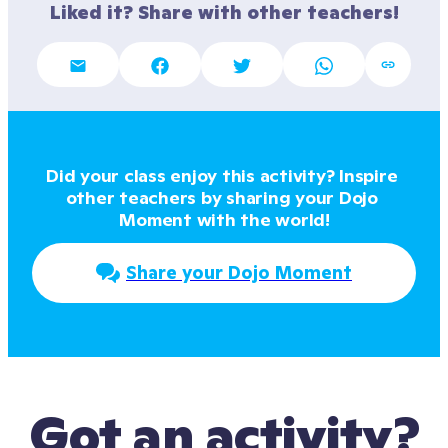
Liked it? Share with other teachers!
Did your class enjoy this activity? Inspire 
other teachers by sharing your Dojo 
Moment with the world!
Share your Dojo Moment
Got an activity?