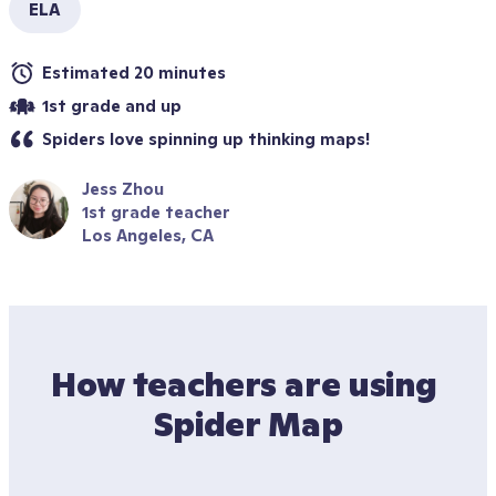
ELA
Estimated 20 minutes
1st grade and up
Spiders love spinning up thinking maps! 
Jess Zhou
1st grade teacher
Los Angeles, CA
How teachers are using 
Spider Map