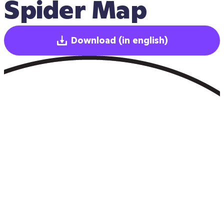
Spider Map
Download
(in english)