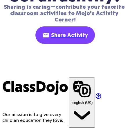
Sharing is caring—contribute your favorite 
classroom activities to Mojo's Activity 
Corner!
Share Activity
ClassDojo
English (UK)
Our mission is to give every
child an education they love.