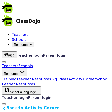
Teachers
Schools
Resources
Teacher login
Parent login
🇬🇧
Teachers
Schools
Resources
Training
Teacher Resources
Big Ideas
Activity Corner
School
Leader Resources
Select a language…
Teacher login
Parent login
Back to Activity Corner