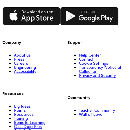
App Store
Google Play
Company
Support
About us
Help Center
Press
Contact
Careers
Cookie Settings
Engineering
Transparency Notice at
Accessibility
Collection
Privacy and Security
Resources
Community
Big Ideas
Points
Teacher Community
Resources
Wall of Love
Training
Remote Learning
ClassDojo Plus