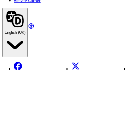
Activity Corner
English (UK)
Facebook
X