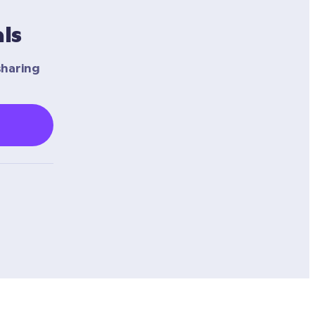
ls
haring 