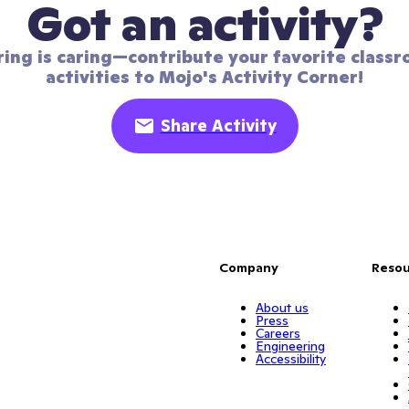
Got an activity?
ring is caring—contribute your favorite classr
activities to Mojo's Activity Corner!
Share Activity
Company
Resou
About us
Press
Careers
Engineering
Accessibility