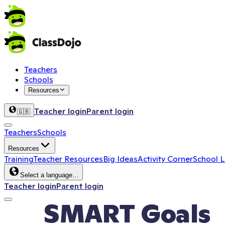
Teachers
Schools
Resources
Teacher login
Parent login
🇬🇧
Teachers
Schools
Resources
Training
Teacher Resources
Big Ideas
Activity Corner
School 
Select a language…
Teacher login
Parent login
SMART Goals