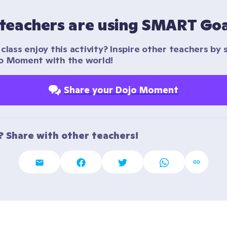
teachers are using SMART Goa
class enjoy this activity? Inspire other teachers by s
o Moment with the world!
Share your Dojo Moment
t? Share with other teachers!