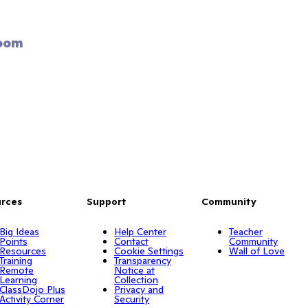
oom 
rces
Support
Community
Big Ideas
Help Center
Teacher
Points
Contact
Community
Resources
Cookie Settings
Wall of Love
Training
Transparency
Remote
Notice at
Learning
Collection
ClassDojo Plus
Privacy and
Activity Corner
Security