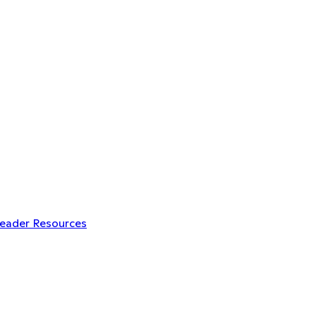
Leader Resources