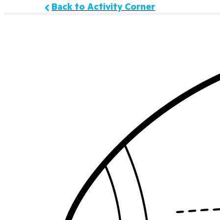
Back to Activity Corner