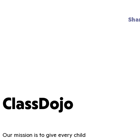
Sha
ClassDojo
Our mission is to give every child