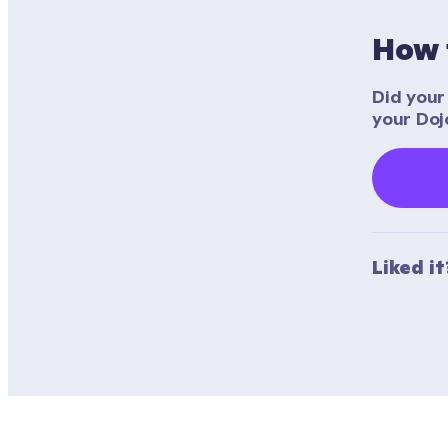
How 
Did your 
your Doj
Liked i