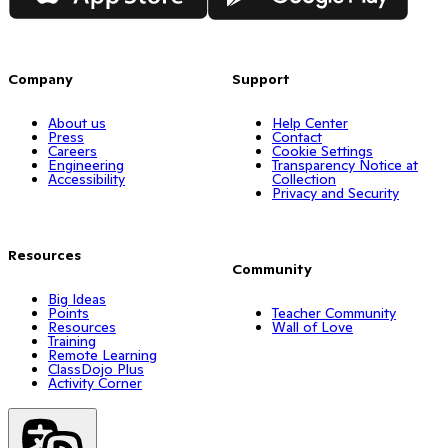
Company
Support
About us
Help Center
Press
Contact
Careers
Cookie Settings
Engineering
Transparency Notice at
Accessibility
Collection
Privacy and Security
Resources
Community
Big Ideas
Points
Teacher Community
Resources
Wall of Love
Training
Remote Learning
ClassDojo Plus
Activity Corner