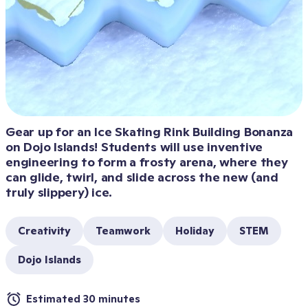
Gear up for an Ice Skating Rink Building Bonanza 
on Dojo Islands! Students will use inventive 
engineering to form a frosty arena, where they 
can glide, twirl, and slide across the new (and 
truly slippery) ice.
Creativity
Teamwork
Holiday
STEM
Dojo Islands
Estimated 30 minutes