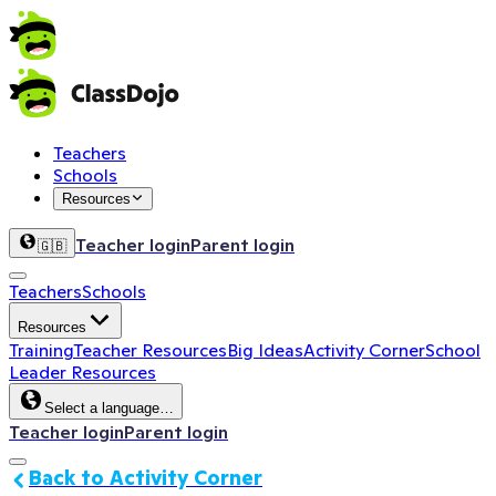
Teachers
Schools
Resources
Teacher login
Parent login
🇬🇧
Teachers
Schools
Resources
Training
Teacher Resources
Big Ideas
Activity Corner
School
Leader Resources
Select a language…
Teacher login
Parent login
Back to Activity Corner