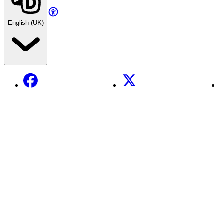
English (UK)
Facebook
X