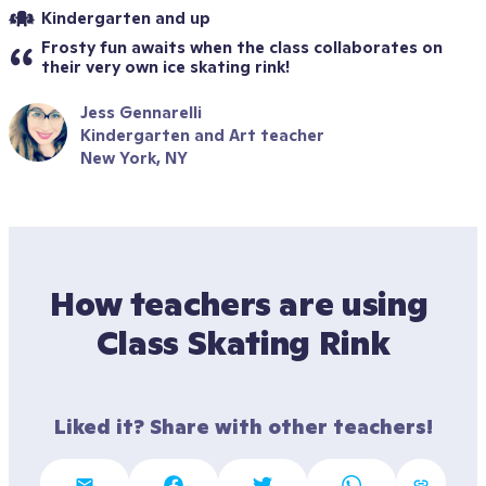
Kindergarten and up
Frosty fun awaits when the class collaborates on 
their very own ice skating rink!
Jess Gennarelli
Kindergarten and Art teacher
New York, NY
How teachers are using 
Class Skating Rink
Liked it? Share with other teachers!