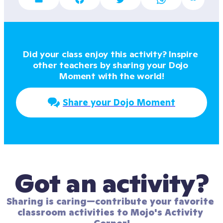
Did your class enjoy this activity? Inspire 
other teachers by sharing your Dojo 
Moment with the world!
Share your Dojo Moment
Got an activity?
Sharing is caring—contribute your favorite 
classroom activities to Mojo's Activity 