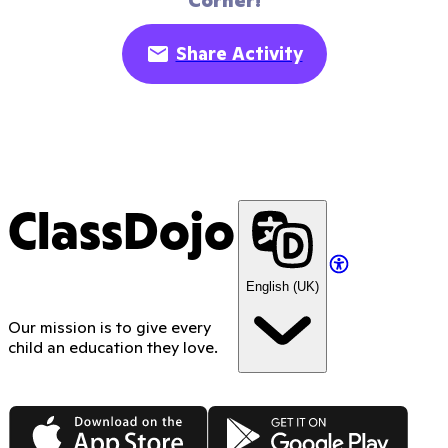
Corner!
Share Activity
ClassDojo
English (UK)
Our mission is to give every
child an education they love.
App Store
Google Play