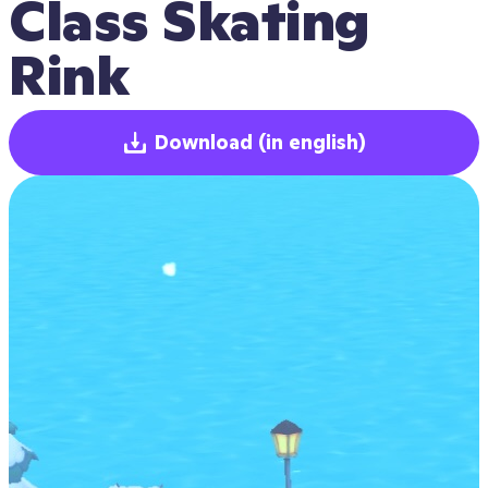
Class Skating 
Rink
Download
(in english)