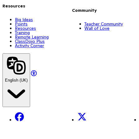
Resources
Community
Big Ideas
Points
Teacher Community
Resources
Wall of Love
Training
Remote Learning
ClassDojo Plus
Activity Corner
English (UK)
Facebook
X