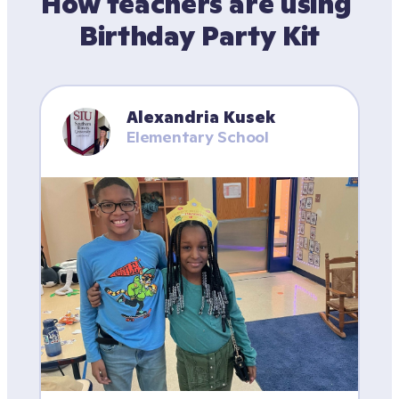
How teachers are using 
Birthday Party Kit
Alexandria Kusek
Elementary School