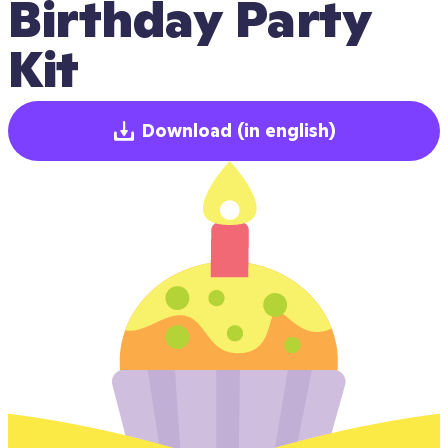
Birthday Party 
Kit
Download
(in english)