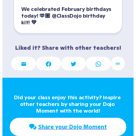
We celebrated February birthdays 
today! 🫶🏼 @ClassDojo birthday 
kit! 💚
Liked it? Share with other teachers!
Did your class enjoy this activity? Inspire 
other teachers by sharing your Dojo 
Moment with the world!
Share your Dojo Moment