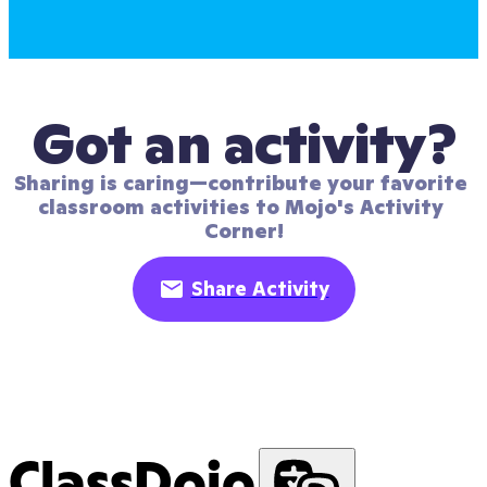
Got an activity?
Sharing is caring—contribute your favorite 
classroom activities to Mojo's Activity 
Corner!
Share Activity
ClassDojo