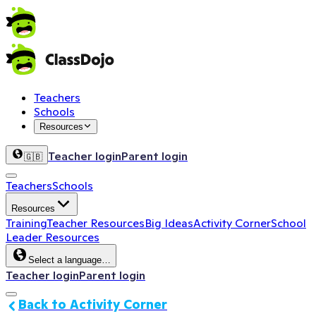
Teachers
Schools
Resources
Teacher login
Parent login
🇬🇧
Teachers
Schools
Resources
Training
Teacher Resources
Big Ideas
Activity Corner
School
Leader Resources
Select a language…
Teacher login
Parent login
Back to Activity Corner