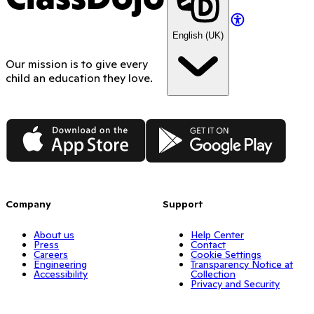
English (UK)
Our mission is to give every
child an education they love.
App Store
Google Play
Company
Support
About us
Help Center
Press
Contact
Careers
Cookie Settings
Engineering
Transparency Notice at
Accessibility
Collection
Privacy and Security