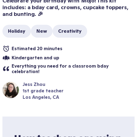
Celebrate your birthday with Mojo! This kit 
includes: a bday card, crowns, cupcake toppers, 
and bunting. 🎉
Holiday
New
Creativity
Estimated 20 minutes
Kindergarten and up
Everything you need for a classroom bday 
celebration!
Jess Zhou
1st grade teacher
Los Angeles, CA