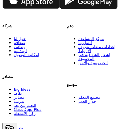
شركة
دعم
حول لنا
مركز المساعدة
صحافة
اتصل بنا
وظائف
إعدادات ملفات تعريف
الهندسة
الارتباط
إمكانية الوصول
إشعار الشفافية في
المجموعة
الخصوصية والأمن
مصادر
مجتمع
Big Ideas
نقاط
مصادر
مجتمع المعلم
تدريب
جدار الحب
التعلم عن بعد
ClassDojo Plus
ركن الأنشطة