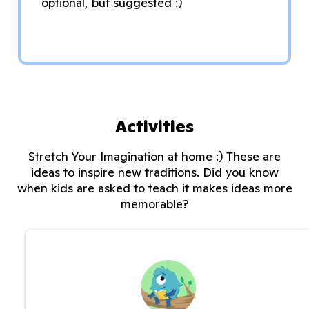
optional, but suggested :)
Activities
Stretch Your Imagination at home :) These are
ideas to inspire new traditions. Did you know
when kids are asked to teach it makes ideas more
memorable?