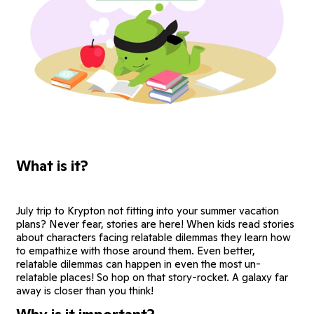
What is it?
July trip to Krypton not fitting into your summer vacation
plans? Never fear, stories are here! When kids read stories
about characters facing relatable dilemmas they learn how
to empathize with those around them. Even better,
relatable dilemmas can happen in even the most un-
relatable places! So hop on that story-rocket. A galaxy far
away is closer than you think!