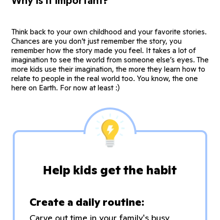
Why is it important?
Think back to your own childhood and your favorite stories.
Chances are you don’t just remember the story, you
remember how the story made you feel. It takes a lot of
imagination to see the world from someone else’s eyes. The
more kids use their imagination, the more they learn how to
relate to people in the real world too. You know, the one
here on Earth. For now at least :)
Help kids get the habit
Create a daily routine:
Carve out time in your family's busy