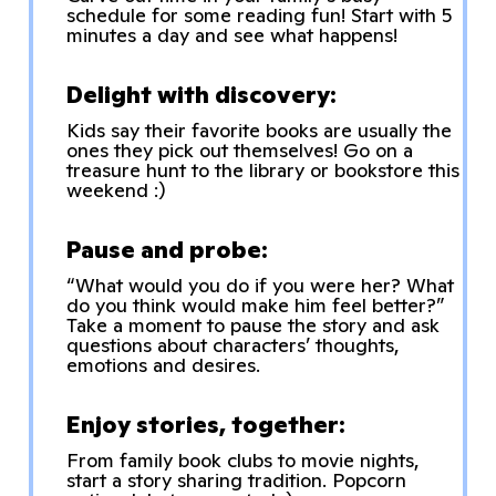
schedule for some reading fun! Start with 5
minutes a day and see what happens!
Delight with discovery:
Kids say their favorite books are usually the
ones they pick out themselves! Go on a
treasure hunt to the library or bookstore this
weekend :)
Pause and probe:
“What would you do if you were her? What
do you think would make him feel better?”
Take a moment to pause the story and ask
questions about characters’ thoughts,
emotions and desires.
Enjoy stories, together:
From family book clubs to movie nights,
start a story sharing tradition. Popcorn