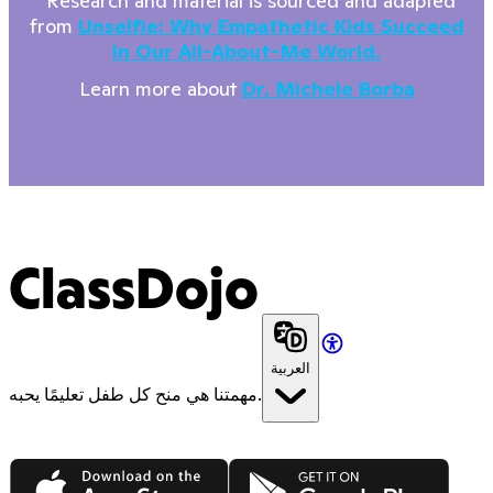
*Research and material is sourced and adapted
from
Unselfie: Why Empathetic Kids Succeed
In Our All-About-Me World.
Learn more about
Dr. Michele Borba
ClassDojo
العربية
مهمتنا هي منح كل طفل تعليمًا يحبه.
App Store
Google Play