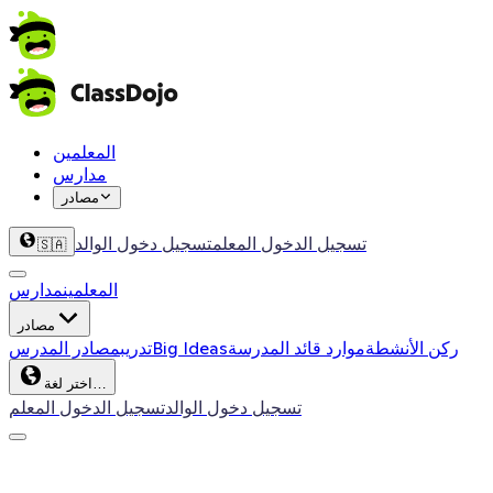
المعلمين
مدارس
مصادر
تسجيل دخول الوالد
تسجيل الدخول المعلم
🇸🇦
مدارس
المعلمين
مصادر
مصادر المدرس
تدريب
Big Ideas
موارد قائد المدرسة
ركن الأنشطة
اختر لغة…
تسجيل الدخول المعلم
تسجيل دخول الوالد