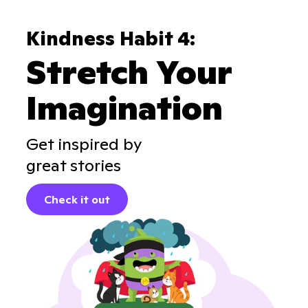
Kindness Habit 4:
Stretch Your
Imagination
Get inspired by
great stories
Check it out