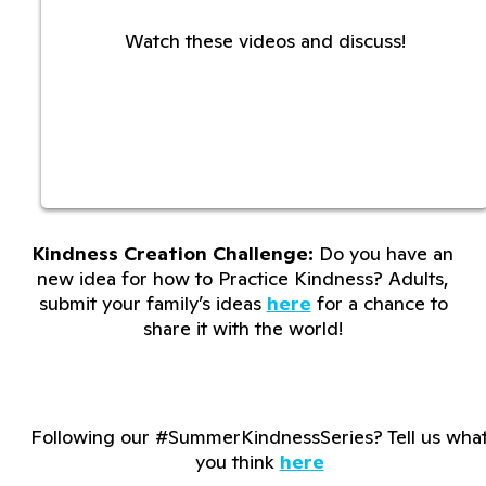
Watch these videos and discuss!
Kindness Creation Challenge:
Do you have an
new idea for how to Practice Kindness? Adults,
submit your family’s ideas
here
for a chance to
share it with the world!
Following our #SummerKindnessSeries? Tell us wha
you think
here