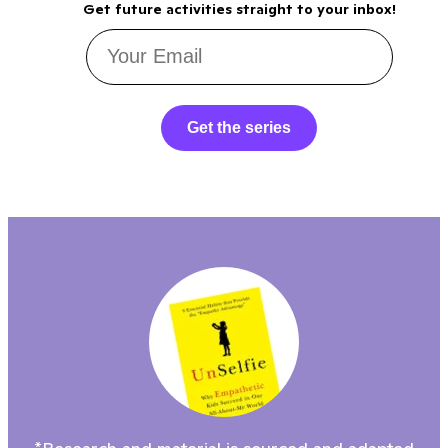
Get future activities straight to your inbox!
Get the series