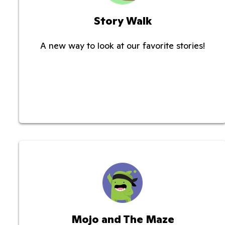
Story Walk
A new way to look at our favorite stories!
Mojo and The Maze